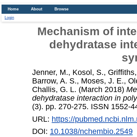
Home
About
Browse
Login
Mechanism of inte
dehydratase inte
sy
Jenner, M.
,
Kosol, S.
,
Griffiths
Barrow, A. S.
,
Moses, J. E.
,
Ol
Challis, G. L.
(March 2018)
Me
dehydratase interaction in pol
(3). pp. 270-275. ISSN 1552-4
URL:
https://pubmed.ncbi.nlm
DOI:
10.1038/nchembio.2549