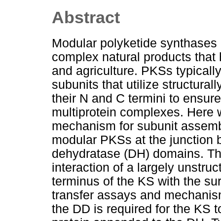
Abstract
Modular polyketide synthases
complex natural products that 
and agriculture. PKSs typicall
subunits that utilize structura
their N and C termini to ensure
multiprotein complexes. Here w
mechanism for subunit assembl
modular PKSs at the junction
dehydratase (DH) domains. Th
interaction of a largely unstr
terminus of the KS with the s
transfer assays and mechanism
the DD is required for the KS 