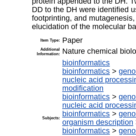
protein appended to the DH. Two
DD to the DH were identified
footprinting, and mutagenesis, 
elucidation of the molecular bas
Paper
Item Type:
Additional
Nature chemical biol
Information:
bioinformatics
bioinformatics
>
geno
nucleic acid processi
modification
bioinformatics
>
geno
nucleic acid processi
bioinformatics
>
geno
Subjects:
organism description
bioinformatics
>
geno