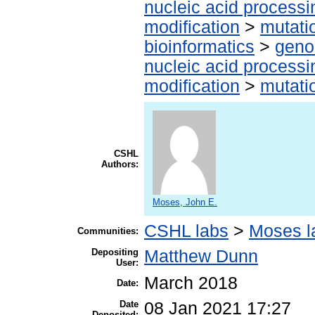
nucleic acid processi
modification
>
mutati
bioinformatics
>
geno
nucleic acid processi
modification
>
mutati
CSHL
Authors:
Moses, John E.
CSHL labs
>
Moses l
Communities:
Depositing
Matthew Dunn
User:
March 2018
Date:
Date
08 Jan 2021 17:27
Deposited: