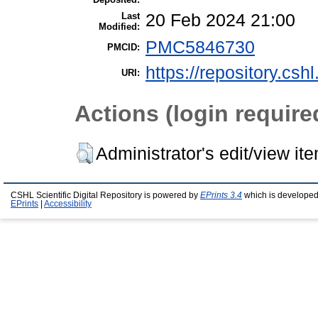
Last
20 Feb 2024 21:00
Modified:
PMC5846730
PMCID:
https://repository.csh
URI:
Actions (login require
Administrator's edit/view it
CSHL Scientific Digital Repository is powered by
EPrints 3.4
which is developed
EPrints
|
Accessibility