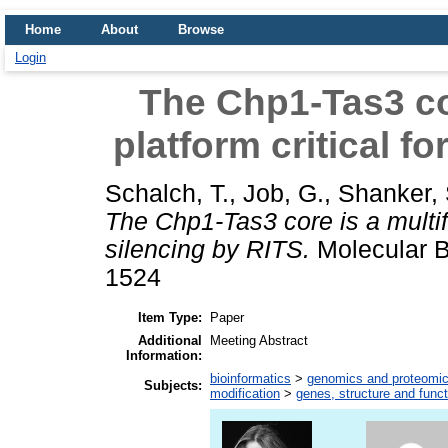
Home
About
Browse
Login
The Chp1-Tas3 cor
platform critical f
Schalch, T.
,
Job, G.
,
Shanker, 
The Chp1-Tas3 core is a multifu
silencing by RITS.
Molecular Bi
1524
Item Type:
Paper
Additional
Meeting Abstract
Information:
bioinformatics
>
genomics and proteomi
Subjects:
modification
>
genes, structure and funct