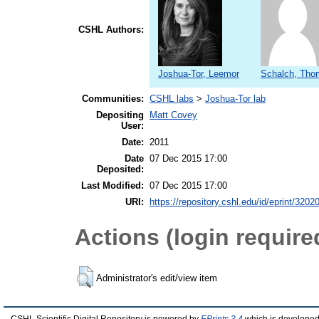
CSHL Authors:
Joshua-Tor, Leemor
Schalch, Tho
Communities:
CSHL labs
>
Joshua-Tor lab
Depositing
Matt Covey
User:
Date:
2011
Date
07 Dec 2015 17:00
Deposited:
Last Modified:
07 Dec 2015 17:00
URI:
https://repository.cshl.edu/id/eprint/3202
Actions (login require
Administrator's edit/view item
CSHL Scientific Digital Repository is powered by
EPrints 3.4
which is developed