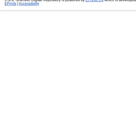
EPrints
|
Accessibility