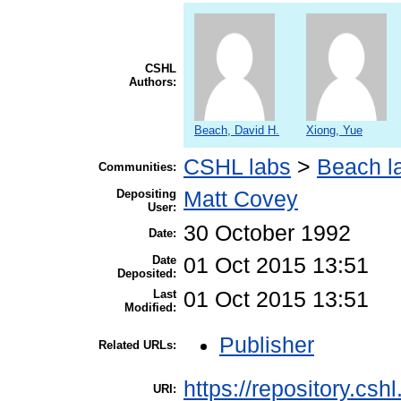
CSHL
Authors:
Beach, David H.
Xiong, Yue
CSHL labs
>
Beach l
Communities:
Depositing
Matt Covey
User:
30 October 1992
Date:
Date
01 Oct 2015 13:51
Deposited:
Last
01 Oct 2015 13:51
Modified:
Publisher
Related URLs:
https://repository.csh
URI: