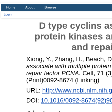
Home
About
Browse
Login
D type cyclins a
protein kinases a
and repa
Xiong, Y.
,
Zhang, H.
,
Beach, D
associate with multiple protei
repair factor PCNA.
Cell, 71 (
(Print)0092-8674 (Linking)
URL:
http://www.ncbi.nlm.ni
DOI:
10.1016/0092-8674(92)9