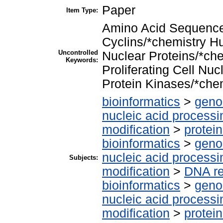
Paper
Item Type:
Amino Acid Sequence
Cyclins/*chemistry 
Uncontrolled
Nuclear Proteins/*ch
Keywords:
Proliferating Cell Nu
Protein Kinases/*che
bioinformatics
>
geno
nucleic acid processi
modification
>
protei
bioinformatics
>
geno
nucleic acid processi
Subjects:
modification
>
DNA re
bioinformatics
>
geno
nucleic acid processi
modification
>
protei