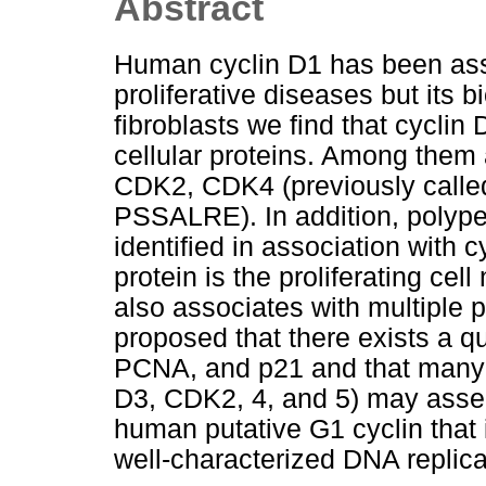
Abstract
Human cyclin D1 has been asso
proliferative diseases but its 
fibroblasts we find that cycli
cellular proteins. Among them 
CDK2, CDK4 (previously calle
PSSALRE). In addition, polype
identified in association with 
protein is the proliferating ce
also associates with multiple 
proposed that there exists a q
PCNA, and p21 and that many c
D3, CDK2, 4, and 5) may assem
human putative G1 cyclin that 
well-characterized DNA replicat