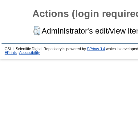
Actions (login require
Administrator's edit/view it
CSHL Scientific Digital Repository is powered by
EPrints 3.4
which is developed
EPrints
|
Accessibility