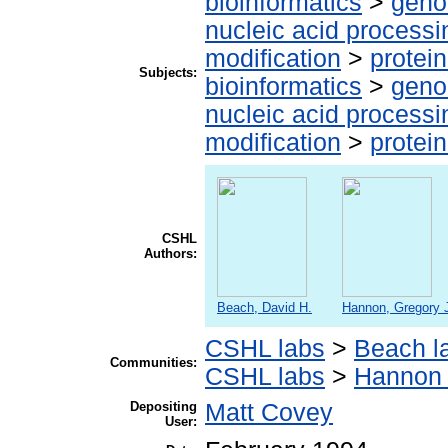
bioinformatics
>
geno
nucleic acid processi
modification
>
protei
Subjects:
bioinformatics
>
geno
nucleic acid processi
modification
>
protei
CSHL
Authors:
Beach, David H.
Hannon, Gregory 
CSHL labs
>
Beach l
Communities:
CSHL labs
>
Hannon 
Depositing
Matt Covey
User: