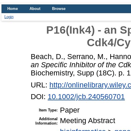
Home
About
Browse
Login
P16(Ink4) - an Sp
Cdk4/Cy
Beach, D.
,
Serrano, M.
,
Hannon
an Specific Inhibitor of the Cd
Biochemistry, Supp (18C). p.
URL:
http://onlinelibrary.wiley
DOI:
10.1002/jcb.240560701
Paper
Item Type:
Additional
Meeting Abstract
Information: