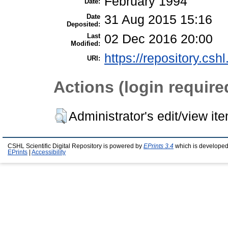
February 1994
Date:
Date
31 Aug 2015 15:16
Deposited:
Last
02 Dec 2016 20:00
Modified:
https://repository.csh
URI:
Actions (login require
Administrator's edit/view it
CSHL Scientific Digital Repository is powered by
EPrints 3.4
which is developed
EPrints
|
Accessibility