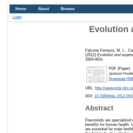
Home
About
Browse
Login
Evolution 
Falcone Ferreyra, M. L.
,
Ca
(2012)
Evolution and expres
1664-462x
PDF (Paper)
Jackson Frontie
Download (5M
URL:
http://www.ncbi.nlm.
DOI:
10.3389/fpls.2012.001
Abstract
Flavonoids are specialized 
benefits for human health. I
are essential for male fert