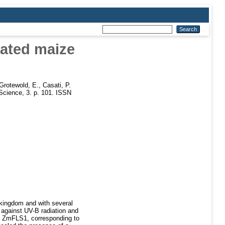
cated maize
Grotewold, E.
,
Casati, P.
 Science, 3. p. 101. ISSN
 kingdom and with several
s against UV-B radiation and
ble ZmFLS1, corresponding to