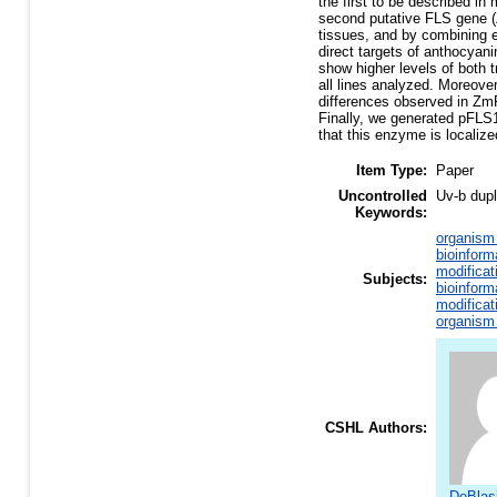
the first to be described i
second putative FLS gene (
tissues, and by combining e
direct targets of anthocyan
show higher levels of both t
all lines analyzed. Moreov
differences observed in ZmFL
Finally, we generated pFLS
that this enzyme is localize
Item Type:
Paper
Uncontrolled
Uv-b dupl
Keywords:
organism 
bioinform
modificat
Subjects:
bioinform
modificat
organism 
CSHL Authors:
DeBlasi