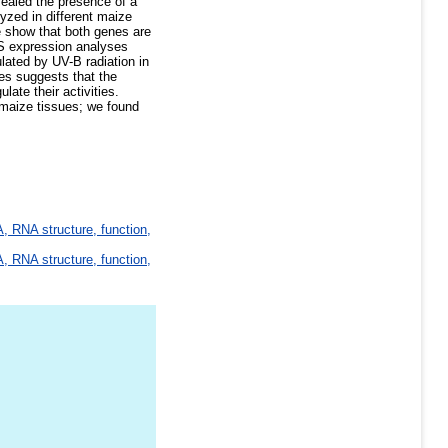
vealed the presence of a
zed in different maize
e show that both genes are
LS expression analyses
ulated by UV-B radiation in
es suggests that the
late their activities.
maize tissues; we found
, RNA structure, function,
, RNA structure, function,