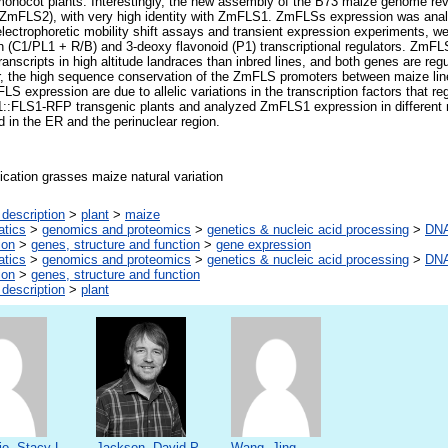
n monocot plants. Interestingly, the new assembly of the B73 maize genome re
ZmFLS2), with very high identity with ZmFLS1. ZmFLSs expression was analy
lectrophoretic mobility shift assays and transient expression experiments, w
in (C1/PL1 + R/B) and 3-deoxy flavonoid (P1) transcriptional regulators. ZmF
ranscripts in high altitude landraces than inbred lines, and both genes are reg
er, the high sequence conservation of the ZmFLS promoters between maize lin
S expression are due to allelic variations in the transcription factors that regu
1::FLS1-RFP transgenic plants and analyzed ZmFLS1 expression in different 
d in the ER and the perinuclear region.
ication grasses maize natural variation
description
>
plant
>
maize
atics
>
genomics and proteomics
>
genetics & nucleic acid processing
>
DNA
ion
>
genes, structure and function
>
gene expression
atics
>
genomics and proteomics
>
genetics & nucleic acid processing
>
DNA
ion
>
genes, structure and function
description
>
plant
o, Stacy L.
Jackson, David P.
Wang, Jing