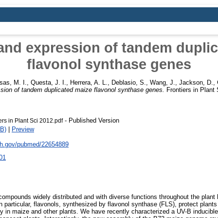
and expression of tandem dupli
flavonol synthase genes
sas, M. I.
,
Questa, J. I.
,
Herrera, A. L.
,
Deblasio, S.
,
Wang, J.
,
Jackson, D.
,
sion of tandem duplicated maize flavonol synthase genes.
Frontiers in Plant
- Published Version
rs in Plant Sci 2012.pdf
B)
|
Preview
nih.gov/pubmed/22654889
01
compounds widely distributed and with diverse functions throughout the plant
n particular, flavonols, synthesized by flavonol synthase (FLS), protect plant
ility in maize and other plants. We have recently characterized a UV-B induci