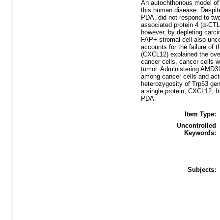
An autochthonous model of 
this human disease. Despite
PDA, did not respond to two
associated protein 4 (α-CT
however, by depleting carci
FAP+ stromal cell also unco
accounts for the failure of
(CXCL12) explained the ove
cancer cells, cancer cells
tumor. Administering AMD310
among cancer cells and acted
heterozygosity of Trp53 gen
a single protein, CXCL12, 
PDA.
Item Type:
Uncontrolled
Keywords:
Subjects: