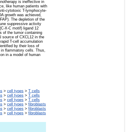
therapy is ineffective in
ce, like human patients with
nti-cytotoxic T-lymphocyte-
PDA growth was achieved,
(FAP). The depletion of the
une suppressive activity
(C-X-C motif) ligand 12
 of the tumor containing
l source of CXCL12 in the
rapid T-cell accumulation
ntified by their loss of
 in flammatory cells. Thus,
ion in a model of human
ns
>
cell types
>
T cells
ns
>
cell types
>
T cells
ns
>
cell types
>
T cells
ns
>
cell types
>
fibroblasts
ns
>
cell types
>
fibroblasts
ns
>
cell types
>
fibroblasts