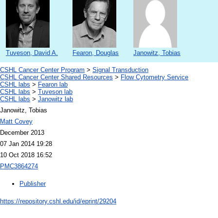
Tuveson, David A.
Fearon, Douglas
Janowitz, Tobias
CSHL Cancer Center Program
>
Signal Transduction
CSHL Cancer Center Shared Resources
>
Flow Cytometry Service
CSHL labs
>
Fearon lab
CSHL labs
>
Tuveson lab
CSHL labs
>
Janowitz lab
Janowitz, Tobias
Matt Covey
December 2013
07 Jan 2014 19:28
10 Oct 2018 16:52
PMC3864274
Publisher
https://repository.cshl.edu/id/eprint/29204