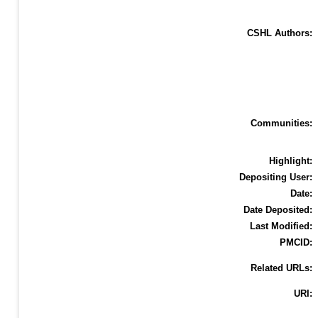
CSHL Authors:
Communities:
Highlight:
Depositing User:
Date:
Date Deposited:
Last Modified:
PMCID:
Related URLs:
URI: