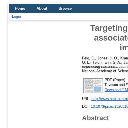
Home
About
Browse
Login
Targetin
associat
i
Feig, C.
,
Jones, J. O.
,
Kra
O. L.
,
Teichmann, S. A.
,
Ja
expressing carcinoma-assoc
National Academy of Scienc
PDF (Paper)
Tuveson and F
Download (1M
URL:
http://www.ncbi.nlm.
DOI:
10.1073/pnas.132031
Abstract