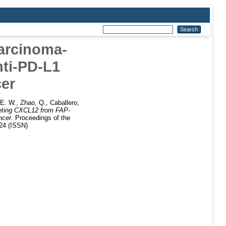
arcinoma-
nti-PD-L1
er
 E. W.
,
Zhao, Q.
,
Caballero,
eting CXCL12 from FAP-
ncer.
Proceedings of the
424 (ISSN)