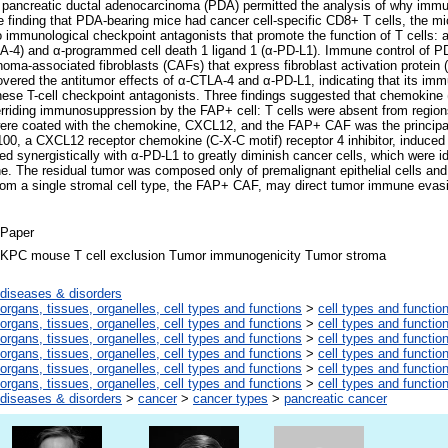
pancreatic ductal adenocarcinoma (PDA) permitted the analysis of why immuno
 finding that PDA-bearing mice had cancer cell-specific CD8+ T cells, the mi
 immunological checkpoint antagonists that promote the function of T cells: a
LA-4) and α-programmed cell death 1 ligand 1 (α-PD-L1). Immune control of 
noma-associated fibroblasts (CAFs) that express fibroblast activation protein 
vered the antitumor effects of α-CTLA-4 and α-PD-L1, indicating that its imm
 these T-cell checkpoint antagonists. Three findings suggested that chemokine 
rriding immunosuppression by the FAP+ cell: T cells were absent from regions
 were coated with the chemokine, CXCL12, and the FAP+ CAF was the principa
0, a CXCL12 receptor chemokine (C-X-C motif) receptor 4 inhibitor, induced 
 synergistically with α-PD-L1 to greatly diminish cancer cells, which were ide
e. The residual tumor was composed only of premalignant epithelial cells and
from a single stromal cell type, the FAP+ CAF, may direct tumor immune evas
Paper
KPC mouse T cell exclusion Tumor immunogenicity Tumor stroma
diseases & disorders
organs, tissues, organelles, cell types and functions
>
cell types and functio
organs, tissues, organelles, cell types and functions
>
cell types and functio
organs, tissues, organelles, cell types and functions
>
cell types and functio
organs, tissues, organelles, cell types and functions
>
cell types and functio
organs, tissues, organelles, cell types and functions
>
cell types and functio
organs, tissues, organelles, cell types and functions
>
cell types and functio
diseases & disorders
>
cancer
>
cancer types
>
pancreatic cancer