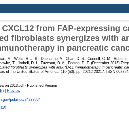
g CXCL12 from FAP-expressing c
ed fibroblasts synergizes with a
mmunotherapy in pancreatic canc
man, M.
,
Wells, R. J. B.
,
Deonarine, A.
,
Chan, D. S.
,
Connell, C. M.
,
Roberts,
nowitz, T.
,
Jodrell, D. I.
,
Tuveson, D. A.
,
Fearon, D. T.
(December 2013)
Targ
iated fibroblasts synergizes with anti-PD-L1 immunotherapy in pancreatic ca
es of the United States of America, 110 (50). pp. 20212-20217. ISSN 00278
- Published Version
earon 2013.pdf
B)
|
Preview
nih.gov/pubmed/24277834
8110