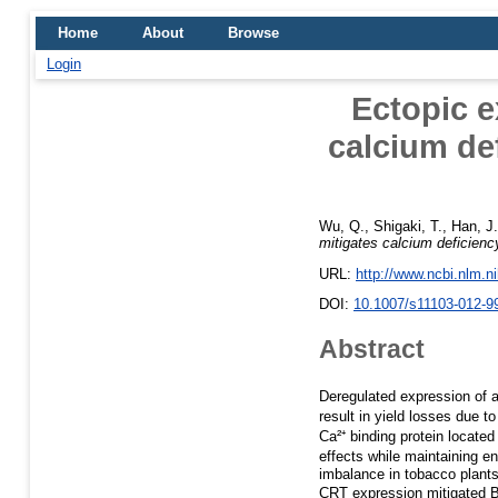
Home
About
Browse
Login
Ectopic e
calcium de
Wu, Q.
,
Shigaki, T.
,
Han, J.
mitigates calcium deficien
URL:
http://www.ncbi.nlm.
DOI:
10.1007/s11103-012-9
Abstract
Deregulated expression of a
result in yield losses due 
Ca²⁺ binding protein locate
effects while maintaining e
imbalance in tobacco plant
CRT expression mitigated B