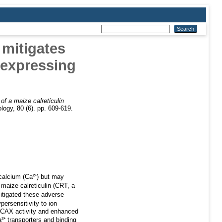
 mitigates
-expressing
of a maize calreticulin
logy, 80 (6). pp. 609-619.
 calcium (Ca²⁺) but may
 maize calreticulin (CRT, a
itigated these adverse
ersensitivity to ion
n CAX activity and enhanced
⁺ transporters and binding