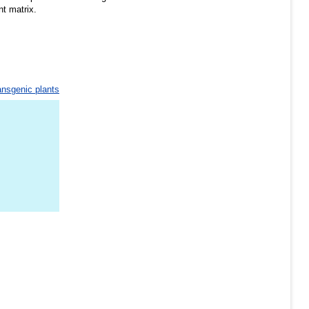
nt matrix.
ansgenic plants