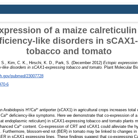
xpression of a maize calreticulin
ficiency-like disorders in sCAX1
tobacco and tomato
 S.
,
Kim, C. K.
,
Hirschi, K. D.
,
Park, S.
(December 2012)
Ectopic expression 
cy-like disorders in sCAX1-expressing tobacco and tomato.
Plant Molecular Bio
nih.gov/pubmed/23007728
970-6
n Arabidopsis H⁺/Ca²⁺ antiporter (sCAX1) in agricultural crops increases total
to Ca²⁺ deficiency-like symptoms. Here we demonstrate that co-expression of a
d at endoplasmic reticulum) in sCAX1-expressing tobacco and tomato plants m
nhanced Ca²⁺ content. Co-expression of CRT and sCAX1 could alleviate the hyp
s. Furthermore, blossom-end rot (BER) in tomato may be linked to changes i
ER in sCAX1 expressing lines. These findings suggest that co-expressing Ca²