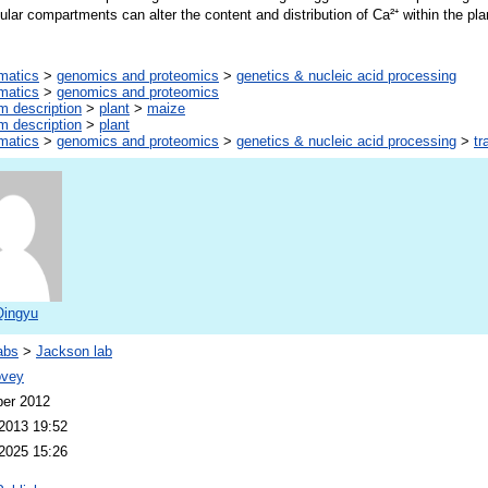
llular compartments can alter the content and distribution of Ca²⁺ within the pla
rmatics
>
genomics and proteomics
>
genetics & nucleic acid processing
rmatics
>
genomics and proteomics
m description
>
plant
>
maize
m description
>
plant
rmatics
>
genomics and proteomics
>
genetics & nucleic acid processing
>
tr
Qingyu
abs
>
Jackson lab
ovey
er 2012
2013 19:52
2025 15:26