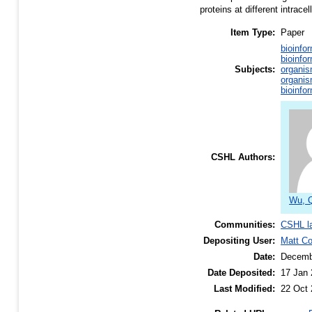
proteins at different intrace
Item Type:
Paper
bioinfo
bioinfo
Subjects:
organis
organis
bioinfo
CSHL Authors:
Wu, 
Communities:
CSHL l
Depositing User:
Matt C
Date:
Decemb
Date Deposited:
17 Jan 
Last Modified:
22 Oct 