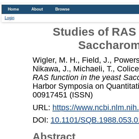
Home
About
Browse
Login
Studies of RAS 
Saccharom
Wigler, M. H.
,
Field, J.
,
Powers
Nikawa, J.
,
Michaeli, T.
,
Colicel
RAS function in the yeast Sac
Harbor Symposia on Quantitati
00917451 (ISSN)
URL:
https://www.ncbi.nlm.n
DOI:
10.1101/SQB.1988.053.0
Abstract