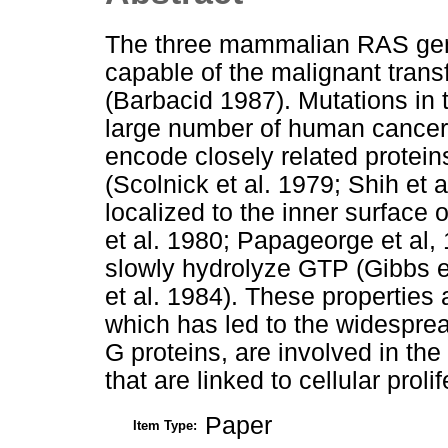
The three mammalian RAS gene
capable of the malignant trans
(Barbacid 1987). Mutations in
large number of human cancer
encode closely related protein
(Scolnick et al. 1979; Shih et a
localized to the inner surfac
et al. 1980; Papageorge et al,
slowly hydrolyze GTP (Gibbs e
et al. 1984). These properties a
which has led to the widesprea
G proteins, are involved in th
that are linked to cellular prolif
Paper
Item Type: