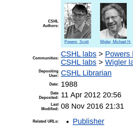
CSHL
Authors:
Powers, Scott
Wigler, Michael H.
CSHL labs
>
Powers 
Communities:
CSHL labs
>
Wigler l
Depositing
CSHL Librarian
User:
1988
Date:
Date
11 Apr 2012 20:56
Deposited:
Last
08 Nov 2016 21:31
Modified:
Publisher
Related URLs: