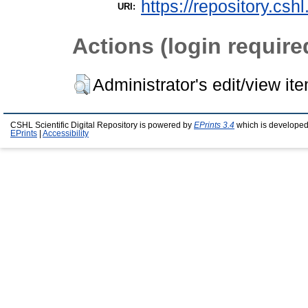
https://repository.csh
URI:
Actions (login require
Administrator's edit/view it
CSHL Scientific Digital Repository is powered by
EPrints 3.4
which is developed
EPrints
|
Accessibility