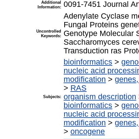
Additional
0091-7451 Journal Art
Information:
Adenylate Cyclase m
Fungal Proteins gene
Uncontrolled
Genotype Molecular 
Keywords:
Saccharomyces cerev
Transduction ras Prot
bioinformatics
>
geno
nucleic acid processi
modification
>
genes,
>
RAS
organism description
Subjects:
bioinformatics
>
geno
nucleic acid processi
modification
>
genes,
>
oncogene