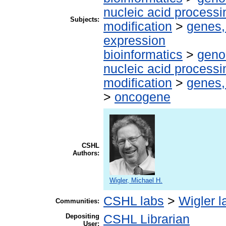
nucleic acid processi
Subjects:
modification
>
genes,
expression
bioinformatics
>
geno
nucleic acid processi
modification
>
genes,
>
oncogene
CSHL
Authors:
Wigler, Michael H.
CSHL labs
>
Wigler l
Communities:
Depositing
CSHL Librarian
User: