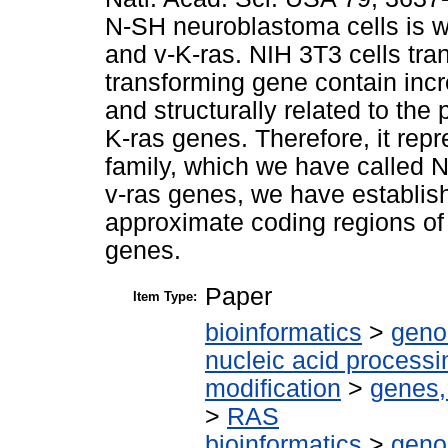
N-SH neuroblastoma cells is 
and v-K-ras. NIH 3T3 cells tr
transforming gene contain incre
and structurally related to the 
K-ras genes. Therefore, it rep
family, which we have called 
v-ras genes, we have establish
approximate coding regions of
genes.
Paper
Item Type:
bioinformatics
>
geno
nucleic acid processi
modification
>
genes,
>
RAS
bioinformatics
>
geno