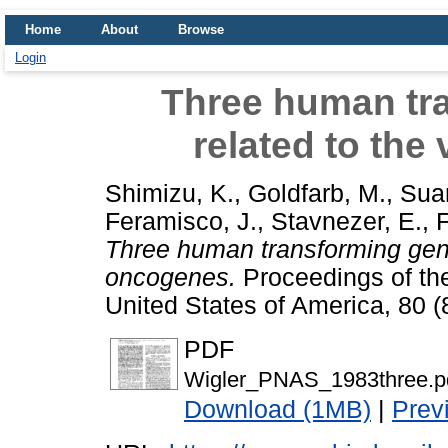
Home
About
Browse
Login
Three human tr
related to the
Shimizu, K.
,
Goldfarb, M.
,
Suar
Feramisco, J.
,
Stavnezer, E.
,
F
Three human transforming genes
oncogenes.
Proceedings of th
United States of America, 80 
PDF
Wigler_PNAS_1983three.p
Download (1MB)
|
Prev