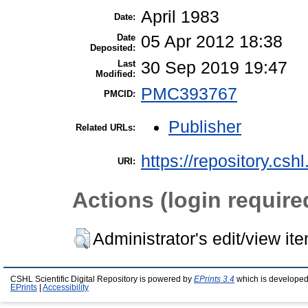
April 1983
Date:
Date
05 Apr 2012 18:38
Deposited:
Last
30 Sep 2019 19:47
Modified:
PMC393767
PMCID:
Publisher
Related URLs:
https://repository.csh
URI:
Actions (login require
Administrator's edit/view it
CSHL Scientific Digital Repository is powered by
EPrints 3.4
which is developed
EPrints
|
Accessibility