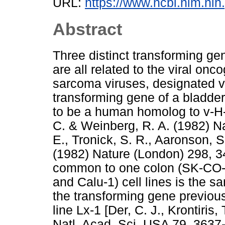
URL:
https://www.ncbi.nlm.n
Abstract
Three distinct transforming ge
are all related to the viral o
sarcoma viruses, designated v-
transforming gene of a bladde
to be a human homolog to v-H-ra
C. & Weinberg, R. A. (1982) N
E., Tronick, S. R., Aaronson, S
(1982) Nature (London) 298, 3
common to one colon (SK-CO-
and Calu-1) cell lines is the 
the transforming gene previousl
line Lx-1 [Der, C. J., Krontiris
Natl. Acad. Sci. USA 79, 3637