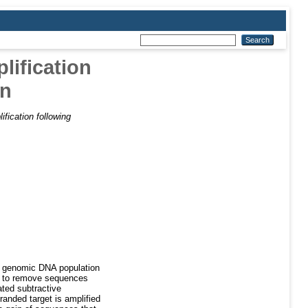
lification
on
ification following
ne genomic DNA population
sed to remove sequences
ated subtractive
tranded target is amplified