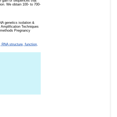
e gain of sequences that
ion. We obtain 100- to 700-
A genetics isolation &
 Amplification Techniques
onmethods Pregnancy
 RNA structure, function,