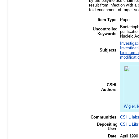
by the polymerase chain rea
result from infection with 
fold enrichment of target s
Item Type:
Paper
Bacteriop
Uncontrolled
purificati
Keywords:
Nucleic A
Investigat
Investigat
Subjects:
bioinforma
modificati
CSHL
Authors:
Wigler, 
Communities:
CSHL lab
Depositing
CSHL Libr
User:
Date:
April 1990