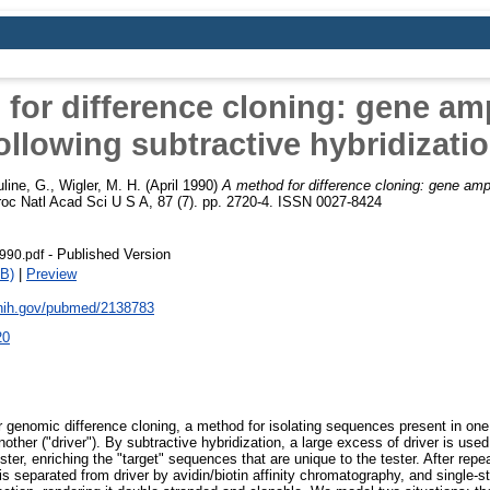
for difference cloning: gene amp
ollowing subtractive hybridizati
line, G.
,
Wigler, M. H.
(April 1990)
A method for difference cloning: gene ampl
oc Natl Acad Sci U S A, 87 (7). pp. 2720-4. ISSN 0027-8424
- Published Version
990.pdf
B)
|
Preview
.nih.gov/pubmed/2138783
20
r genomic difference cloning, a method for isolating sequences present in o
 another ("driver"). By subtractive hybridization, a large excess of driver is u
ter, enriching the "target" sequences that are unique to the tester. After repe
 is separated from driver by avidin/biotin affinity chromatography, and single-s