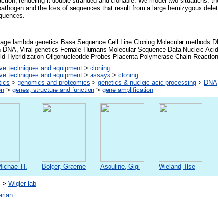
ction, rendering it double-stranded and clonable. We model two situations: th
a pathogen and the loss of sequences that result from a large hemizygous delet
equences.
hage lambda genetics Base Sequence Cell Line Cloning Molecular methods DN
on DNA, Viral genetics Female Humans Molecular Sequence Data Nucleic Acid
cid Hybridization Oligonucleotide Probes Placenta Polymerase Chain Reacti
ive techniques and equipment
>
cloning
ive techniques and equipment
>
assays
>
cloning
tics
>
genomics and proteomics
>
genetics & nucleic acid processing
>
DNA,
on
>
genes, structure and function
>
gene amplification
Michael H.
Bolger, Graeme
Asouline, Gigi
Wieland, Ilse
s
>
Wigler lab
arian