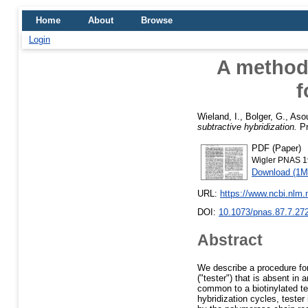
Home
About
Browse
Login
A method 
f
Wieland, I.
,
Bolger, G.
,
Asou
subtractive hybridization.
Pr
PDF (Paper)
Wigler PNAS 1
Download (1M
URL:
https://www.ncbi.nlm
DOI:
10.1073/pnas.87.7.27
Abstract
We describe a procedure fo
("tester") that is absent in
common to a biotinylated tes
hybridization cycles, tester