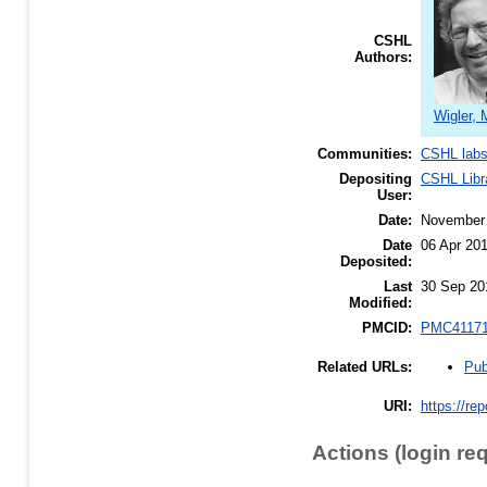
CSHL
Authors:
Wigler, 
Communities:
CSHL lab
Depositing
CSHL Libr
User:
Date:
November
Date
06 Apr 20
Deposited:
Last
30 Sep 20
Modified:
PMCID:
PMC4117
Pub
Related URLs:
URI:
https://re
Actions (login re