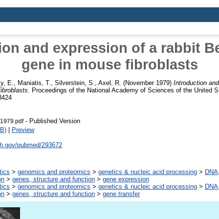
ion and expression of a rabbit B
gene in mouse fibroblasts
y, E.
,
Maniatis, T.
,
Silverstein, S.
,
Axel, R.
(November 1979)
Introduction and
ibroblasts.
Proceedings of the National Academy of Sciences of the United St
8424
- Published Version
1979.pdf
B)
|
Preview
nih.gov/pubmed/293672
tics
>
genomics and proteomics
>
genetics & nucleic acid processing
>
DNA,
on
>
genes, structure and function
>
gene expression
tics
>
genomics and proteomics
>
genetics & nucleic acid processing
>
DNA,
on
>
genes, structure and function
>
gene transfer