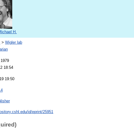
Michael H.
s
>
Wigler lab
arian
 1979
12 18:54
19 19:50
14
lisher
pository.cshl.edu/id/eprint/25951
quired)