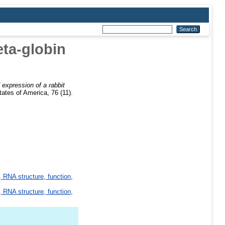
eta-globin
 expression of a rabbit
ates of America, 76 (11).
 RNA structure, function,
 RNA structure, function,