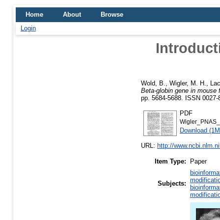
Home
About
Browse
Login
Introduct
Wold, B.
,
Wigler, M. H.
,
Lac
Beta-globin gene in mouse f
pp. 5684-5688. ISSN 0027-
PDF
Wigler_PNAS_
Download (1M
URL:
http://www.ncbi.nlm.
Item Type:
Paper
bioinforma
modificati
Subjects:
bioinforma
modificati