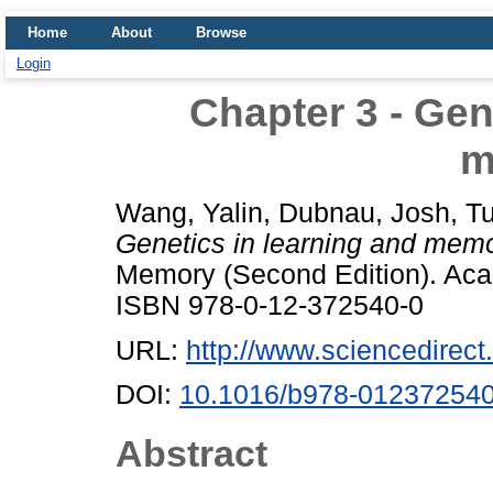
Home
About
Browse
Login
Chapter 3 - Gen
m
Wang, Yalin
,
Dubnau, Josh
,
Tu
Genetics in learning and memo
Memory (Second Edition). Acad
ISBN 978-0-12-372540-0
URL:
http://www.sciencedirect.
DOI:
10.1016/b978-012372540
Abstract