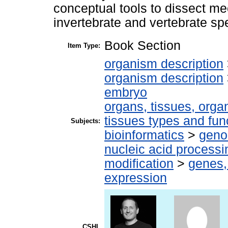
conceptual tools to dissect m
invertebrate and vertebrate sp
Book Section
Item Type:
organism description
organism description
embryo
organs, tissues, organ
tissues types and fun
Subjects:
bioinformatics
>
geno
nucleic acid processi
modification
>
genes,
expression
CSHL