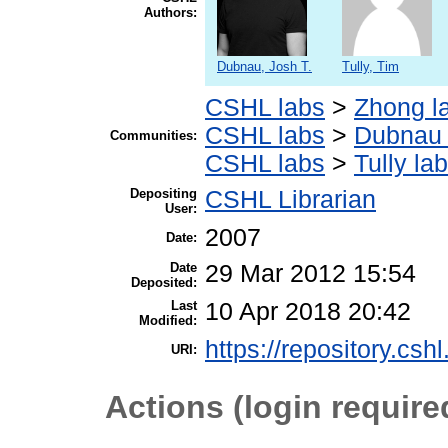
Authors:
Dubnau, Josh T.
Tully, Tim
CSHL labs
>
Zhong l
CSHL labs
>
Dubnau 
Communities:
CSHL labs
>
Tully lab
Depositing
CSHL Librarian
User:
2007
Date:
Date
29 Mar 2012 15:54
Deposited:
Last
10 Apr 2018 20:42
Modified:
https://repository.csh
URI:
Actions (login require