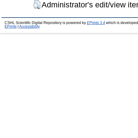
Administrator's edit/view it
CSHL Scientific Digital Repository is powered by
EPrints 3.4
which is developed
EPrints
|
Accessibility