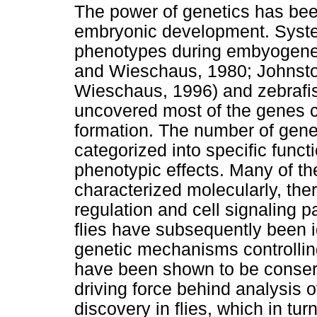
The power of genetics has bee
embryonic development. Syste
phenotypes during embyogenes
and Wieschaus, 1980; Johnsto
Wieschaus, 1996) and zebrafi
uncovered most of the genes c
formation. The number of genes
categorized into specific funct
phenotypic effects. Many of t
characterized molecularly, the
regulation and cell signaling p
flies have subsequently been i
genetic mechanisms controllin
have been shown to be conserv
driving force behind analysis
discovery in flies, which in tu