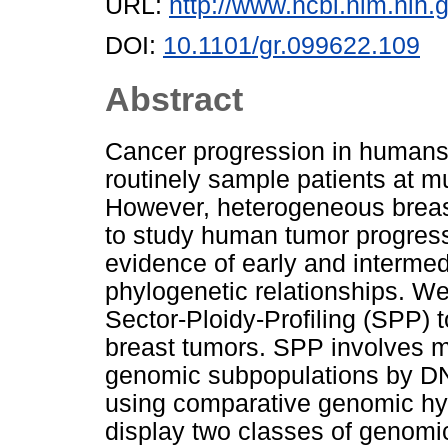
URL:
http://www.ncbi.nlm.ni
DOI:
10.1101/gr.099622.109
Abstract
Cancer progression in humans i
routinely sample patients at mu
However, heterogeneous breast
to study human tumor progress
evidence of early and intermed
phylogenetic relationships. W
Sector-Ploidy-Profiling (SPP) t
breast tumors. SPP involves m
genomic subpopulations by DN
using comparative genomic hy
display two classes of genomic 