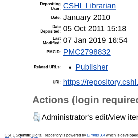
Depositing
CSHL Librarian
User:
January 2010
Date:
Date
05 Oct 2011 15:18
Deposited:
Last
07 Jan 2019 16:54
Modified:
PMC2798832
PMCID:
Publisher
Related URLs:
https://repository.csh
URI:
Actions (login require
Administrator's edit/view it
CSHL Scientific Digital Repository is powered by
EPrints 3.4
which is developed