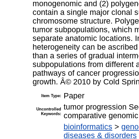
monogenomic and (2) polygen
contain a single major clonal s
chromosome structure. Polygen
tumor subpopulations, which 
separate anatomic locations. 
heterogeneity can be ascribed 
than a series of gradual inter
subpopulations from different 
pathways of cancer progressio
growth. Â© 2010 by Cold Sprin
Paper
Item Type:
tumor progression Sec
Uncontrolled
Keywords:
comparative genomi
bioinformatics
>
geno
diseases & disorders