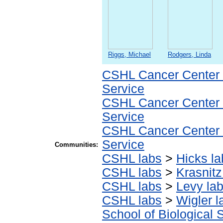
Riggs, Michael
Rodgers, Linda
CSHL Cancer Center
Service
CSHL Cancer Center
Service
CSHL Cancer Center
Service
Communities:
CSHL labs
>
Hicks la
CSHL labs
>
Krasnitz
CSHL labs
>
Levy la
CSHL labs
>
Wigler l
School of Biological 