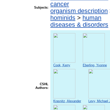
cancer
Subjects:
organism description
hominids
>
human
diseases & disorders
Cook, Kerry
Eberling, Yvonne
CSHL
Authors:
Krasnitz, Alexander
Levy, Michael 