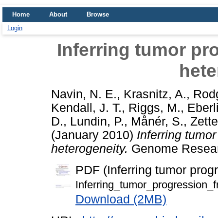
Home
About
Browse
Login
Inferring tumor p
hete
Navin, N. E.
,
Krasnitz, A.
,
Rodg
Kendall, J. T.
,
Riggs, M.
,
Eberl
D.
,
Lundin, P.
,
Månér, S.
,
Zette
(January 2010)
Inferring tumo
heterogeneity.
Genome Research
PDF (Inferring tumor prog
Inferring_tumor_progression_
Download (2MB)