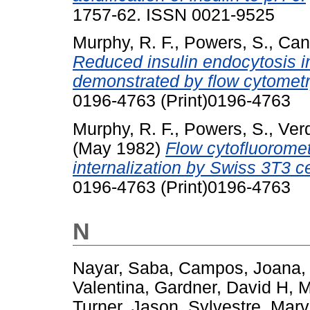
1757-62. ISSN 0021-9525
Murphy, R. F.
,
Powers, S.
,
Cant
Reduced insulin endocytosis i
demonstrated by flow cytometr
0196-4763 (Print)0196-4763
Murphy, R. F.
,
Powers, S.
,
Ver
(May 1982)
Flow cytofluoromet
internalization by Swiss 3T3 ce
0196-4763 (Print)0196-4763
N
Nayar, Saba
,
Campos, Joana
Valentina
,
Gardner, David H
,
M
Turner, Jason
,
Sylvestre, Marv