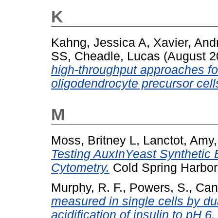
K
Kahng, Jessica A
,
Xavier, And
SS
,
Cheadle, Lucas
(August 
high-throughput approaches fo
oligodendrocyte precursor cell
M
Moss, Britney L
,
Lanctot, Amy
Testing AuxInYeast Synthetic 
Cytometry.
Cold Spring Harbor
Murphy, R. F.
,
Powers, S.
,
Cant
measured in single cells by du
acidification of insulin to pH 6.