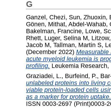
G
Ganzel, Chezi
,
Sun, Zhuoxin
,
Gönen, Mithat
,
Abdel-Wahab, 
Bakelman, Francine
,
Lowe, Sc
Rhett
,
Luger, Selina M
,
Litzow
Jacob M
,
Tallman, Martin S
,
Le
(December 2022)
Measurable r
acute myeloid leukemia is pro
profiling.
Leukemia Research, 
Graziadei, L.
,
Burfeind, P.
,
Bar
unlabeled proteins into living c
viable protein-loaded cells us
as a marker for protein uptake.
ISSN 0003-2697 (Print)0003-2