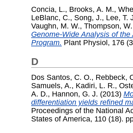
Concia, L.
,
Brooks, A. M.
,
Whee
LeBlanc, C.
,
Song, J.
,
Lee, T. 
Vaughn, M. W.
,
Thompson, W. 
Genome-Wide Analysis of the 
Program.
Plant Physiol, 176 (
D
Dos Santos, C. O.
,
Rebbeck, 
Samuels, A.
,
Kadiri, L. R.
,
Oste
A. D.
,
Hannon, G. J.
(2013)
Mo
differentiation yields refined
Proceedings of the National A
States of America, 110 (18). 