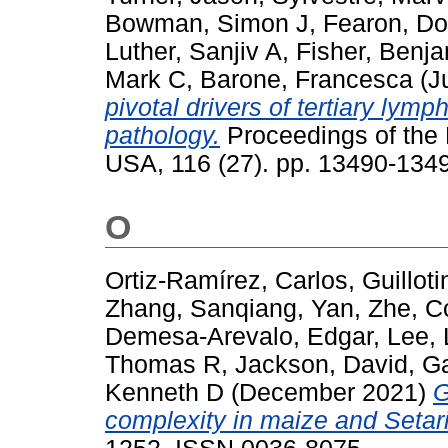
Bowman, Simon J
,
Fearon, Do
Luther, Sanjiv A
,
Fisher, Benj
Mark C
,
Barone, Francesca
(J
pivotal drivers of tertiary lymp
pathology.
Proceedings of the 
USA, 116 (27). pp. 13490-134
O
Ortiz-Ramírez, Carlos
,
Guillot
Zhang, Sanqiang
,
Yan, Zhe
,
C
Demesa-Arevalo, Edgar
,
Lee, 
Thomas R
,
Jackson, David
,
Ga
Kenneth D
(December 2021)
G
complexity in maize and Setar