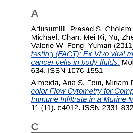
A
Adusumilli, Prasad S
,
Gholami
Michael
,
Chan, Mei Ki
,
Yu, Zh
Valerie W
,
Fong, Yuman
(2011
testing (FACT): Ex Vivo viral 
cancer cells in body fluids.
Mol
634. ISSN 1076-1551
Almeida, Ana S
,
Fein, Miriam 
color Flow Cytometry for Comp
Immune Infiltrate in a Murine 
11 (11). e4012. ISSN 2331-83
C