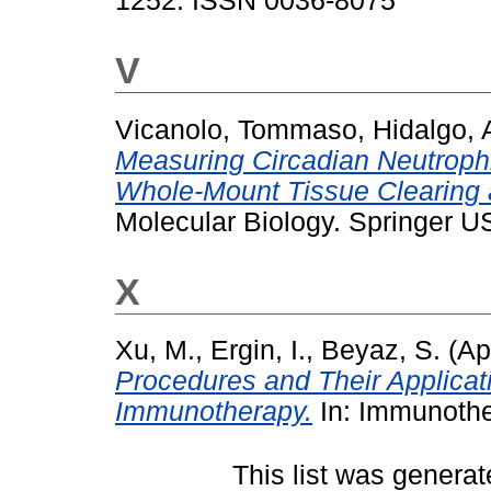
1252. ISSN 0036-8075
V
Vicanolo, Tommaso
,
Hidalgo, 
Measuring Circadian Neutrophil 
Whole-Mount Tissue Clearing 
Molecular Biology. Springer 
X
Xu, M.
,
Ergin, I.
,
Beyaz, S.
(Ap
Procedures and Their Applicati
Immunotherapy.
In: Immunother
This list was genera