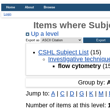
Home
About
Browse
Login
Items where Subje
Up a level
Export as
CSHL Subject List
(15)
Investigative techniq
flow cytometry
(1
Group by:
Jump to:
A
|
C
|
D
|
G
|
K
|
M
|
Number of items at this level: