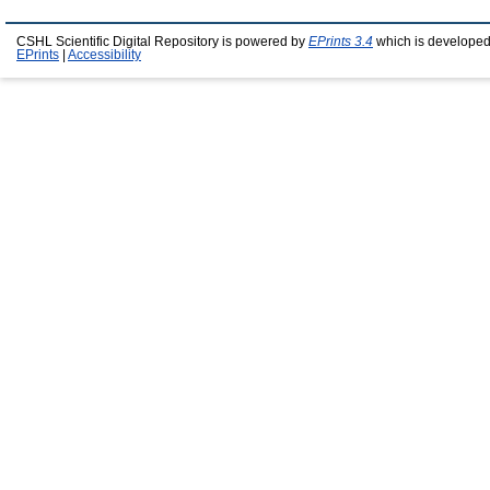
CSHL Scientific Digital Repository is powered by
EPrints 3.4
which is developed
EPrints
|
Accessibility