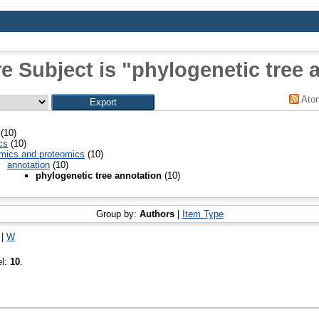
e Subject is "phylogenetic tree 
Ato
(10)
cs
(10)
mics and proteomics
(10)
annotation
(10)
phylogenetic tree annotation
(10)
Group by:
Authors
|
Item Type
|
W
el:
10
.