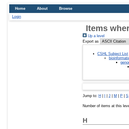
Home
About
Browse
Login
Items wher
Up a level
Export as
CSHL Subject List
bioinformati
geno
Jump to:
H
|
I
|
J
|
M
|
P
|
S
Number of items at this lev
H