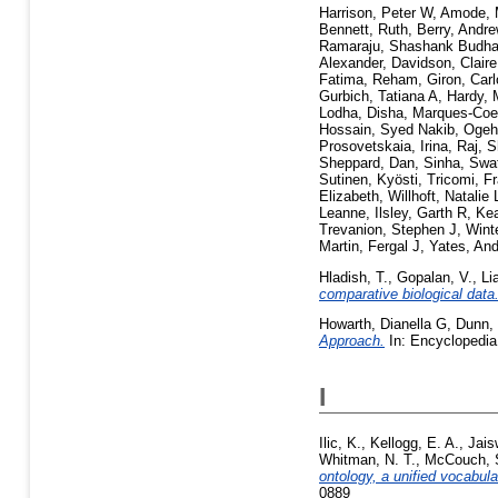
Harrison, Peter W
,
Amode, 
Bennett, Ruth
,
Berry, Andre
Ramaraju, Shashank Budha
Alexander
,
Davidson, Claire
Fatima, Reham
,
Giron, Car
Gurbich, Tatiana A
,
Hardy, 
Lodha, Disha
,
Marques-Coe
Hossain, Syed Nakib
,
Ogeh
Prosovetskaia, Irina
,
Raj, S
Sheppard, Dan
,
Sinha, Swat
Sutinen, Kyösti
,
Tricomi, F
Elizabeth
,
Willhoft, Natalie 
Leanne
,
Ilsley, Garth R
,
Kea
Trevanion, Stephen J
,
Wint
Martin, Fergal J
,
Yates, An
Hladish, T.
,
Gopalan, V.
,
Li
comparative biological data
Howarth, Dianella G
,
Dunn,
Approach.
In: Encyclopedia
I
Ilic, K.
,
Kellogg, E. A.
,
Jais
Whitman, N. T.
,
McCouch, 
ontology, a unified vocabul
0889