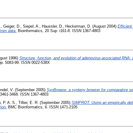
.
,
Geiger, D.
,
Siepel, A.
,
Haussler, D.
,
Heckerman, D.
(August 2004)
Efficient
rom data.
Bioinformatics, 20 Sup. i161-8. ISSN 1367-4803
gust 1996)
Structure, function, and evolution of adenovirus-associated RNA:
. pp. 5083-99. ISSN 0022-538X
ndel, V.
(September 2005)
SynBrowse: a synteny browser for comparative se
p. 3461-3468. ISSN 1367-4803
, P. A. S.
,
Tillier, E. R.
(September 2005)
SIMPROT: Using an empirically deter
tion.
BMC Bioinformatics, 6. ISSN 1471-2105