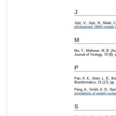
J
Jojic, V.
,
Jojic, N.
,
Meek, C
phylogenetic HMM models f
M
Ma, Y.
,
Mathews, M. B.
(Au
Journal of Virology, 70 (8)
P
Pan, X. K.
,
Stein, L. D.
,
Bre
Bioinformatics, 21 (17). p
Pang, A.
,
Smith, A. D.
,
Nuin
simulations of protein evolu
S