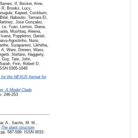
Barnes, If
,
Becker, Arne
,
o R
,
Brooks, Lucy
,
ougule, Kapeel
,
Cockburn,
Bilal
,
Naboulsi, Tamara El
,
artinez, Jose Gonzalez
,
,
Le, Tuan
,
Lemos, Diana
,
aola
,
Mushtaq, Aleena
,
, Ivana
,
Poppleton, Daniel
,
aiva-Agostinho, Nuno
,
arthe
,
Surapaneni, Likhitha
,
 A
,
Ware, Doreen
,
Wass,
rgetti, Stefano
,
Haggerty,
, Guy
,
Tate, John
,
 Sarah
,
Finn, Robert D
,
ISSN 0305-1048
 for the NEXUS format for
on: A Model Clade
p. 246-253.
ar, A.
,
Sachs, M. M.
,
)
The plant structure
. pp. 587-599. ISSN 0032-