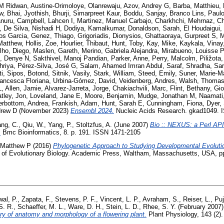
M Ridwan
,
Austine-Orimoloye, Olanrewaju
,
Azov, Andrey G
,
Barba, Matthieu
,
w
,
Bhai, Jyothish
,
Bhurji, Simarpreet Kaur
,
Boddu, Sanjay
,
Branco Lins, Paul
nuru
,
Campbell, Lahcen I
,
Martinez, Manuel Carbajo
,
Charkhchi, Mehrnaz
,
Ch
,
De Silva, Nishadi H
,
Dodiya, Kamalkumar
,
Donaldson, Sarah
,
El Houdaigui, 
los Garcia
,
Genez, Thiago
,
Grigoriadis, Dionysios
,
Ghattaoraya, Gurpreet S
,
M
Matthew
,
Hollis, Zoe
,
Hourlier, Thibaut
,
Hunt, Toby
,
Kay, Mike
,
Kaykala, Vinay
lho, Diego
,
Maslen, Gareth
,
Merino, Gabriela Alejandra
,
Mirabueno, Louisse P
, Denye N
,
Sakthivel, Manoj Pandian
,
Parker, Anne
,
Perry, Malcolm
,
Piližota
hriya
,
Pérez-Silva, José G
,
Salam, Ahamed Imran Abdul
,
Saraf, Shradha
,
Sar
i
,
Sipos, Botond
,
Sitnik, Vasily
,
Stark, William
,
Steed, Emily
,
Suner, Marie-M
rancesca Floriana
,
Urbina-Gómez, David
,
Veidenberg, Andres
,
Walsh, Thomas
L
,
Allen, Jamie
,
Alvarez-Jarreta, Jorge
,
Chakiachvili, Marc
,
Flint, Bethany
,
Gio
tley, Jon
,
Loveland, Jane E
,
Moore, Benjamin
,
Mudge, Jonathan M
,
Naamati
erbottom, Andrea
,
Frankish, Adam
,
Hunt, Sarah E
,
Cunningham, Fiona
,
Dyer,
drew D
(November 2023)
Ensembl 2024.
Nucleic Acids Research. gkad1049. 
ang, C.
,
Qiu, W.
,
Yang, P.
,
Stoltzfus, A.
(June 2007)
Bio :: NEXUS: a Perl API
.
Bmc Bioinformatics, 8. p. 191. ISSN 1471-2105
 Matthew P
(2016)
Phylogenetic Approach to Studying Developmental Evoluti
 of Evolutionary Biology. Academic Press, Waltham, Massachusetts, USA, p
wal, P.
,
Zapata, F.
,
Stevens, P. F.
,
Vincent, L. P.
,
Avraham, S.
,
Reiser, L.
,
Puj
S. R.
,
Schaeffer, M. L.
,
Ware, D. H.
,
Stein, L. D.
,
Rhee, S. Y.
(February 2007
ary of anatomy and morphology of a flowering plant.
Plant Physiology, 143 (2)