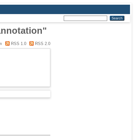
annotation"
m
RSS 1.0
RSS 2.0