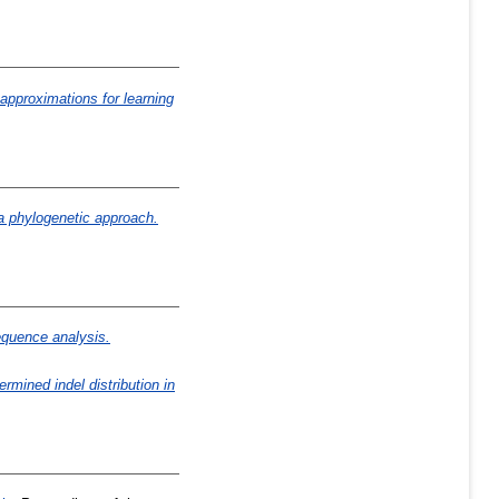
 approximations for learning
 a phylogenetic approach.
quence analysis.
mined indel distribution in