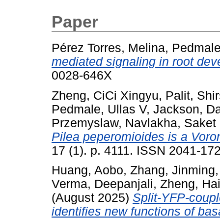
Paper
Pérez Torres, Melina
,
Pedmale,
mediated signaling in root de
0028-646X
Zheng, CiCi Xingyu
,
Palit, Shi
Pedmale, Ullas V
,
Jackson, D
Przemyslaw
,
Navlakha, Saket
Pilea peperomioides is a Voro
17 (1). p. 4111. ISSN 2041-17
Huang, Aobo
,
Zhang, Jinming
Verma, Deepanjali
,
Zheng, Ha
(August 2025)
Split-YFP-coupl
identifies new functions of basa