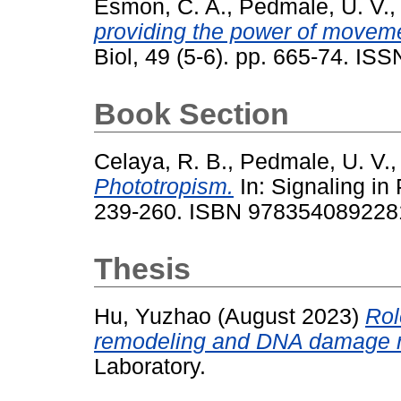
Esmon, C. A.
,
Pedmale, U. V.
providing the power of moveme
Biol, 49 (5-6). pp. 665-74. IS
Book Section
Celaya, R. B.
,
Pedmale, U. V.
Phototropism.
In: Signaling in 
239-260. ISBN 978354089228
Thesis
Hu, Yuzhao
(August 2023)
Rol
remodeling and DNA damage r
Laboratory.