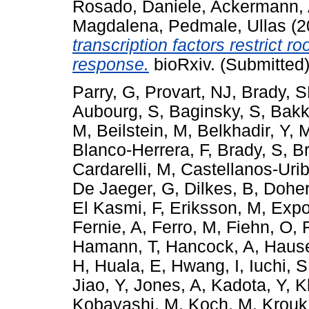
Rosado, Daniele
,
Ackermann,
Magdalena
,
Pedmale, Ullas
(2
transcription factors restrict 
response.
bioRxiv. (Submitted
Parry, G
,
Provart, NJ
,
Brady, 
Aubourg, S
,
Baginsky, S
,
Bakk
M
,
Beilstein, M
,
Belkhadir, Y
,
M
Blanco-Herrera, F
,
Brady, S
,
B
Cardarelli, M
,
Castellanos-Uri
De Jaeger, G
,
Dilkes, B
,
Doher
El Kasmi, F
,
Eriksson, M
,
Expo
Fernie, A
,
Ferro, M
,
Fiehn, O
,
Hamann, T
,
Hancock, A
,
Hause
H
,
Huala, E
,
Hwang, I
,
Iuchi, S
Jiao, Y
,
Jones, A
,
Kadota, Y
,
K
Kobayashi, M
,
Koch, M
,
Krouk