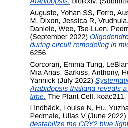
Arabidopsis.
bioRxiv. (Submitt
Auguste, Yohan SS
,
Ferro, Aus
M
,
Dixon, Jessica R
,
Vrudhula
Daniele
,
Wee, Tse-Luen
,
Pedm
(September 2022)
Oligodendro
during circuit remodeling in mi
6256
Corcoran, Emma Tung
,
LeBlan
Mia Arias
,
Sarkiss, Anthony
,
H
Yannick
(July 2022)
Systemati
Arabidopsis thaliana reveals a 
time.
The Plant Cell. koac211
Lindbäck, Louise N
,
Hu, Yuzh
Pedmale, Ullas V
(June 2022)
destabilize the CRY2 blue ligh