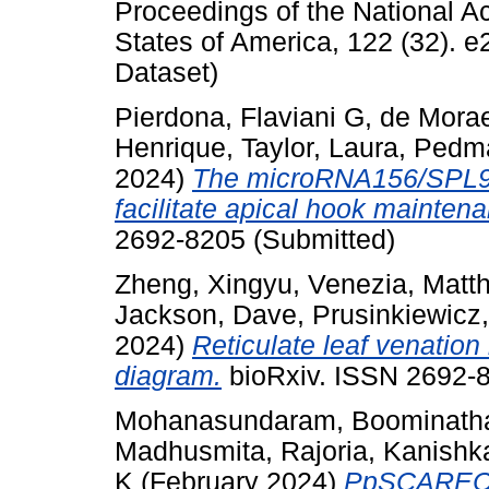
Proceedings of the National A
States of America, 122 (32).
Dataset)
Pierdona, Flaviani G
,
de Morae
Henrique
,
Taylor, Laura
,
Pedma
2024)
The microRNA156/SPL9 
facilitate apical hook mainten
2692-8205 (Submitted)
Zheng, Xingyu
,
Venezia, Matt
Jackson, Dave
,
Prusinkiewicz
2024)
Reticulate leaf venation
diagram.
bioRxiv. ISSN 2692-8
Mohanasundaram, Boominath
Madhusmita
,
Rajoria, Kanishk
K
(February 2024)
PpSCARECR