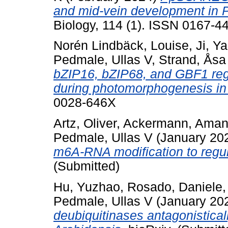
and mid-vein development in 
Biology, 114 (1). ISSN 0167-44
Norén Lindbäck, Louise
,
Ji, Y
Pedmale, Ullas V
,
Strand, Åsa
bZIP16, bZIP68, and GBF1 reg
during photomorphogenesis in
0028-646X
Artz, Oliver
,
Ackermann, Ama
Pedmale, Ullas V
(January 20
m6A-RNA modification to regul
(Submitted)
Hu, Yuzhao
,
Rosado, Daniele
Pedmale, Ullas V
(January 20
deubiquitinases antagonistica