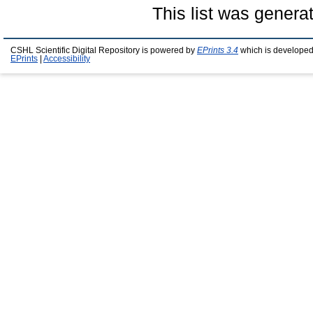
This list was gener
CSHL Scientific Digital Repository is powered by
EPrints 3.4
which is developed
EPrints
|
Accessibility