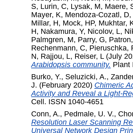
S
,
Lurin, C
,
Lysak, M
,
Maere, 
Mayer, K
,
Mendoza-Cozatl, D
Millar, H
,
Mock, HP
,
Mukhtar, 
H
,
Nakamura, Y
,
Nicolov, L
,
Ni
Palmgren, M
,
Parry, G
,
Patron
Rechenmann, C
,
Pieruschka, 
N
,
Rajjou, L
,
Reiser, L
(July 2
Arabidopsis community.
Plant 
Burko, Y.
,
Seluzicki, A.
,
Zander
J.
(February 2020)
Chimeric A
Activity and Reveal a Light-
Cell. ISSN 1040-4651
Conn, A.
,
Pedmale, U. V.
,
Chor
Resolution Laser Scanning Rev
Universal Network Design Prin