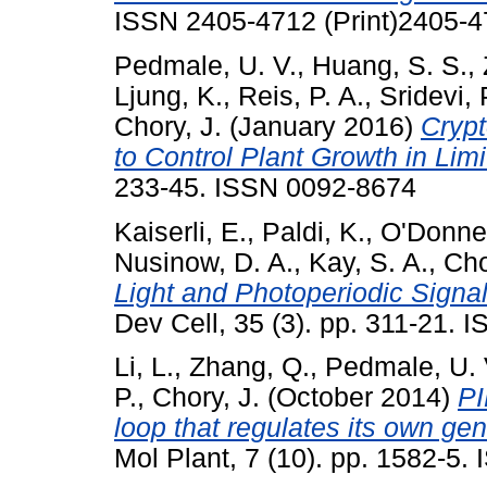
ISSN 2405-4712 (Print)2405-
Pedmale, U. V.
,
Huang, S. S.
,
Ljung, K.
,
Reis, P. A.
,
Sridevi, 
Chory, J.
(January 2016)
Crypt
to Control Plant Growth in Limi
233-45. ISSN 0092-8674
Kaiserli, E.
,
Paldi, K.
,
O'Donnel
Nusinow, D. A.
,
Kay, S. A.
,
Cho
Light and Photoperiodic Signal
Dev Cell, 35 (3). pp. 311-21.
Li, L.
,
Zhang, Q.
,
Pedmale, U. 
P.
,
Chory, J.
(October 2014)
PI
loop that regulates its own ge
Mol Plant, 7 (10). pp. 1582-5