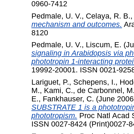
0960-7412
Pedmale, U. V.
,
Celaya, R. B.
mechanism and outcomes.
Ara
8120
Pedmale, U. V.
,
Liscum, E.
(Ju
signaling in Arabidopsis via p
phototropin 1-interacting prot
19992-20001. ISSN 0021-9258
Lariguet, P.
,
Schepens, I.
,
Hod
M.
,
Kami, C.
,
de Carbonnel, M
E.
,
Fankhauser, C.
(June 200
SUBSTRATE 1 is a phototropin 
phototropism.
Proc Natl Acad S
ISSN 0027-8424 (Print)0027-