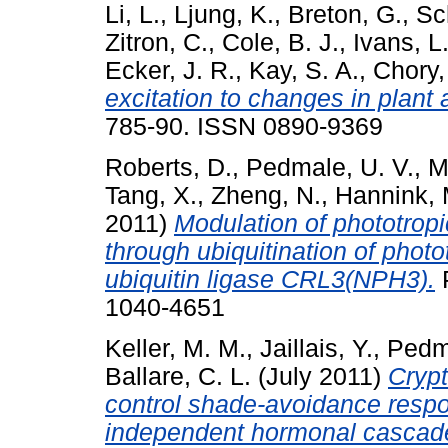
Li, L.
,
Ljung, K.
,
Breton, G.
,
Sc
Zitron, C.
,
Cole, B. J.
,
Ivans, L.
Ecker, J. R.
,
Kay, S. A.
,
Chory,
excitation to changes in plant 
785-90. ISSN 0890-9369
Roberts, D.
,
Pedmale, U. V.
,
M
Tang, X.
,
Zheng, N.
,
Hannink, 
2011)
Modulation of phototrop
through ubiquitination of phot
ubiquitin ligase CRL3(NPH3).
P
1040-4651
Keller, M. M.
,
Jaillais, Y.
,
Pedma
Ballare, C. L.
(July 2011)
Cryp
control shade-avoidance respon
independent hormonal cascad