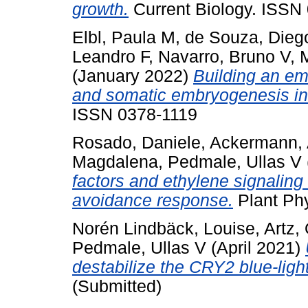
growth.
Current Biology. ISSN
Elbl, Paula M
,
de Souza, Dieg
Leandro F
,
Navarro, Bruno V
,
M
(January 2022)
Building an emb
and somatic embryogenesis in 
ISSN 0378-1119
Rosado, Daniele
,
Ackermann,
Magdalena
,
Pedmale, Ullas V
factors and ethylene signaling
avoidance response.
Plant Ph
Norén Lindbäck, Louise
,
Artz, 
Pedmale, Ullas V
(April 2021)
destabilize the CRY2 blue-light
(Submitted)