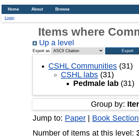
Home
About
Browse
Login
Items where Comm
Up a level
Export as
CSHL Communities
(31)
CSHL labs
(31)
Pedmale lab
(31)
Group by:
Ite
Jump to:
Paper
|
Book Section
Number of items at this level: