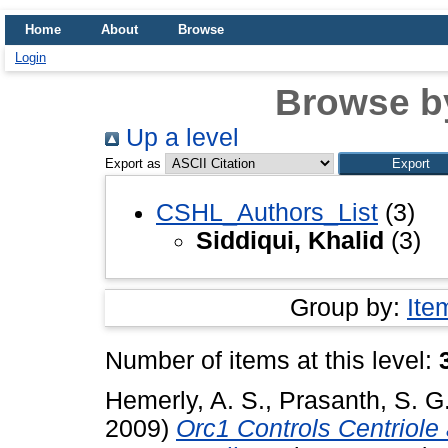
Home
About
Browse
Login
Browse b
Up a level
Export as
CSHL_Authors_List
(3)
Siddiqui, Khalid
(3)
Group by:
Ite
Number of items at this level:
Hemerly, A. S.
,
Prasanth, S. G
2009)
Orc1 Controls Centriol