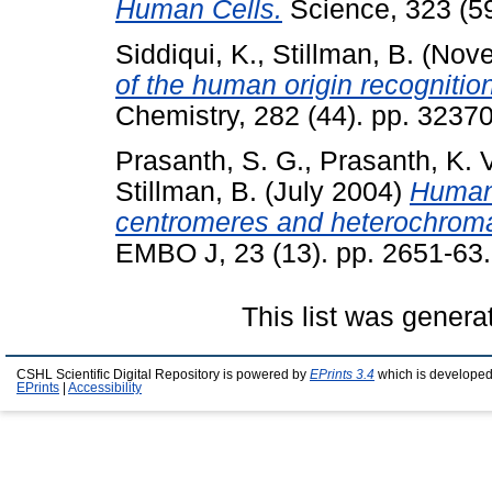
Human Cells.
Science, 323 (59
Siddiqui, K.
,
Stillman, B.
(Nove
of the human origin recognitio
Chemistry, 282 (44). pp. 323
Prasanth, S. G.
,
Prasanth, K. 
Stillman, B.
(July 2004)
Human 
centromeres and heterochroma
EMBO J, 23 (13). pp. 2651-63.
This list was gener
CSHL Scientific Digital Repository is powered by
EPrints 3.4
which is developed
EPrints
|
Accessibility