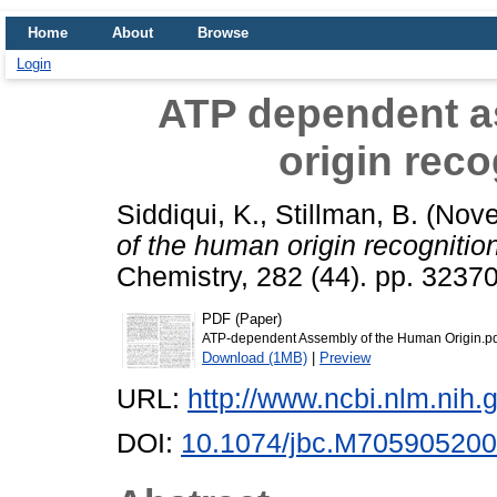
Home
About
Browse
Login
ATP dependent a
origin rec
Siddiqui, K.
,
Stillman, B.
(Nove
of the human origin recognitio
Chemistry, 282 (44). pp. 323
PDF (Paper)
ATP-dependent Assembly of the Human Origin.p
Download (1MB)
|
Preview
URL:
http://www.ncbi.nlm.ni
DOI:
10.1074/jbc.M705905200