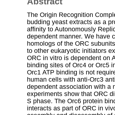
Abstract
The Origin Recognition Comple
budding yeast extracts as a pr
affinity to Autonomously Repl
dependent manner. We have c
homologs of the ORC subunits 
to other eukaryotic initiators
ORC in vitro is dependent on 
binding sites of Orc4 or Orc5
Orc1 ATP binding is not requi
human cells with anti-Orc3 ant
dependent association with a n
experiments show that ORC di
S phase. The Orc6 protein bind
interacts as part of ORC in vi