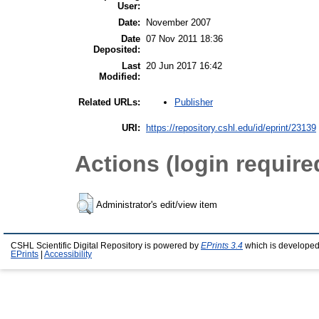
User:
Date:
November 2007
Date
07 Nov 2011 18:36
Deposited:
Last
20 Jun 2017 16:42
Modified:
Publisher
Related URLs:
URI:
https://repository.cshl.edu/id/eprint/23139
Actions (login require
Administrator's edit/view item
CSHL Scientific Digital Repository is powered by
EPrints 3.4
which is developed
EPrints
|
Accessibility