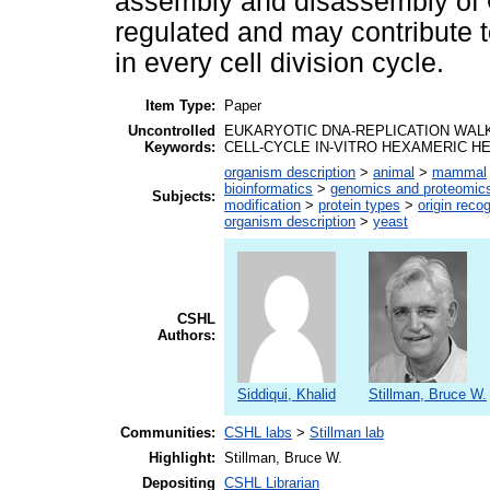
assembly and disassembly of 
regulated and may contribute t
in every cell division cycle.
Item Type:
Paper
Uncontrolled
EUKARYOTIC DNA-REPLICATION WAL
Keywords:
CELL-CYCLE IN-VITRO HEXAMERIC H
organism description
>
animal
>
mammal
bioinformatics
>
genomics and proteomic
Subjects:
modification
>
protein types
>
origin reco
organism description
>
yeast
CSHL
Authors:
Siddiqui, Khalid
Stillman, Bruce W.
Communities:
CSHL labs
>
Stillman lab
Highlight:
Stillman, Bruce W.
Depositing
CSHL Librarian