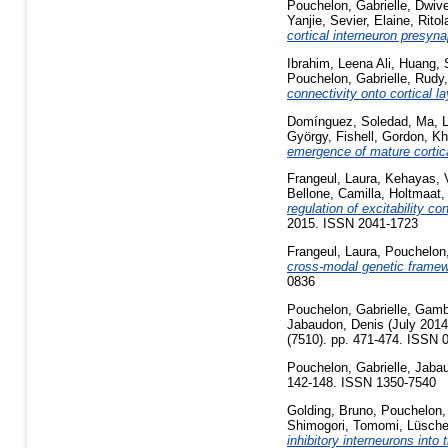
Pouchelon, Gabrielle
,
Dwive
Yanjie
,
Sevier, Elaine
,
Ritol
cortical interneuron presynap
Ibrahim, Leena Ali
,
Huang, 
Pouchelon, Gabrielle
,
Rudy,
connectivity onto cortical la
Domínguez, Soledad
,
Ma, L
György
,
Fishell, Gordon
,
Kh
emergence of mature cortic
Frangeul, Laura
,
Kehayas, V
Bellone, Camilla
,
Holtmaat,
regulation of excitability c
2015. ISSN 2041-1723
Frangeul, Laura
,
Pouchelon,
cross-modal genetic framew
0836
Pouchelon, Gabrielle
,
Gambi
Jabaudon, Denis
(July 201
(7510). pp. 471-474. ISSN 
Pouchelon, Gabrielle
,
Jabau
142-148. ISSN 1350-7540
Golding, Bruno
,
Pouchelon, 
Shimogori, Tomomi
,
Lüscher
inhibitory interneurons into 