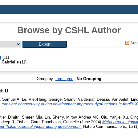
Browse by CSHL Author
Ato
t
(11)
 Gabrielle
(11)
Group by:
Item Type
|
No Grouping
el:
11
.
, Samuel A
,
Le, Viet-Hang
,
George, Shanu
,
Valdemar, Deasia
,
Van Aelst, Lin
 transient connectivity during development improves dysfunctions in fragile X
ier, Dimitri
,
Sherer, Mia
,
Lin, Sherry
,
Mirow, Andrea MC
,
Qiu, Yanjie
,
Xu, Qin
andeep R
,
Fishell, Gord
,
Pouchelon, Gabrielle
(June 2024)
Metabotropic signal
ient thalamocortical inputs during development.
Nature Communications, 15 (1)