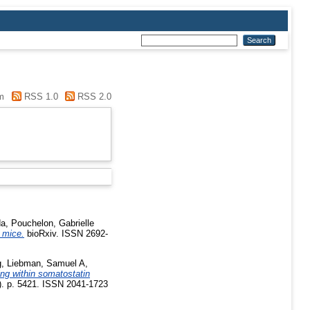
m
RSS 1.0
RSS 2.0
da
,
Pouchelon, Gabrielle
 mice.
bioRxiv. ISSN 2692-
g
,
Liebman, Samuel A
,
ing within somatostatin
. p. 5421. ISSN 2041-1723