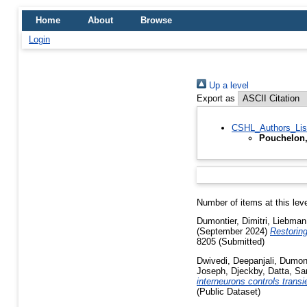
Home
About
Browse
Login
Up a level
Export as
CSHL_Authors_Lis
Pouchelon,
Number of items at this lev
Dumontier, Dimitri
,
Liebman
(September 2024)
Restoring
8205 (Submitted)
Dwivedi, Deepanjali
,
Dumont
Joseph, Djeckby
,
Datta, S
interneurons controls trans
(Public Dataset)