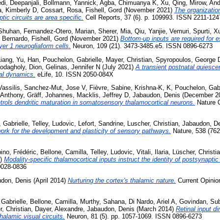
di, Deepanjali
,
Bollmann, Yannick
,
Agba, Chimuanya K
,
Xu, Qing
,
Mirow, An
a, Kimberly D
,
Cossart, Rosa
,
Fishell, Gord
(November 2021)
The organizatio
tic circuits are area specific.
Cell Reports, 37 (6). p. 109993. ISSN 2211-124
Shuhan
,
Fernandez-Otero, Marian
,
Sherer, Mia
,
Qiu, Yanjie
,
Vemuri, Spurti
,
Xu
 Bernardo
,
Fishell, Gord
(November 2021)
Bottom-up inputs are required for 
yer 1 neurogliaform cells.
Neuron, 109 (21). 3473-3485.e5. ISSN 0896-6273
iang
,
Yu, Han
,
Pouchelon, Gabrielle
,
Mayer, Christian
,
Spyropoulos, George 
odagholy, Dion
,
Gelinas, Jennifer N
(July 2021)
A transient postnatal quiesce
al dynamics.
eLife, 10. ISSN 2050-084X
assilis
,
Sanchez-Mut, Jose V
,
Fièvre, Sabine
,
Krishna-K, K
,
Pouchelon, Gabr
 Anthony
,
Gräff, Johannes
,
Macklis, Jeffrey D
,
Jabaudon, Denis
(December 2
ontrols dendritic maturation in somatosensory thalamocortical neurons.
Nature C
 Gabrielle
,
Telley, Ludovic
,
Lefort, Sandrine
,
Luscher, Christian
,
Jabaudon, D
ork for the development and plasticity of sensory pathways.
Nature, 538 (762
no, Frédéric
,
Bellone, Camilla
,
Telley, Ludovic
,
Vitali, Ilaria
,
Lüscher, Christi
4)
Modality-specific thalamocortical inputs instruct the identity of postsynapti
0028-0836
don, Denis
(April 2014)
Nurturing the cortex's thalamic nature.
Current Opinion
Gabrielle
,
Bellone, Camilla
,
Murthy, Sahana
,
Di Nardo, Ariel A
,
Govindan, Su
, Christian
,
Dayer, Alexandre
,
Jabaudon, Denis
(March 2014)
Retinal input di
thalamic visual circuits.
Neuron, 81 (5). pp. 1057-1069. ISSN 0896-6273