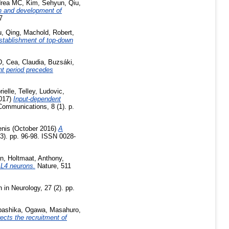
drea MC
,
Kim, Sehyun
,
Qiu,
n and development of
7
, Qing
,
Machold, Robert
,
establishment of top-down
D
,
Cea, Claudia
,
Buzsáki,
nt period precedes
ielle
,
Telley, Ludovic
,
017)
Input-dependent
ommunications, 8 (1). p.
enis
(October 2016)
A
3). pp. 96-98. ISSN 0028-
an
,
Holtmaat, Anthony
,
c L4 neurons.
Nature, 511
 in Neurology, 27 (2). pp.
bashika
,
Ogawa, Masahuro
,
rects the recruitment of