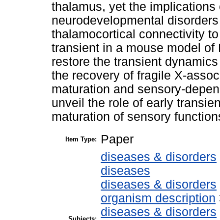
thalamus, yet the implications 
neurodevelopmental disorders
thalamocortical connectivity t
transient in a mouse model of
restore the transient dynamic
the recovery of fragile X-assoc
maturation and sensory-depend
unveil the role of early transi
maturation of sensory function
Paper
Item Type:
diseases & disorders
diseases
diseases & disorders
organism description
diseases & disorders
Subjects: