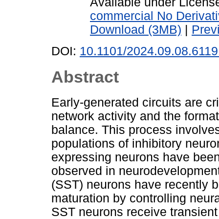
Available under Licen
commercial No Derivat
Download (3MB)
|
Prev
DOI:
10.1101/2024.09.08.611
Abstract
Early-generated circuits are cri
network activity and the formati
balance. This process involves
populations of inhibitory neur
expressing neurons have been
observed in neurodevelopmenta
(SST) neurons have recently 
maturation by controlling neur
SST neurons receive transient