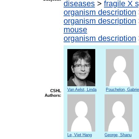
diseases
>
fragile X
organism description
organism description
mouse
organism description
Van Aelst, Linda
Pouchelon, Gabrie
CSHL
Authors:
Le, Viet Hang
George, Shanu