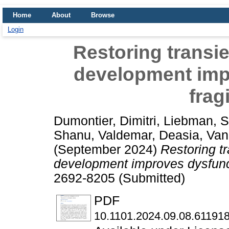
Home
About
Browse
Login
Restoring transie
development imp
frag
Dumontier, Dimitri
,
Liebman, 
Shanu
,
Valdemar, Deasia
,
Van
(September 2024)
Restoring tr
development improves dysfunct
2692-8205 (Submitted)
PDF
10.1101.2024.09.08.611918