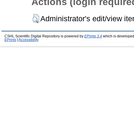
Actions (login require
Administrator's edit/view it
CSHL Scientific Digital Repository is powered by
EPrints 3.4
which is developed
EPrints
|
Accessibility