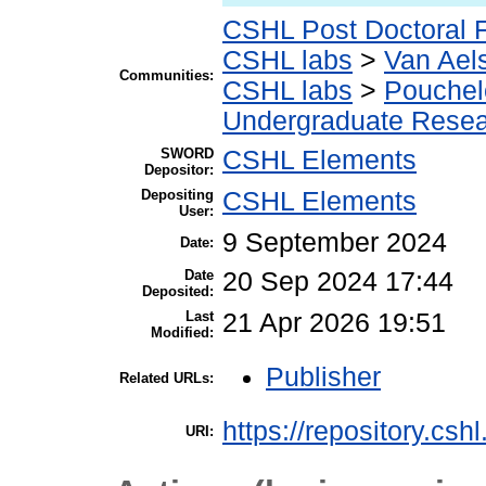
CSHL Post Doctoral 
CSHL labs
>
Van Aels
Communities:
CSHL labs
>
Pouchel
Undergraduate Rese
SWORD
CSHL Elements
Depositor:
Depositing
CSHL Elements
User:
9 September 2024
Date:
Date
20 Sep 2024 17:44
Deposited:
Last
21 Apr 2026 19:51
Modified:
Publisher
Related URLs:
https://repository.csh
URI: