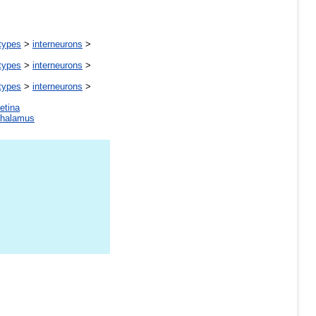
 types
>
interneurons
>
 types
>
interneurons
>
 types
>
interneurons
>
retina
thalamus