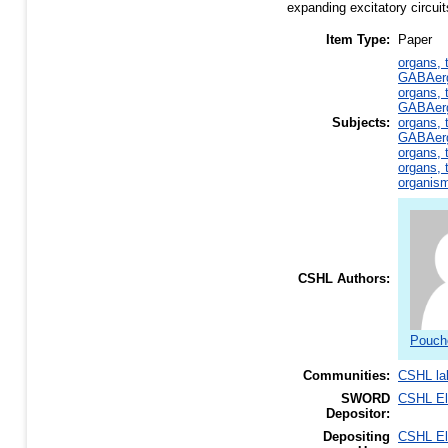
expanding excitatory circuit
Item Type:
Paper
organs, 
GABAerg
organs, 
GABAerg
Subjects:
organs, 
GABAerg
organs, 
organs, 
organism
CSHL Authors:
Pouche
Communities:
CSHL la
SWORD
CSHL E
Depositor:
Depositing
CSHL E