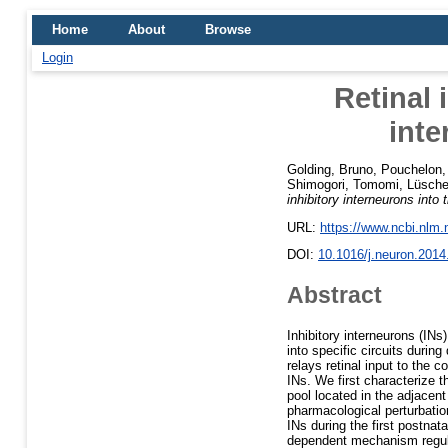
Home
About
Browse
Login
Retinal 
inte
Golding, Bruno
,
Pouchelon, 
Shimogori, Tomomi
,
Lüscher
inhibitory interneurons into 
URL:
https://www.ncbi.nlm
DOI:
10.1016/j.neuron.2014
Abstract
Inhibitory interneurons (INs)
into specific circuits durin
relays retinal input to the co
INs. We first characterize t
pool located in the adjacen
pharmacological perturbation
INs during the first postnata
dependent mechanism regulat