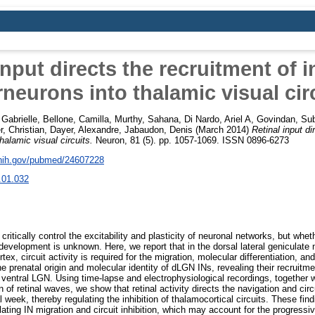
input directs the recruitment of i
rneurons into thalamic visual cir
Gabrielle
,
Bellone, Camilla
,
Murthy, Sahana
,
Di Nardo, Ariel A
,
Govindan, Su
, Christian
,
Dayer, Alexandre
,
Jabaudon, Denis
(March 2014)
Retinal input di
thalamic visual circuits.
Neuron, 81 (5). pp. 1057-1069. ISSN 0896-6273
.nih.gov/pubmed/24607228
.01.032
 critically control the excitability and plasticity of neuronal networks, but whet
g development is unknown. Here, we report that in the dorsal lateral geniculat
rtex, circuit activity is required for the migration, molecular differentiation, an
he prenatal origin and molecular identity of dLGN INs, revealing their recruit
t ventral LGN. Using time-lapse and electrophysiological recordings, together 
 of retinal waves, we show that retinal activity directs the navigation and cir
l week, thereby regulating the inhibition of thalamocortical circuits. These find
ing IN migration and circuit inhibition, which may account for the progressiv