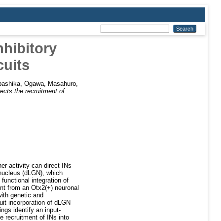
nhibitory
cuits
bashika
,
Ogawa, Masahuro
,
rects the recruitment of
her activity can direct INs
e nucleus (dLGN), which
d functional integration of
ment from an Otx2(+) neuronal
with genetic and
cuit incorporation of dLGN
ings identify an input-
e recruitment of INs into