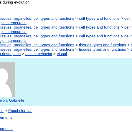
s during evolution.
tissues, organelles, cell types and functions
>
cell types and functions
>
cell
ic interneurons
tissues, organelles, cell types and functions
>
cell types and functions
>
cell
ic interneurons
tissues, organelles, cell types and functions
>
cell types and functions
>
cell
ic interneurons
tissues, organelles, cell types and functions
>
tissues types and functions
>
tissues, organelles, cell types and functions
>
tissues types and functions
>
 description
>
animal behavior
>
visual
lon, Gabrielle
bs
>
Pouchelon lab
lements
lements