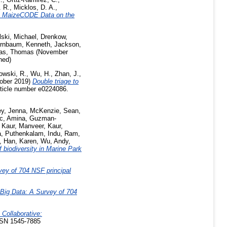
 R.
,
Micklos, D. A.
,
he MaizeCODE Data on the
ski, Michael
,
Drenkow,
irnbaum, Kenneth
,
Jackson,
ras, Thomas
(November
hed)
owski, R.
,
Wu, H.
,
Zhan, J.
,
ober 2019)
Double triage to
ticle number e0224086.
ey, Jenna
,
McKenzie, Sean
,
c, Amina
,
Guzman-
,
Kaur, Manveer
,
Kaur,
a
,
Puthenkalam, Indu
,
Ram,
,
Han, Karen
,
Wu, Andy
,
 biodiversity in Marine Park
vey of 704 NSF principal
 Big Data: A Survey of 704
 Collaborative:
SSN 1545-7885