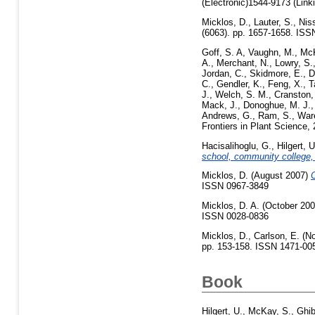
(Electronic)1544-9173 (Link
Micklos, D.
,
Lauter, S.
,
Niss
(6063). pp. 1657-1658. IS
Goff, S. A
,
Vaughn, M.
,
McK
A.
,
Merchant, N.
,
Lowry, S.
Jordan, C.
,
Skidmore, E.
,
D
C.
,
Gendler, K.
,
Feng, X.
,
T
J.
,
Welch, S. M.
,
Cranston,
Mack, J.
,
Donoghue, M. J.
Andrews, G.
,
Ram, S.
,
War
Frontiers in Plant Science
Hacisalihoglu, G.
,
Hilgert, U
school, community college, 
Micklos, D.
(August 2007)
C
ISSN 0967-3849
Micklos, D. A.
(October 20
ISSN 0028-0836
Micklos, D.
,
Carlson, E.
(No
pp. 153-158. ISSN 1471-00
Book
Hilgert, U.
,
McKay, S.
,
Ghib