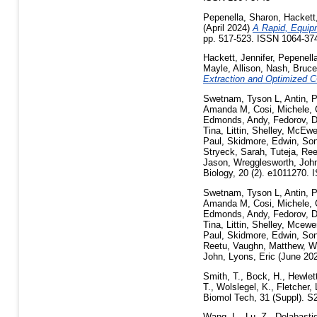
Pepenella, Sharon
,
Hackett,
(April 2024)
A Rapid, Equip
pp. 517-523. ISSN 1064-37
Hackett, Jennifer
,
Pepenell
Mayle, Allison
,
Nash, Bruce
Extraction and Optimized C
Swetnam, Tyson L
,
Antin, 
Amanda M
,
Cosi, Michele
,
Edmonds, Andy
,
Fedorov, D
Tina
,
Littin, Shelley
,
McEwen
Paul
,
Skidmore, Edwin
,
Son
Stryeck, Sarah
,
Tuteja, Ree
Jason
,
Wregglesworth, Joh
Biology, 20 (2). e1011270.
Swetnam, Tyson L
,
Antin, 
Amanda M
,
Cosi, Michele
,
Edmonds, Andy
,
Fedorov, D
Tina
,
Littin, Shelley
,
Mcewen
Paul
,
Skidmore, Edwin
,
Son
Reetu
,
Vaughn, Matthew
,
Wa
John
,
Lyons, Eric
(June 20
Smith, T.
,
Bock, H.
,
Hewlett
T.
,
Wolslegel, K.
,
Fletcher, 
Biomol Tech, 31 (Suppl). S
Wang, L.
,
Lu, Z.
,
Delabasti