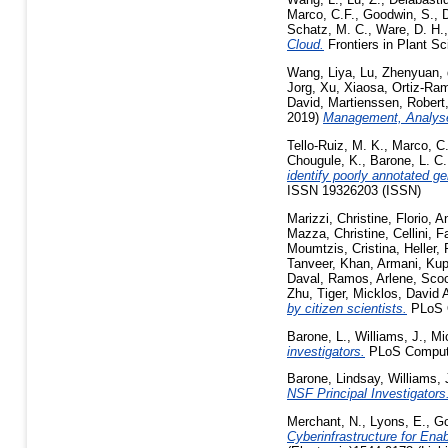
Marco, C.F.
,
Goodwin, S.
,
D
Schatz, M. C.
,
Ware, D. H.
Cloud.
Frontiers in Plant S
Wang, Liya
,
Lu, Zhenyuan
,
Jorg
,
Xu, Xiaosa
,
Ortiz-Ram
David
,
Martienssen, Robert
2019)
Management, Analyses
Tello-Ruiz, M. K.
,
Marco, C.
Chougule, K.
,
Barone, L. C.
identify poorly annotated g
ISSN 19326203 (ISSN)
Marizzi, Christine
,
Florio, A
Mazza, Christine
,
Cellini, 
Moumtzis, Cristina
,
Heller,
Tanveer
,
Khan, Armani
,
Kup
Daval
,
Ramos, Arlene
,
Scoc
Zhu, Tiger
,
Micklos, David 
by citizen scientists.
PLoS O
Barone, L.
,
Williams, J.
,
Mi
investigators.
PLoS Comput 
Barone, Lindsay
,
Williams,
NSF Principal Investigators
Merchant, N.
,
Lyons, E.
,
Go
Cyberinfrastructure for Enab