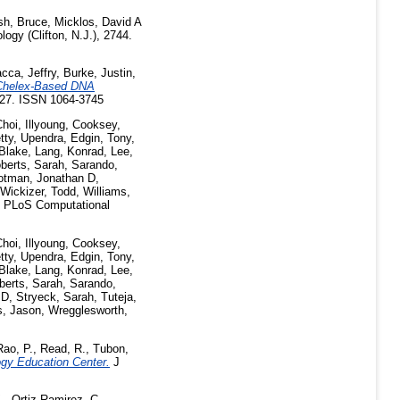
sh, Bruce
,
Micklos, David A
ogy (Clifton, N.J.), 2744.
cca, Jeffry
,
Burke, Justin
,
 Chelex-Based DNA
-127. ISSN 1064-3745
hoi, Illyoung
,
Cooksey,
tty, Upendra
,
Edgin, Tony
,
Blake
,
Lang, Konrad
,
Lee,
berts, Sarah
,
Sarando,
otman, Jonathan D
,
Wickizer, Todd
,
Williams,
PLoS Computational
hoi, Illyoung
,
Cooksey,
tty, Upendra
,
Edgin, Tony
,
Blake
,
Lang, Konrad
,
Lee,
berts, Sarah
,
Sarando,
 D
,
Stryeck, Sarah
,
Tuteja,
s, Jason
,
Wregglesworth,
Rao, P.
,
Read, R.
,
Tubon,
gy Education Center.
J
.
,
Ortiz-Ramirez, C.
,