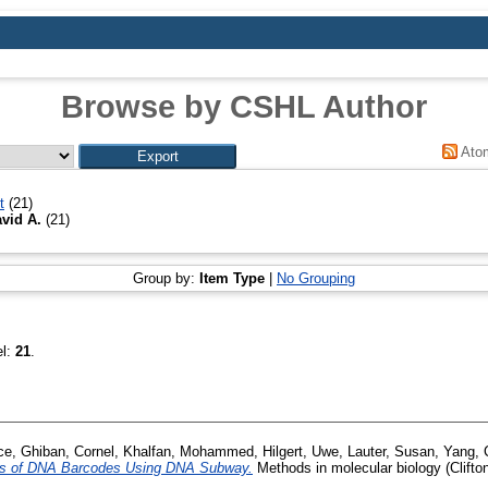
Browse by CSHL Author
Ato
t
(21)
vid A.
(21)
Group by:
Item Type
|
No Grouping
el:
21
.
ce
,
Ghiban, Cornel
,
Khalfan, Mohammed
,
Hilgert, Uwe
,
Lauter, Susan
,
Yang, 
is of DNA Barcodes Using DNA Subway.
Methods in molecular biology (Clifton