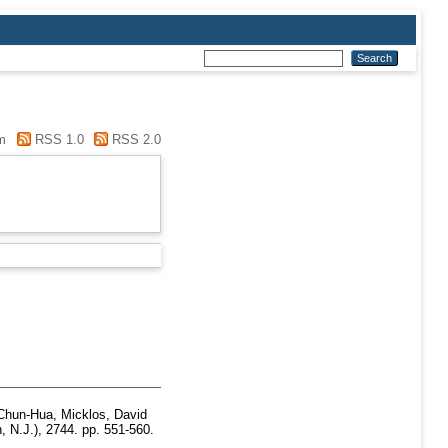
m
RSS 1.0
RSS 2.0
Chun-Hua
,
Micklos, David
, N.J.), 2744. pp. 551-560.