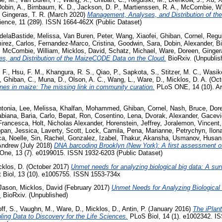
obin, A.
,
Birnbaum, K. D.
,
Jackson, D. P.
,
Martienssen, R. A.
,
McCombie, W.
,
Gingeras, T. R.
(March 2020)
Management, Analyses, and Distribution of t
cience, 11 (289). ISSN 1664-462X (Public Dataset)
delaBastide, Melissa
,
Van Buren, Peter
,
Wang, Xiaofei
,
Ghiban, Cornel
,
Regul
irez, Carlos
,
Fernandez-Marco, Cristina
,
Goodwin, Sara
,
Dobin, Alexander
,
B
,
McCombie, William
,
Micklos, David
,
Schatz, Michael
,
Ware, Doreen
,
Ginge
, and Distribution of the MaizeCODE Data on the Cloud.
BioRxiv. (Unpublis
 F.
,
Hsu, F. M.
,
Khangura, R. S.
,
Qiao, P.
,
Sapkota, S.
,
Stitzer, M. C.
,
Wasik
,
Ghiban, C.
,
Muna, D.
,
Olson, A. C.
,
Wang, L.
,
Ware, D.
,
Micklos, D. A.
(Oct
enes in maize: The missing link in community curation.
PLoS ONE, 14 (10). Ar
ntonia
,
Lee, Melissa
,
Khalfan, Mohammed
,
Ghiban, Cornel
,
Nash, Bruce
,
Dor
Fabiana
,
Baria, Carlo
,
Bepat, Ron
,
Cosentino, Lena
,
Dvorak, Alexander
,
Gacevi
 Francesca
,
Holt, Nicholas Alexander
,
Horenstein, Jeffrey
,
Joralemon, Vincent
pan, Jessica
,
Laverty, Scott
,
Lock, Camila
,
Pena, Marianne
,
Petrychyn, Ilon
a, Noelle
,
Sin, Rachel
,
Gonzalez, Izabel
,
Thakur, Akansha
,
Usmanov, Husan
Andrew
(July 2018)
DNA barcoding Brooklyn (New York): A first assessment of
ne, 13 (7). e0199015. ISSN 1932-6203 (Public Dataset)
cklos, D.
(October 2017)
Unmet needs for analyzing biological big data: A sur
Biol, 13 (10). e1005755. ISSN 1553-734x
 Jason
,
Micklos, David
(February 2017)
Unmet Needs for Analyzing Biological
.
BioRxiv. (Unpublished)
ff, S.
,
Vaughn, M.
,
Ware, D.
,
Micklos, D.
,
Antin, P.
(January 2016)
The iPlant
ling Data to Discovery for the Life Sciences.
PLoS Biol, 14 (1). e1002342. I