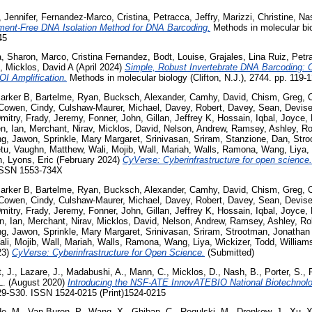
 Jennifer
,
Fernandez-Marco, Cristina
,
Petracca, Jeffry
,
Marizzi, Christine
,
Na
ment-Free DNA Isolation Method for DNA Barcoding.
Methods in molecular biol
45
a, Sharon
,
Marco, Cristina Fernandez
,
Bodt, Louise
,
Grajales, Lina Ruiz
,
Petra
,
Micklos, David A
(April 2024)
Simple, Robust Invertebrate DNA Barcoding:
OI Amplification.
Methods in molecular biology (Clifton, N.J.), 2744. pp. 119
Parker B
,
Bartelme, Ryan
,
Bucksch, Alexander
,
Camhy, David
,
Chism, Greg
,
C
Cowen, Cindy
,
Culshaw-Maurer, Michael
,
Davey, Robert
,
Davey, Sean
,
Devise
mitry
,
Frady, Jeremy
,
Fonner, John
,
Gillan, Jeffrey K
,
Hossain, Iqbal
,
Joyce, 
, Ian
,
Merchant, Nirav
,
Micklos, David
,
Nelson, Andrew
,
Ramsey, Ashley
,
Ro
g, Jawon
,
Sprinkle, Mary Margaret
,
Srinivasan, Sriram
,
Stanzione, Dan
,
Stro
tu
,
Vaughn, Matthew
,
Wali, Mojib
,
Wall, Mariah
,
Walls, Ramona
,
Wang, Liya
,
n
,
Lyons, Eric
(February 2024)
CyVerse: Cyberinfrastructure for open science.
 ISSN 1553-734X
Parker B
,
Bartelme, Ryan
,
Bucksch, Alexander
,
Camhy, David
,
Chism, Greg
,
C
Cowen, Cindy
,
Culshaw-Maurer, Michael
,
Davey, Robert
,
Davey, Sean
,
Devise
mitry
,
Frady, Jeremy
,
Fonner, John
,
Gillan, Jeffrey K
,
Hossain, Iqbal
,
Joyce, 
, Ian
,
Merchant, Nirav
,
Micklos, David
,
Nelson, Andrew
,
Ramsey, Ashley
,
Ro
g, Jawon
,
Sprinkle, Mary Margaret
,
Srinivasan, Sriram
,
Strootman, Jonathan
li, Mojib
,
Wall, Mariah
,
Walls, Ramona
,
Wang, Liya
,
Wickizer, Todd
,
William
23)
CyVerse: Cyberinfrastructure for Open Science.
(Submitted)
, J.
,
Lazare, J.
,
Madabushi, A.
,
Mann, C.
,
Micklos, D.
,
Nash, B.
,
Porter, S.
,
L.
(August 2020)
Introducing the NSF-ATE InnovATEBIO National Biotechnolo
29-S30. ISSN 1524-0215 (Print)1524-0215
de, M.
,
Van Buren, P.
,
Wang, X.
,
Ghiban, C.
,
Regulski, M.
,
Drenkow, J.
,
Xu, X