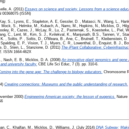
ing)
elle, A.
(2011)
Essays on science and society. Lessons from a science educat
SN 00368075 (ISSN)
ay, S.
,
Lyons, E.
,
Stapleton, A. E
,
Gessler, D.
,
Matasci, N.
,
Wang, L.
,
Hanl
,
Mock, S.
,
Helmke, M.
,
Kubach, A.
,
Narro, M.
,
Hopkins, N.
,
Micklos, D.
,
Hilg
ooley, R.
,
Cazes, J.
,
McLay, R.
,
Lu, Z.
,
Pasternak, S.
,
Koesterke, L.
,
Piel, W
ang, C.
,
Lent, M.
,
Kim, S. J.
,
Kvilekval, K.
,
Manjunath, B.S.
,
Tannen, V.
,
Sta
 K.
,
Soltis, P.
,
Soltis, D.
,
O'Meara, B.
,
Ane, C.
,
Brutnell, T.
,
Kleibenstein, D. 
,
Spalding, E. P.
,
Vision, T. J.
,
Myers, C. R.
,
Lowenthal, D.
,
Enquist, B. J.
,
Bo
e, D.
,
Stein, L.
,
Stanzione, D.
(2011)
The iPlant Collaborative: Cyberinfrastruc
, 2. ISSN 1664-462X
.
,
Nash, E. B.
,
Micklos, D. A.
(2008)
An innovative plant genomics and gene a
and university faculty.
CBE Life Sci Educ, 7 (3). pp. 310-6.
oming into the gene age: The challenge to biology educators.
Chromosome Res
04)
Creating connections: Museums and the public understanding of research.
vember 2000)
Engineering American society: the lesson of eugenics.
Nature 
56
an, C.
,
Khalfan, M.
,
Micklos, D.
,
Williams, J.
(July 2014)
DNA Subway: Makin