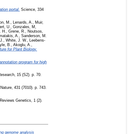
ion portal.
Science, 334
on, M.
,
Lenards, A.
,
Muir,
ert, U.
,
Gonzales, M
,
. H.
,
Grene, R.
,
Noutsos,
matakis, A.
,
Sanderson, M.
J.
,
White, J. W.
,
Leebens-
yle, B.
,
Akoglu, A.
,
ture for Plant Biology.
nnotation program for high
earch, 15 (S2). p. 70.
Nature, 431 (7010). p. 743.
Reviews Genetics, 1 (2).
g genome analysis