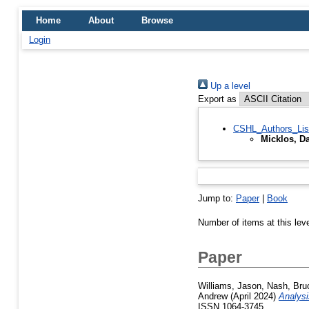
Home
About
Browse
Login
Up a level
Export as
CSHL_Authors_Lis
Micklos, Da
Jump to:
Paper
|
Book
Number of items at this lev
Paper
Williams, Jason
,
Nash, Bru
Andrew
(April 2024)
Analys
ISSN 1064-3745