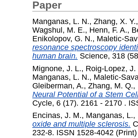
Paper
Manganas, L. N.
,
Zhang, X. Y.
Wagshul, M. E.
,
Henn, F. A.
,
B
Enikolopov, G. N.
,
Maletic-Sav
resonance spectroscopy identifi
human brain.
Science, 318 (58
Mignone, J. L.
,
Roig-Lopez, J. 
Manganas, L. N.
,
Maletic-Sava
Gleiberman, A.
,
Zhang, M. Q.
,
Neural Potential of a Stem Cell
Cycle, 6 (17). 2161 - 2170 . I
Encinas, J. M.
,
Manganas, L.
,
oxide and multiple sclerosis.
Cu
232-8. ISSN 1528-4042 (Print)