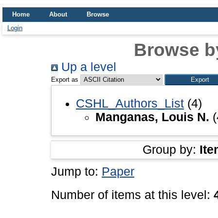
Home
About
Browse
Login
Browse b
Up a level
Export as
CSHL_Authors_List
(4)
Manganas, Louis N.
(
Group by:
Ite
Jump to:
Paper
Number of items at this level: