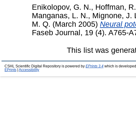
Enikolopov, G. N.
,
Hoffman, R.
Manganas, L. N.
,
Mignone, J. 
M. Q.
(March 2005)
Neural pote
Faseb Journal, 19 (4). A765-
This list was gener
CSHL Scientific Digital Repository is powered by
EPrints 3.4
which is developed
EPrints
|
Accessibility