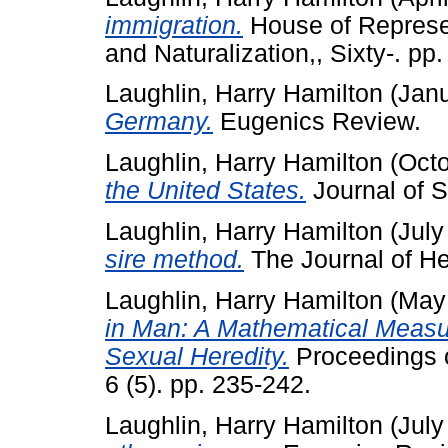
immigration.
House of Represe
and Naturalization,, Sixty-. pp.
Laughlin, Harry Hamilton
(Jan
Germany.
Eugenics Review.
Laughlin, Harry Hamilton
(Octo
the United States.
Journal of S
Laughlin, Harry Hamilton
(July
sire method.
The Journal of Her
Laughlin, Harry Hamilton
(May
in Man: A Mathematical Measur
Sexual Heredity.
Proceedings o
6 (5). pp. 235-242.
Laughlin, Harry Hamilton
(July