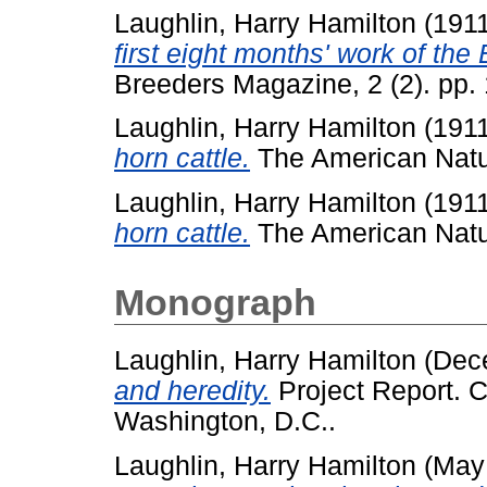
Laughlin, Harry Hamilton
(191
first eight months' work of the
Breeders Magazine, 2 (2). pp.
Laughlin, Harry Hamilton
(191
horn cattle.
The American Natura
Laughlin, Harry Hamilton
(191
horn cattle.
The American Natura
Monograph
Laughlin, Harry Hamilton
(Dec
and heredity.
Project Report. C
Washington, D.C..
Laughlin, Harry Hamilton
(May