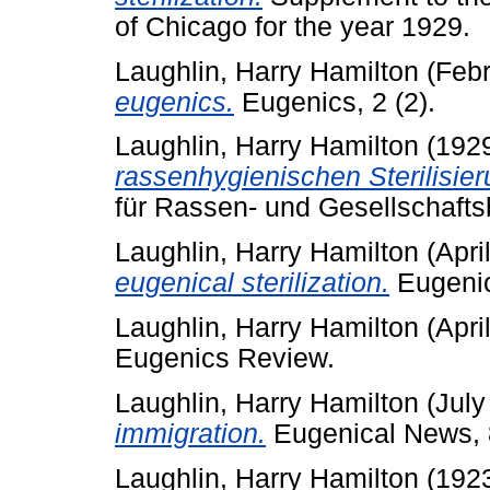
of Chicago for the year 1929.
Laughlin, Harry Hamilton
(Febr
eugenics.
Eugenics, 2 (2).
Laughlin, Harry Hamilton
(192
rassenhygienischen Sterilisier
für Rassen- und Gesellschaftsb
Laughlin, Harry Hamilton
(Apri
eugenical sterilization.
Eugenic
Laughlin, Harry Hamilton
(Apri
Eugenics Review.
Laughlin, Harry Hamilton
(July
immigration.
Eugenical News, 8
Laughlin, Harry Hamilton
(192