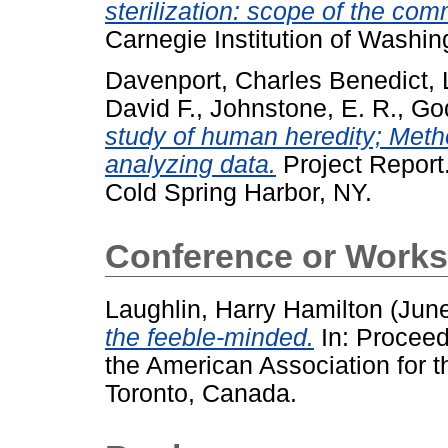
sterilization: scope of the com
Carnegie Institution of Washi
Davenport, Charles Benedict
,
David F.
,
Johnstone, E. R.
,
God
study of human heredity; Metho
analyzing data.
Project Report.
Cold Spring Harbor, NY.
Conference or Works
Laughlin, Harry Hamilton
(Jun
the feeble-minded.
In: Proceedi
the American Association for 
Toronto, Canada.