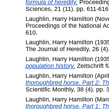
formula of heredity.
Proceeding
Sciences, 21 (11). pp. 611-616
Laughlin, Harry Hamilton
(Nov
Proceedings of the National A
610.
Laughlin, Harry Hamilton
(193
The Journal of Heredity, 26 (4)
Laughlin, Harry Hamilton
(193
population history.
Zeitschrift 
Laughlin, Harry Hamilton
(Apri
thoroughbred horse. Part 2: Th
Scientific Monthly, 38 (4). pp.
Laughlin, Harry Hamilton
(Mar
thoroughbred horse. Part 1: Th