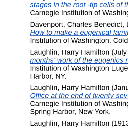
stages in the root -tip cells o
Carnegie Institution of Washin
Davenport, Charles Benedict
,
How to make a eugenical famil
Institution of Washington, Col
Laughlin, Harry Hamilton
(July
months' work of the eugenics r
Institution of Washington Euge
Harbor, NY.
Laughlin, Harry Hamilton
(Jan
Office at the end of twenty-s
Carnegie Institution of Washi
Spring Harbor, New York.
Laughlin, Harry Hamilton
(191