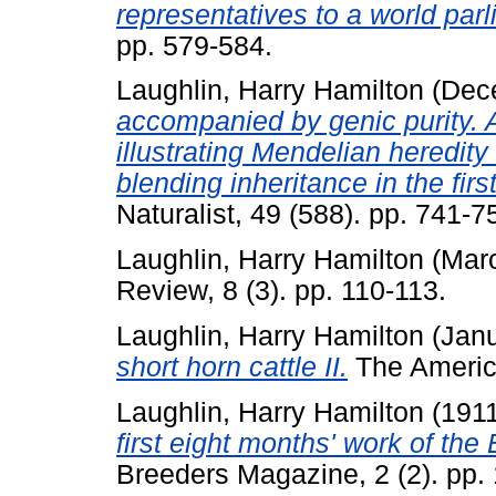
representatives to a world par
pp. 579-584.
Laughlin, Harry Hamilton
(Dec
accompanied by genic purity. A
illustrating Mendelian heredity
blending inheritance in the firs
Naturalist, 49 (588). pp. 741-7
Laughlin, Harry Hamilton
(Mar
Review, 8 (3). pp. 110-113.
Laughlin, Harry Hamilton
(Jan
short horn cattle II.
The America
Laughlin, Harry Hamilton
(191
first eight months' work of the
Breeders Magazine, 2 (2). pp.