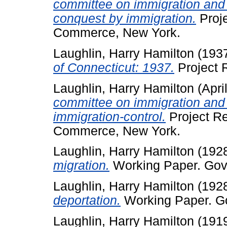
committee on immigration and 
conquest by immigration.
Proje
Commerce, New York.
Laughlin, Harry Hamilton
(193
of Connecticut: 1937.
Project R
Laughlin, Harry Hamilton
(Apri
committee on immigration and 
immigration-control.
Project R
Commerce, New York.
Laughlin, Harry Hamilton
(192
migration.
Working Paper. Gove
Laughlin, Harry Hamilton
(192
deportation.
Working Paper. Go
Laughlin, Harry Hamilton
(191