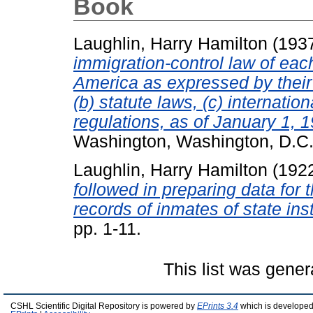
Book
Laughlin, Harry Hamilton
(193
immigration-control law of eac
America as expressed by their 
(b) statute laws, (c) internation
regulations, as of January 1, 
Washington, Washington, D.C.
Laughlin, Harry Hamilton
(192
followed in preparing data for
records of inmates of state inst
pp. 1-11.
This list was gene
CSHL Scientific Digital Repository is powered by
EPrints 3.4
which is developed