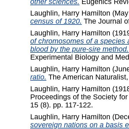
other sciences.
Eugenics Revie
Laughlin, Harry Hamilton
(May
census of 1920.
The Journal of
Laughlin, Harry Hamilton
(191
of chromosomes of a species an
blood by the pure-sire method.
Experimental Biology and Medi
Laughlin, Harry Hamilton
(Jun
ratio.
The American Naturalist, 
Laughlin, Harry Hamilton
(191
Proceedings of the Society fo
15 (8). pp. 117-122.
Laughlin, Harry Hamilton
(Dec
sovereign nations on a basis eq