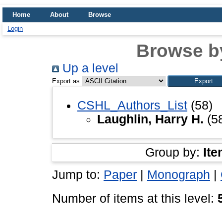
Home
About
Browse
Login
Browse b
Up a level
Export as
CSHL_Authors_List
(58)
Laughlin, Harry H.
(5
Group by:
Ite
Jump to:
Paper
|
Monograph
|
Number of items at this level: