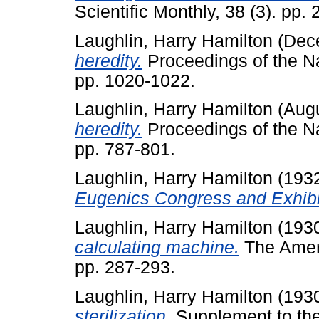
Scientific Monthly, 38 (3). pp.
Laughlin, Harry Hamilton
(Dec
heredity.
Proceedings of the Na
pp. 1020-1022.
Laughlin, Harry Hamilton
(Aug
heredity.
Proceedings of the Na
pp. 787-801.
Laughlin, Harry Hamilton
(193
Eugenics Congress and Exhibi
Laughlin, Harry Hamilton
(193
calculating machine.
The Ameri
pp. 287-293.
Laughlin, Harry Hamilton
(193
sterilization.
Supplement to the