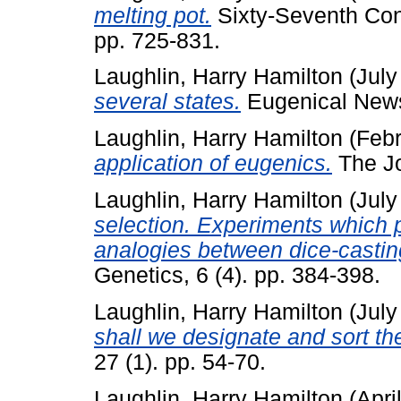
melting pot.
Sixty-Seventh Cong
pp. 725-831.
Laughlin, Harry Hamilton
(July
several states.
Eugenical News,
Laughlin, Harry Hamilton
(Febr
application of eugenics.
The Jou
Laughlin, Harry Hamilton
(July
selection. Experiments which 
analogies between dice-casti
Genetics, 6 (4). pp. 384-398.
Laughlin, Harry Hamilton
(July
shall we designate and sort t
27 (1). pp. 54-70.
Laughlin, Harry Hamilton
(Apri