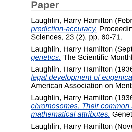
Paper
Laughlin, Harry Hamilton
(Febr
prediction-accuracy.
Proceedin
Sciences, 23 (2). pp. 60-71.
Laughlin, Harry Hamilton
(Sep
genetics.
The Scientific Monthl
Laughlin, Harry Hamilton
(193
legal development of eugenical 
American Association on Menta
Laughlin, Harry Hamilton
(193
chromosomes. Their common st
mathematical attributes.
Geneti
Laughlin, Harry Hamilton
(Nov