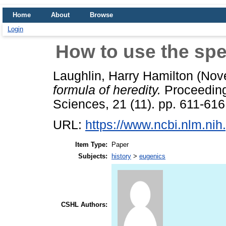
Home
About
Browse
Login
How to use the spec
Laughlin, Harry Hamilton
(Nov
formula of heredity.
Proceeding
Sciences, 21 (11). pp. 611-616
URL:
https://www.ncbi.nlm.ni
Item Type:
Paper
Subjects:
history
>
eugenics
CSHL Authors: