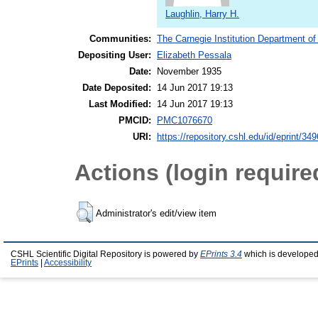
Laughlin, Harry H.
Communities:
The Carnegie Institution Department of
Depositing User:
Elizabeth Pessala
Date:
November 1935
Date Deposited:
14 Jun 2017 19:13
Last Modified:
14 Jun 2017 19:13
PMCID:
PMC1076670
URI:
https://repository.cshl.edu/id/eprint/34
Actions (login require
Administrator's edit/view item
CSHL Scientific Digital Repository is powered by
EPrints 3.4
which is developed
EPrints
|
Accessibility