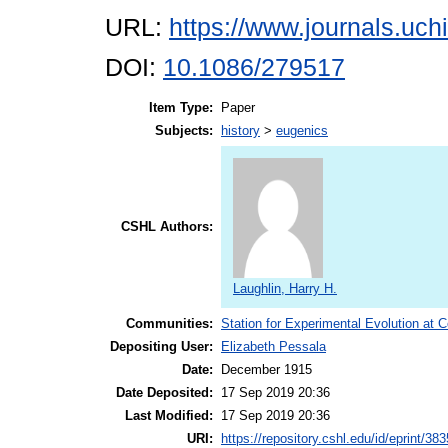
URL:
https://www.journals.uch
DOI:
10.1086/279517
Item Type:
Paper
Subjects:
history
>
eugenics
CSHL Authors:
Laughlin, Harry H.
Communities:
Station for Experimental Evolution at 
Depositing User:
Elizabeth Pessala
Date:
December 1915
Date Deposited:
17 Sep 2019 20:36
Last Modified:
17 Sep 2019 20:36
URI:
https://repository.cshl.edu/id/eprint/38