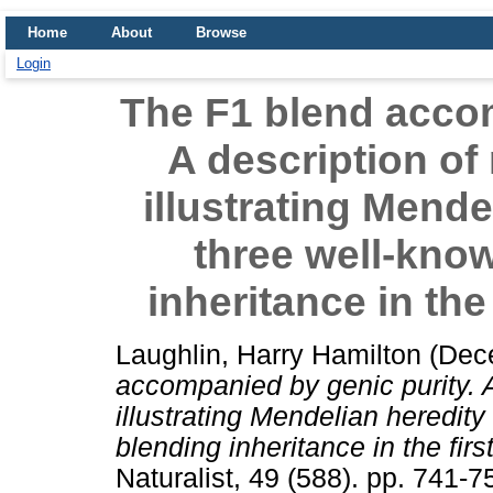
Home
About
Browse
Login
The F1 blend accom
A description of
illustrating Mende
three well-kno
inheritance in the
Laughlin, Harry Hamilton
(Dec
accompanied by genic purity. A
illustrating Mendelian heredity
blending inheritance in the firs
Naturalist, 49 (588). pp. 741-7