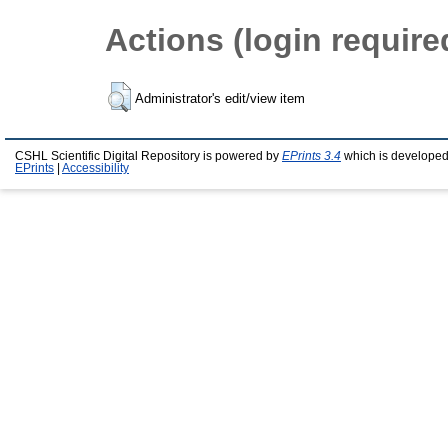
Actions (login require
Administrator's edit/view item
CSHL Scientific Digital Repository is powered by
EPrints 3.4
which is developed
EPrints
|
Accessibility