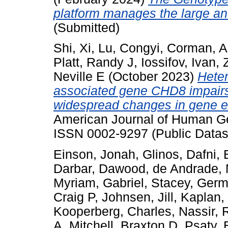
platform manages the large a
(Submitted)
Shi, Xi
,
Lu, Congyi
,
Corman, A
Platt, Randy J
,
Iossifov, Ivan
,
Neville E
(October 2023)
Heter
associated gene CHD8 impairs 
widespread changes in gene e
American Journal of Human Gen
ISSN 0002-9297 (Public Datas
Einson, Jonah
,
Glinos, Dafni
,
Darbar, Dawood
,
de Andrade, 
Myriam
,
Gabriel, Stacey
,
Germ
Craig P
,
Johnsen, Jill
,
Kaplan,
Kooperberg, Charles
,
Nassir, 
A
,
Mitchell, Braxton D
,
Psaty, 