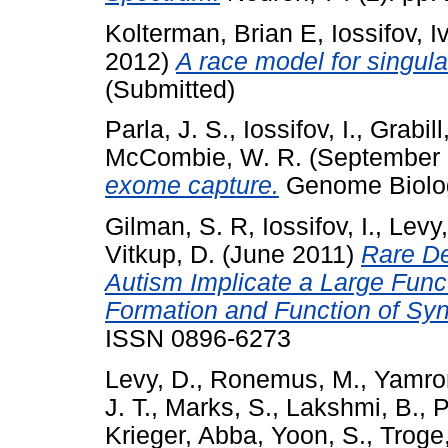
Kolterman, Brian E
,
Iossifov, I
2012)
A race model for singula
(Submitted)
Parla, J. S.
,
Iossifov, I.
,
Grabill,
McCombie, W. R.
(September
exome capture.
Genome Biolog
Gilman, S. R
,
Iossifov, I.
,
Levy,
Vitkup, D.
(June 2011)
Rare De
Autism Implicate a Large Func
Formation and Function of Sy
ISSN 0896-6273
Levy, D.
,
Ronemus, M.
,
Yamro
J. T.
,
Marks, S.
,
Lakshmi, B.
,
P
Krieger, Abba
,
Yoon, S.
,
Troge,