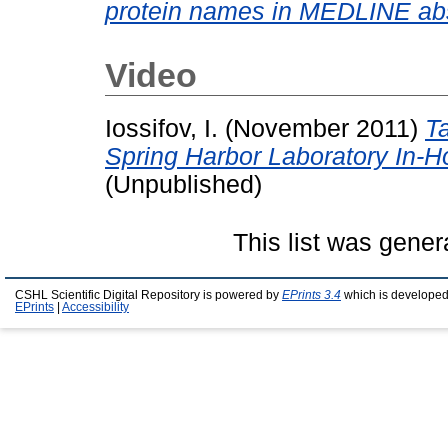
protein names in MEDLINE abs
Video
Iossifov, I.
(November 2011)
Ta
Spring Harbor Laboratory In-
(Unpublished)
This list was gene
CSHL Scientific Digital Repository is powered by
EPrints 3.4
which is developed
EPrints
|
Accessibility