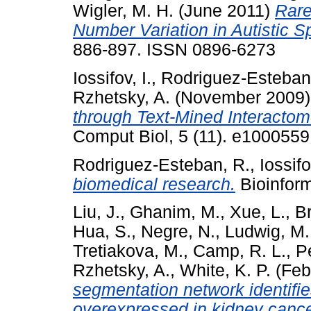
Wigler, M. H.
(June 2011)
Rare
Number Variation in Autistic S
886-897. ISSN 0896-6273
Iossifov, I.
,
Rodriguez-Esteban
Rzhetsky, A.
(November 2009
through Text-Mined Interacto
Comput Biol, 5 (11). e1000559
Rodriguez-Esteban, R.
,
Iossifo
biomedical research.
Bioinform
Liu, J.
,
Ghanim, M.
,
Xue, L.
,
B
Hua, S.
,
Negre, N.
,
Ludwig, M.
Tretiakova, M.
,
Camp, R. L.
,
P
Rzhetsky, A.
,
White, K. P.
(Feb
segmentation network identifi
overexpressed in kidney cance