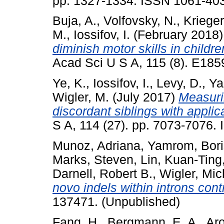
pp. 1327-1334. ISSN 1061-40
Buja, A.
,
Volfovsky, N.
,
Krieger
M.
,
Iossifov, I.
(February 2018
diminish motor skills in childr
Acad Sci U S A, 115 (8). E18
Ye, K.
,
Iossifov, I.
,
Levy, D.
,
Ya
Wigler, M.
(July 2017)
Measurin
discordant siblings with applic
S A, 114 (27). pp. 7073-7076
Munoz, Adriana
,
Yamrom, Bori
Marks, Steven
,
Lin, Kuan-Ting
Darnell, Robert B.
,
Wigler, Mic
novo indels within introns con
137471. (Unpublished)
Fang, H.
,
Bergmann, E. A.
,
Aro