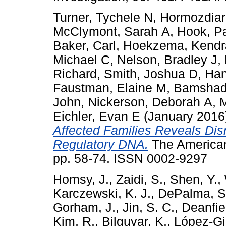
Turner, Tychele N
,
Hormozdiar
McClymont, Sarah A
,
Hook, P
Baker, Carl
,
Hoekzema, Kendr
Michael C
,
Nelson, Bradley J
,
Richard
,
Smith, Joshua D
,
Han
Faustman, Elaine M
,
Bamshad,
John
,
Nickerson, Deborah A
,
M
Eichler, Evan E
(January 2016
Affected Families Reveals Dis
Regulatory DNA.
The American
pp. 58-74. ISSN 0002-9297
Homsy, J.
,
Zaidi, S.
,
Shen, Y.
,
Karczewski, K. J.
,
DePalma, S
Gorham, J.
,
Jin, S. C.
,
Deanfiel
Kim, R.
,
Bilguvar, K.
,
López-Gir