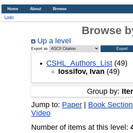
Home
About
Browse
Login
Browse b
Up a level
Export as
CSHL_Authors_List
(49)
Iossifov, Ivan
(49)
Group by:
Ite
Jump to:
Paper
|
Book Section
Video
Number of items at this level: