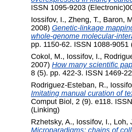
ISSN 1095-9203 (Electronic)0
Iossifov, I.
,
Zheng, T.
,
Baron, M
2008)
Genetic-linkage mapping
whole-genome molecular-inter
pp. 1150-62. ISSN 1088-9051 (
Cokol, M.
,
Iossifov, I.
,
Rodrigu
2007)
How many scientific pap
8 (5). pp. 422-3. ISSN 1469-2
Rodriguez-Esteban, R.
,
Iossifo
Imitating manual curation of te
Comput Biol, 2 (9). e118. ISS
(Linking)
Rzhetsky, A.
,
Iossifov, I.
,
Loh, 
Microparadigms: chains of coll