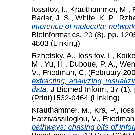
Iossifov, I.
,
Krauthammer, M.
,
Bader, J. S.
,
White, K. P.
,
Rzhe
inference of molecular network
Bioinformatics, 20 (8). pp. 12
4803 (Linking)
Rzhetsky, A.
,
Iossifov, I.
,
Koike
M.
,
Yu, H.
,
Duboue, P. A.
,
Wen
V.
,
Friedman, C.
(February 20
extracting, analyzing, visuali
data.
J Biomed Inform, 37 (1).
(Print)1532-0464 (Linking)
Krauthammer, M.
,
Kra, P.
,
Iossi
Hatzivassiloglou, V.
,
Friedman
pathways: chasing bits of infor