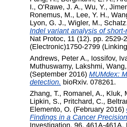
I.
,
O'Rawe, J. A.
,
Wu, Y.
,
Jimen
Ronemus, M.
,
Lee, Y. H.
,
Wang
Lyon, G. J.
,
Wigler, M.
,
Schatz
Indel variant analysis of short
Nat Protoc, 11 (12). pp. 2529
(Electronic)1750-2799 (Linking
Andrews, Peter A.
,
Iossifov, Iv
Muthuswamy, Lakshmi
,
Wang,
(September 2016)
MUMdex: MU
detection.
bioRxiv. 078261.
Zhang, T.
,
Romanel, A.
,
Kluk, 
Lipkin, S.
,
Pritchard, C.
,
Beltra
Elemento, O.
(February 2016)
Findings in a Cancer Precisio
Investigation, 96. 461A-461A