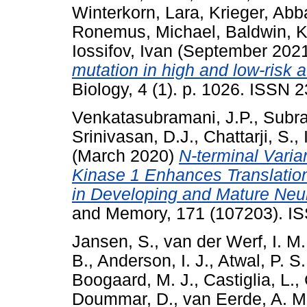
Winterkorn, Lara
,
Krieger, Ab
Ronemus, Michael
,
Baldwin, K
Iossifov, Ivan
(September 202
mutation in high and low-risk a
Biology, 4 (1). p. 1026. ISSN 
Venkatasubramani, J.P.
,
Subr
Srinivasan, D.J.
,
Chattarji, S.
,
(March 2020)
N-terminal Vari
Kinase 1 Enhances Translation
in Developing and Mature Neur
and Memory, 171 (107203). I
Jansen, S.
,
van der Werf, I. M.
B.
,
Anderson, I. J.
,
Atwal, P. S.
Boogaard, M. J.
,
Castiglia, L.
,
Doummar, D.
,
van Eerde, A. M