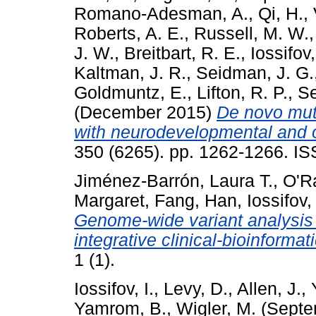
Romano-Adesman, A.
,
Qi, H.
,
Roberts, A. E.
,
Russell, M. W.
J. W.
,
Breitbart, R. E.
,
Iossifov,
Kaltman, J. R.
,
Seidman, J. G.
Goldmuntz, E.
,
Lifton, R. P.
,
Se
(December 2015)
De novo muta
with neurodevelopmental and o
350 (6265). pp. 1262-1266. I
Jiménez-Barrón, Laura T.
,
O'R
Margaret
,
Fang, Han
,
Iossifov,
Genome-wide variant analysis 
integrative clinical-bioinformat
1 (1).
Iossifov, I.
,
Levy, D.
,
Allen, J.
,
Yamrom, B.
,
Wigler, M.
(Septe