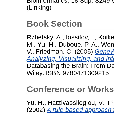
Bioinformatics, 18 Sup. S249
(Linking)
Book Section
Rzhetsky, A.
,
Iossifov, I.
,
Koike
M.
,
Yu, H.
,
Duboue, P. A.
,
Wen
V.
,
Friedman, C.
(2005)
GeneWa
Analyzing, Visualizing, and In
Databasing the Brain: From Da
Wiley. ISBN 9780471309215
Conference or Works
Yu, H.
,
Hatzivassiloglou, V.
,
Fr
(2002)
A rule-based approach f