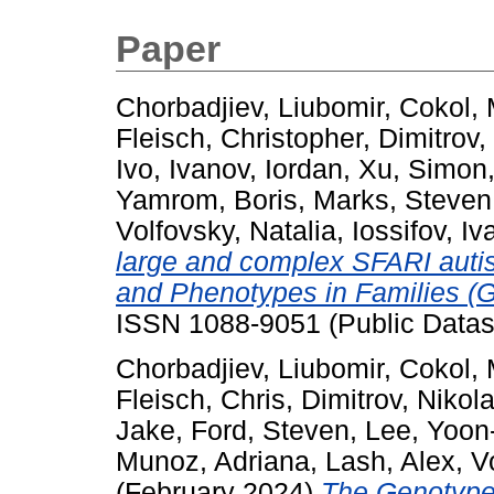
Paper
Chorbadjiev, Liubomir
,
Cokol, 
Fleisch, Christopher
,
Dimitrov,
Ivo
,
Ivanov, Iordan
,
Xu, Simon
Yamrom, Boris
,
Marks, Steven
Volfovsky, Natalia
,
Iossifov, Iv
large and complex SFARI auti
and Phenotypes in Families (G
ISSN 1088-9051 (Public Datas
Chorbadjiev, Liubomir
,
Cokol, 
Fleisch, Chris
,
Dimitrov, Nikol
Jake
,
Ford, Steven
,
Lee, Yoon
Munoz, Adriana
,
Lash, Alex
,
V
(February 2024)
The Genotype