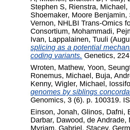
Stephen S
,
Rienstra, Michael
,
Shoemaker, Moore Benjamin
,
Vernon
,
NHLBI Trans-Omics fo
Consortium
,
Mohammadi, Pej
Ivan
,
Lappalainen, Tuuli
(Augu
splicing as a potential mechan
coding variants.
Genetics, 224
Wroten, Mathew
,
Yoon, Seungt
Ronemus, Michael
,
Buja, And
Kenny
,
Wigler, Michael
,
Iossif
genomes by siblings concordan
Genomics, 3 (6). p. 100319. I
Einson, Jonah
,
Glinos, Dafni
,
Darbar, Dawood
,
de Andrade, 
Myriam
,
Gabriel, Stacey
,
Germ