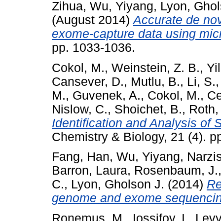
Zihua
,
Wu, Yiyang
,
Lyon, Ghol
(August 2014)
Accurate de nov
exome-capture data using mic
pp. 1033-1036.
Cokol, M.
,
Weinstein, Z. B.
,
Yi
Cansever, D.
,
Mutlu, B.
,
Li, S.
M.
,
Guvenek, A.
,
Cokol, M.
,
Ce
Nislow, C.
,
Shoichet, B.
,
Roth, 
Identification and Analysis of
Chemistry & Biology, 21 (4). 
Fang, Han
,
Wu, Yiyang
,
Narzis
Barron, Laura
,
Rosenbaum, J.
C.
,
Lyon, Gholson J.
(2014)
Re
genome and exome sequencin
Ronemus, M.
,
Iossifov, I.
,
Levy