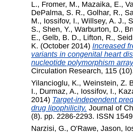
L.
,
Fromer, M.
,
Mazaika, E.
,
Va
DePalma, S. R.
,
Golhar, R.
,
Sa
M.
,
Iossifov, I.
,
Willsey, A. J.
,
S
S.
,
Shen, Y.
,
Warburton, D.
,
Br
E.
,
Gelb, B. D.
,
Lifton, R.
,
Seid
K.
(October 2014)
Increased f
variants in congenital heart di
nucleotide polymorphism arra
Circulation Research, 115 (10
Yilancioglu, K.
,
Weinstein, Z. B
I.
,
Durmaz, A.
,
Iossifov, I.
,
Kaz
2014)
Target-independent predi
drug lipophilicity.
Journal of Ch
(8). pp. 2286-2293. ISSN 154
Narzisi, G.
,
O'Rawe, Jason
,
Io