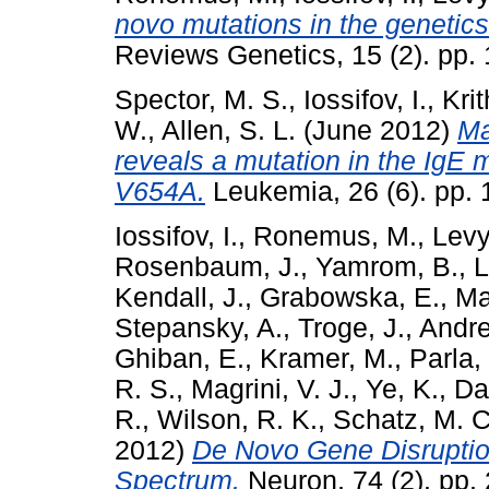
novo mutations in the genetics
Reviews Genetics, 15 (2). pp.
Spector, M. S.
,
Iossifov, I.
,
Krit
W.
,
Allen, S. L.
(June 2012)
Ma
reveals a mutation in the IgE 
V654A.
Leukemia, 26 (6). pp.
Iossifov, I.
,
Ronemus, M.
,
Levy
Rosenbaum, J.
,
Yamrom, B.
,
L
Kendall, J.
,
Grabowska, E.
,
Ma
Stepansky, A.
,
Troge, J.
,
Andre
Ghiban, E.
,
Kramer, M.
,
Parla, 
R. S.
,
Magrini, V. J.
,
Ye, K.
,
Dar
R.
,
Wilson, R. K.
,
Schatz, M. C
2012)
De Novo Gene Disruption
Spectrum.
Neuron, 74 (2). pp.