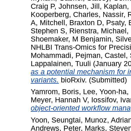
Craig P
,
Johnsen, Jill
,
Kaplan,
Kooperberg, Charles
,
Nassir, 
A
,
Mitchell, Braxton D
,
Psaty, 
Stephen S
,
Rienstra, Michael
,
Shoemaker, M Benjamin
,
Silv
NHLBI Trans-Omics for Preci
Mohammadi, Pejman
,
Castel,
Lappalainen, Tuuli
(January 2
as a potential mechanism for 
variants.
bioRxiv. (Submitted)
Yamrom, Boris
,
Lee, Yoon-ha
,
Meyer, Hannah V
,
Iossifov, Iv
object-oriented workflow man
Yoon, Seungtai
,
Munoz, Adria
Andrews, Peter
,
Marks, Steve