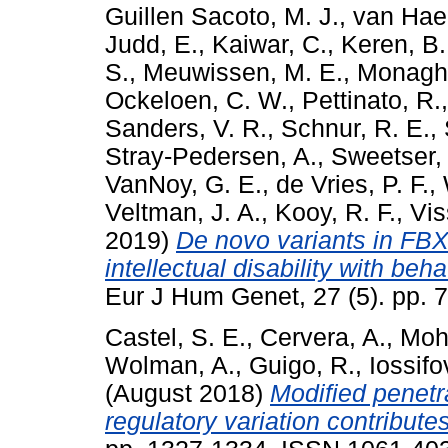
Guillen Sacoto, M. J.
,
van Hael
Judd, E.
,
Kaiwar, C.
,
Keren, B.
S.
,
Meuwissen, M. E.
,
Monagha
Ockeloen, C. W.
,
Pettinato, R.
Sanders, V. R.
,
Schnur, R. E.
,
Stray-Pedersen, A.
,
Sweetser, 
VanNoy, G. E.
,
de Vries, P. F.
,
Veltman, J. A.
,
Kooy, R. F.
,
Vis
2019)
De novo variants in FB
intellectual disability with b
Eur J Hum Genet, 27 (5). pp.
Castel, S. E.
,
Cervera, A.
,
Moh
Wolman, A.
,
Guigo, R.
,
Iossifov
(August 2018)
Modified penetr
regulatory variation contributes