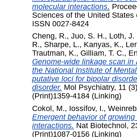
molecular interactions.
Proceed
Sciences of the United States 
ISSN 0027-8424
Cheng, R.
,
Juo, S. H.
,
Loth, J.
R.
,
Sharpe, L.
,
Kanyas, K.
,
Ler
Trautman, K.
,
Gilliam, T. C.
,
En
Genome-wide linkage scan in a
the National Institute of Menta
putative loci for bipolar disord
disorder.
Mol Psychiatry, 11 (3
(Print)1359-4184 (Linking)
Cokol, M.
,
Iossifov, I.
,
Weinreb
Emergent behavior of growing
interactions.
Nat Biotechnol, 2
(Print)1087-0156 (Linking)