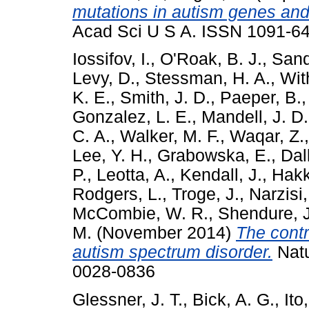
mutations in autism genes and 
Acad Sci U S A. ISSN 1091-649
Iossifov, I.
,
O'Roak, B. J.
,
Sand
Levy, D.
,
Stessman, H. A.
,
Wit
K. E.
,
Smith, J. D.
,
Paeper, B.
Gonzalez, L. E.
,
Mandell, J. D.
C. A.
,
Walker, M. F.
,
Waqar, Z.
Lee, Y. H.
,
Grabowska, E.
,
Dal
P.
,
Leotta, A.
,
Kendall, J.
,
Hakke
Rodgers, L.
,
Troge, J.
,
Narzisi,
McCombie, W. R.
,
Shendure, J
M.
(November 2014)
The contr
autism spectrum disorder.
Natu
0028-0836
Glessner, J. T.
,
Bick, A. G.
,
Ito