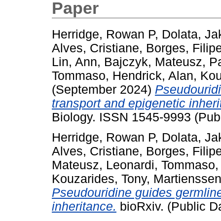
Paper
Herridge, Rowan P
,
Dolata, Ja
Alves, Cristiane
,
Borges, Filip
Lin, Ann
,
Bajczyk, Mateusz
,
Pa
Tommaso
,
Hendrick, Alan
,
Kou
(September 2024)
Pseudouridi
transport and epigenetic inheri
Biology. ISSN 1545-9993 (Publ
Herridge, Rowan P
,
Dolata, Ja
Alves, Cristiane
,
Borges, Filip
Mateusz
,
Leonardi, Tommaso
Kouzarides, Tony
,
Martienssen
Pseudouridine guides germline
inheritance.
bioRxiv. (Public D