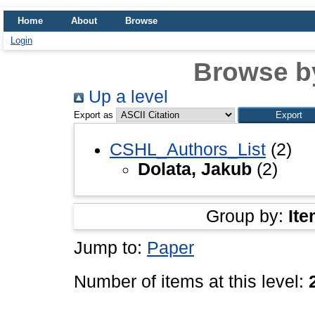
Home
About
Browse
Login
Browse b
Up a level
Export as
CSHL_Authors_List
(2)
Dolata, Jakub
(2)
Group by:
Ite
Jump to:
Paper
Number of items at this level: