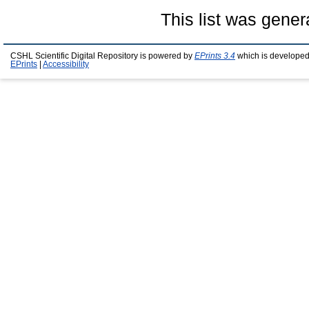
This list was gene
CSHL Scientific Digital Repository is powered by
EPrints 3.4
which is developed
EPrints
|
Accessibility