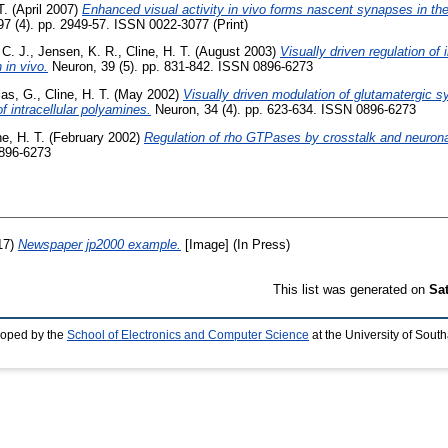
T.
(April 2007)
Enhanced visual activity in vivo forms nascent synapses in the
7 (4). pp. 2949-57. ISSN 0022-3077 (Print)
C. J.
,
Jensen, K. R.
,
Cline, H. T.
(August 2003)
Visually driven regulation of i
 in vivo.
Neuron, 39 (5). pp. 831-842. ISSN 0896-6273
as, G.
,
Cline, H. T.
(May 2002)
Visually driven modulation of glutamatergic s
f intracellular polyamines.
Neuron, 34 (4). pp. 623-634. ISSN 0896-6273
ne, H. T.
(February 2002)
Regulation of rho GTPases by crosstalk and neuronal 
0896-6273
17)
Newspaper jp2000 example.
[Image] (In Press)
This list was generated on
Sa
loped by the
School of Electronics and Computer Science
at the University of Sou