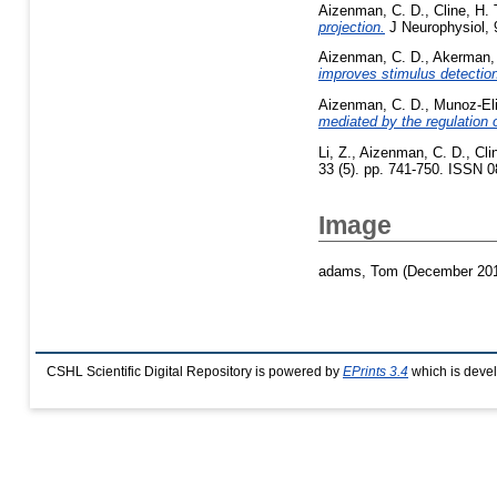
Aizenman, C. D.
,
Cline, H. 
projection.
J Neurophysiol, 9
Aizenman, C. D.
,
Akerman, 
improves stimulus detection
Aizenman, C. D.
,
Munoz-Eli
mediated by the regulation o
Li, Z.
,
Aizenman, C. D.
,
Cli
33 (5). pp. 741-750. ISSN 
Image
adams, Tom
(December 20
CSHL Scientific Digital Repository is powered by
EPrints 3.4
which is deve