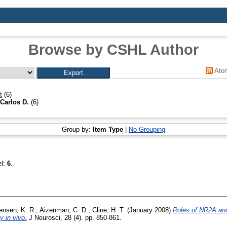
Browse by CSHL Author
Ato
t
(6)
Carlos D.
(6)
Group by:
Item Type
|
No Grouping
el:
6
.
ensen, K. R.
,
Aizenman, C. D.
,
Cline, H. T.
(January 2008)
Roles of NR2A an
y in vivo.
J Neurosci, 28 (4). pp. 850-861.