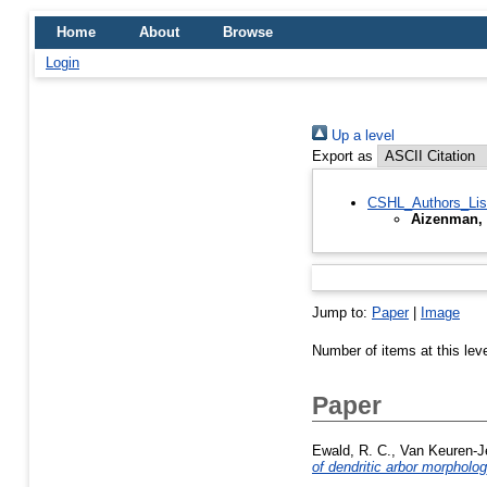
Home
About
Browse
Login
Up a level
Export as
CSHL_Authors_Lis
Aizenman, 
Jump to:
Paper
|
Image
Number of items at this lev
Paper
Ewald, R. C.
,
Van Keuren-J
of dendritic arbor morpholog