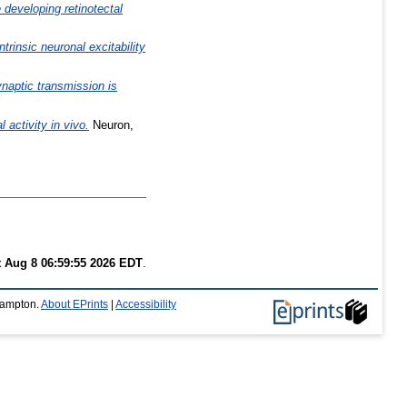
 developing retinotectal
ntrinsic neuronal excitability
ynaptic transmission is
activity in vivo.
Neuron,
t Aug 8 06:59:55 2026 EDT
.
thampton.
About EPrints
|
Accessibility