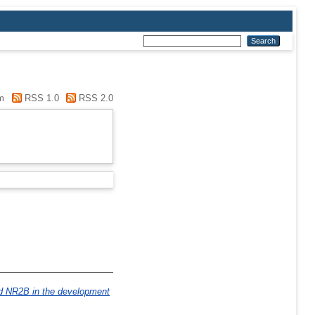
m
RSS 1.0
RSS 2.0
d NR2B in the development