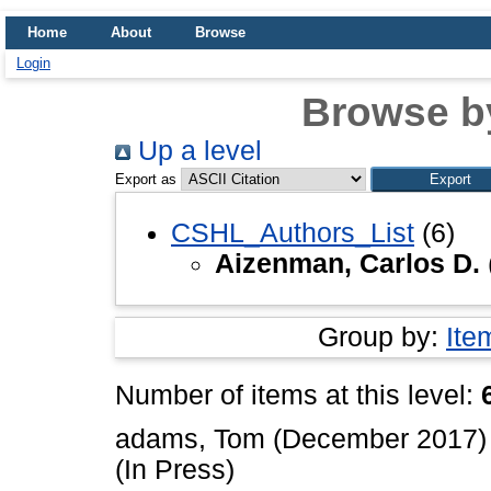
Home
About
Browse
Login
Browse b
Up a level
Export as
CSHL_Authors_List
(6)
Aizenman, Carlos D.
Group by:
Ite
Number of items at this level:
adams, Tom
(December 2017
(In Press)