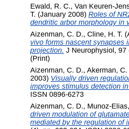
Ewald, R. C.
,
Van Keuren-Jens
T.
(January 2008)
Roles of NR
dendritic arbor morphology in v
Aizenman, C. D.
,
Cline, H. T.
(
vivo forms nascent synapses in
projection.
J Neurophysiol, 97 
(Print)
Aizenman, C. D.
,
Akerman, C. 
2003)
Visually driven regulation
improves stimulus detection in
ISSN 0896-6273
Aizenman, C. D.
,
Munoz-Elias,
driven modulation of glutamate
mediated by the regulation of i