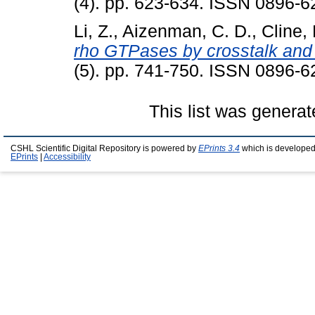
(4). pp. 623-634. ISSN 0896-6
Li, Z.
,
Aizenman, C. D.
,
Cline, 
rho GTPases by crosstalk and n
(5). pp. 741-750. ISSN 0896-6
This list was genera
CSHL Scientific Digital Repository is powered by
EPrints 3.4
which is developed
EPrints
|
Accessibility