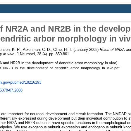
f NR2A and NR2B in the develo
endritic arbor morphology in vi
ensen, K. R.
,
Aizenman, C. D.
,
Cline, H. T.
(January 2008)
Roles of NR2A an
y in vivo.
J Neurosci, 28 (4). pp. 850-861.
 and NR2B in the development of dendritic arbor morphology in vivo)
NR2B_in_the_development_of_dendritic_arbor_morphology_in_vivo.pdf
nih.gov/pubmed/18216193
5078-07.2008
re important for neuronal development and circuit formation. The NMDAR 
fferentially expressed during development but their individual contribution to str
her NR2A and NR2B subunits have specific functions in the morphological de
tadpoles. We use exogenous subunit expression and endogenous subunit knoc