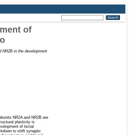
pment of
vo
d NR2B in the development
subunits NR2A and NR2B are
uctural plasticity is
velopment of tectal
kdown to shift synaptic