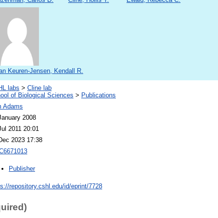
an Keuren-Jensen, Kendall R.
L labs
>
Cline lab
ool of Biological Sciences
>
Publications
m Adams
January 2008
Jul 2011 20:01
Dec 2023 17:38
C6671013
Publisher
ps://repository.cshl.edu/id/eprint/7728
quired)