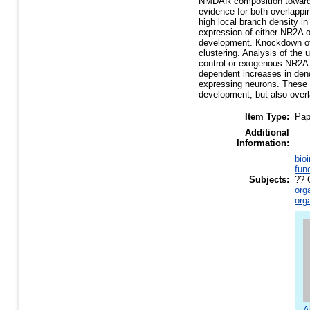
NMDAR composition toward N
evidence for both overlappi
high local branch density i
expression of either NR2A o
development. Knockdown of
clustering. Analysis of th
control or exogenous NR2A-
dependent increases in den
expressing neurons. These e
development, but also overl
Item Type:
Pap
Additional
Information:
bio
fun
Subjects:
?? 
org
org
A