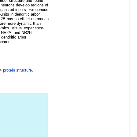
rbor structure and found
 neurons develop regions of
 organized inputs. Exogenous
nits in dendritic arbor
2B has no effect on branch
 are more dynamic than
amics. Visual experience-
ous NR2A- and NR2B-
dendritic arbor
lopment.
>
protein structure,