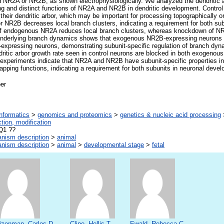
R2A or NR2B, as shown electrophysiologically. We analyzed the dendritic a
ng and distinct functions of NR2A and NR2B in dendritic development. Control
n their dendritic arbor, which may be important for processing topographically
r NR2B decreases local branch clusters, indicating a requirement for both subu
 endogenous NR2A reduces local branch clusters, whereas knockdown of NR
e underlying branch dynamics shows that exogenous NR2B-expressing neurons
expressing neurons, demonstrating subunit-specific regulation of branch dyn
dritic arbor growth rate seen in control neurons are blocked in both exogen
xperiments indicate that NR2A and NR2B have subunit-specific properties in 
apping functions, indicating a requirement for both subunits in neuronal deve
er
informatics
>
genomics and proteomics
>
genetics & nucleic acid processing
ction, modification
Q1 ??
anism description
>
animal
anism description
>
animal
>
developmental stage
>
fetal
izenman, Carlos D.
Cline, Hollis T.
Ewald, Rebecca C.