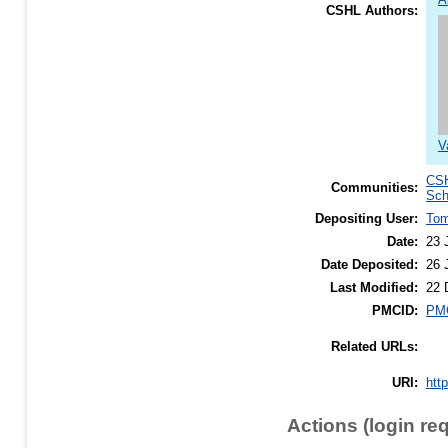
CSHL Authors:
V
CSH
Communities:
Sch
Depositing User:
To
Date:
23 
Date Deposited:
26 
Last Modified:
22 
PMCID:
PM
Related URLs:
URI:
htt
Actions (login re