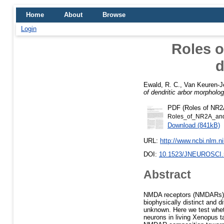
Home
About
Browse
Login
Roles o
d
Ewald, R. C.
,
Van Keuren-J
of dendritic arbor morpholog
PDF (Roles of NR2A
Roles_of_NR2A_and_
Download (841kB)
URL:
http://www.ncbi.nlm.
DOI:
10.1523/JNEUROSCI.
Abstract
NMDA receptors (NMDARs) a
biophysically distinct and di
unknown. Here we test whet
neurons in living Xenopus 