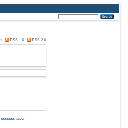
m
RSS 1.0
RSS 2.0
dendritic arbor