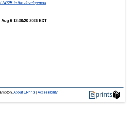
d NR2B in the development
 Aug 6 13:38:20 2026 EDT
.
thampton.
About EPrints
|
Accessibility