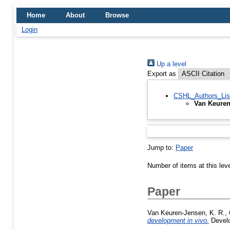
Home
About
Browse
Login
Up a level
Export as
CSHL_Authors_Lis
Van Keuren
Jump to:
Paper
Number of items at this lev
Paper
Van Keuren-Jensen, K. R.
,
development in vivo.
Develo