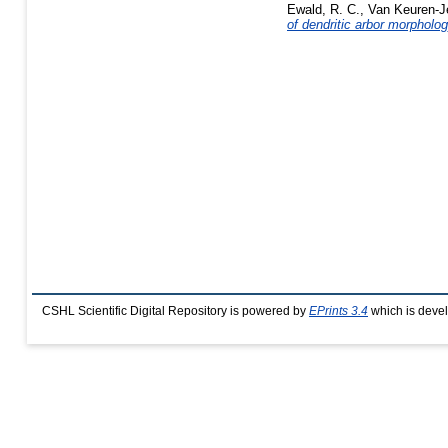
Ewald, R. C.
,
Van Keuren-J
of dendritic arbor morpholog
CSHL Scientific Digital Repository is powered by
EPrints 3.4
which is deve