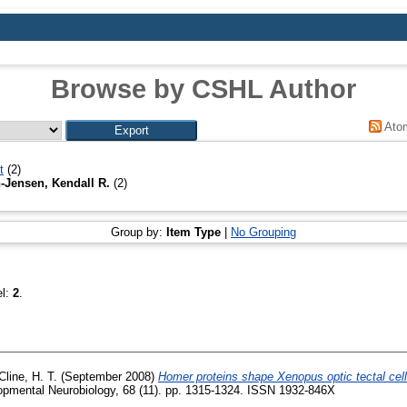
Browse by CSHL Author
Ato
t
(2)
-Jensen, Kendall R.
(2)
Group by:
Item Type
|
No Grouping
el:
2
.
Cline, H. T.
(September 2008)
Homer proteins shape Xenopus optic tectal cell 
pmental Neurobiology, 68 (11). pp. 1315-1324. ISSN 1932-846X