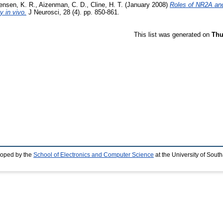
ensen, K. R.
,
Aizenman, C. D.
,
Cline, H. T.
(January 2008)
Roles of NR2A an
y in vivo.
J Neurosci, 28 (4). pp. 850-861.
This list was generated on
Thu
loped by the
School of Electronics and Computer Science
at the University of Sou