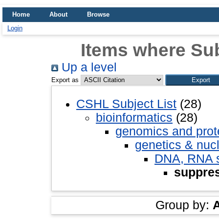
Home
About
Browse
Login
Items where Sub
Up a level
Export as
CSHL Subject List
(28)
bioinformatics
(28)
genomics and pro
genetics & nuc
DNA, RNA st
suppre
Group by: