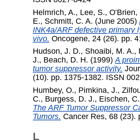
Helmrich, A.
,
Lee, S.
,
O'Brien, 
E.
,
Schmitt, C. A.
(June 2005)
INK4a/ARF defective primary 
vivo.
Oncogene, 24 (26). pp. 
Hudson, J. D.
,
Shoaibi, M. A.
,
J.
,
Beach, D. H.
(1999)
A proin
tumor suppressor activity.
Jour
(10). pp. 1375-1382. ISSN 00
Humbey, O.
,
Pimkina, J.
,
Zilfou
C.
,
Burgess, D. J.
,
Eischen, C.
The ARF Tumor Suppressor Ca
Tumors.
Cancer Res, 68 (23). 
L