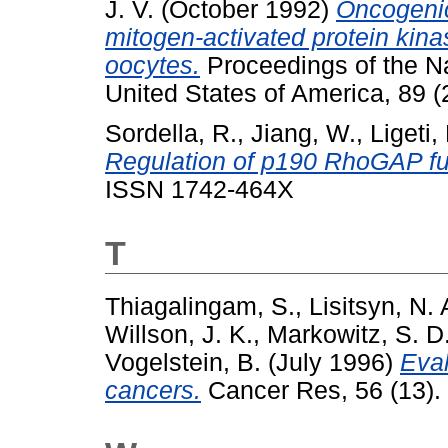
J. V.
(October 1992)
Oncogenic
mitogen-activated protein kina
oocytes.
Proceedings of the N
United States of America, 89 
Sordella, R.
,
Jiang, W.
,
Ligeti,
Regulation of p190 RhoGAP fu
ISSN 1742-464X
T
Thiagalingam, S.
,
Lisitsyn, N. 
Willson, J. K.
,
Markowitz, S. D
Vogelstein, B.
(July 1996)
Eval
cancers.
Cancer Res, 56 (13). 