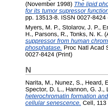
(November 1998)
The lipid pho
for its tumor supressor functio
pp. 13513-8. ISSN 0027-8424 (
Myers, M. P.
,
Stolarov, J. P.
,
E
H.
,
Parsons, R.
,
Tonks, N. K.
(
suppressor from human chromo
phosphatase.
Proc Natl Acad S
0027-8424 (Print)
N
Narita, M.
,
Nunez, S.
,
Heard, E
Spector, D. L.
,
Hannon, G. J.
,
heterochromatin formation and
cellular senescence.
Cell, 113