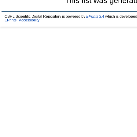
This list was genera
CSHL Scientific Digital Repository is powered by
EPrints 3.4
which is developed
EPrints
|
Accessibility