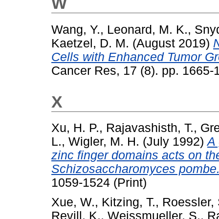
W
Wang, Y.
,
Leonard, M. K.
,
Snyd
Kaetzel, D. M.
(August 2019)
Cells with Enhanced Tumor Gro
Cancer Res, 17 (8). pp. 1665
X
Xu, H. P.
,
Rajavashisth, T.
,
Gre
L.
,
Wigler, M. H.
(July 1992)
A 
zinc finger domains acts on th
Schizosaccharomyces pombe
1059-1524 (Print)
Xue, W.
,
Kitzing, T.
,
Roessler, 
Revill, K.
,
Weissmueller, S.
,
Ra