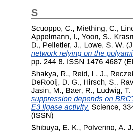
S
Scuoppo, C.
,
Miething, C.
,
Lin
Appelmann, I.
,
Yoon, S.
,
Krasn
D.
,
Pelletier, J.
,
Lowe, S. W.
(J
network relying on the polyam
pp. 244-8. ISSN 1476-4687 (El
Shakya, R.
,
Reid, L. J.
,
Reczek
DeRooij, D. G.
,
Hirsch, S.
,
Rav
Jasin, M.
,
Baer, R.
,
Ludwig, T.
suppression depends on BRCT p
E3 ligase activity.
Science, 334
(ISSN)
Shibuya, E. K.
,
Polverino, A. J