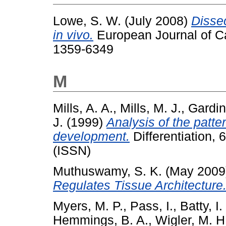
Lowe, S. W.
(July 2008)
Disse
in vivo.
European Journal of Ca
1359-6349
M
Mills, A. A.
,
Mills, M. J.
,
Gardin
J.
(1999)
Analysis of the patt
development.
Differentiation,
(ISSN)
Muthuswamy, S. K.
(May 2009
Regulates Tissue Architecture
Myers, M. P.
,
Pass, I.
,
Batty, I.
Hemmings, B. A.
,
Wigler, M. H