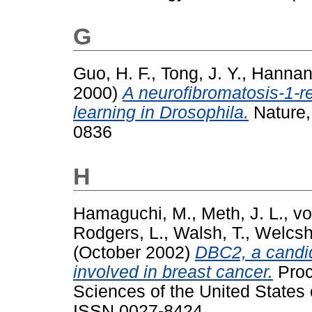
G
Guo, H. F.
,
Tong, J. Y.
,
Hannan,
2000)
A neurofibromatosis-1-re
learning in Drosophila.
Nature,
0836
H
Hamaguchi, M.
,
Meth, J. L.
,
vo
Rodgers, L.
,
Walsh, T.
,
Welcsh
(October 2002)
DBC2, a candid
involved in breast cancer.
Proc
Sciences of the United States 
ISSN 0027-8424