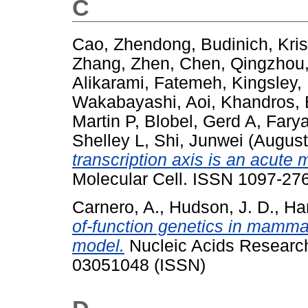
C
Cao, Zhendong
,
Budinich, Kris
Zhang, Zhen
,
Chen, Qingzhou
Alikarami‬, Fatemeh
,
Kingsley,
Wakabayashi, Aoi
,
Khandros,
Martin P
,
Blobel, Gerd A
,
Farya
Shelley L
,
Shi, Junwei
(August
transcription axis is an acut
Molecular Cell. ISSN 1097-27
Carnero, A.
,
Hudson, J. D.
,
Ha
of-function genetics in mamma
model.
Nucleic Acids Research
03051048 (ISSN)