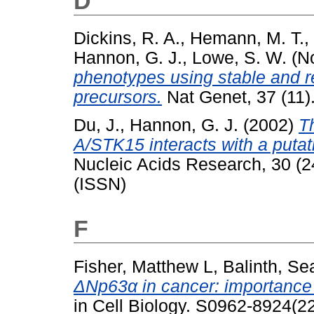
D
Dickins, R. A.
,
Hemann, M. T.
,
Hannon, G. J.
,
Lowe, S. W.
(N
phenotypes using stable and 
precursors.
Nat Genet, 37 (11)
Du, J.
,
Hannon, G. J.
(2002)
T
A/STK15 interacts with a puta
Nucleic Acids Research, 30 (
(ISSN)
F
Fisher, Matthew L
,
Balinth, S
ΔNp63α in cancer: importance 
in Cell Biology. S0962-8924(