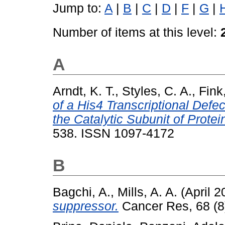
Jump to:
A
|
B
|
C
|
D
|
F
|
G
|
Number of items at this level:
A
Arndt, K. T.
,
Styles, C. A.
,
Fink
of a His4 Transcriptional Defe
the Catalytic Subunit of Prote
538. ISSN 1097-4172
B
Bagchi, A.
,
Mills, A. A.
(April 
suppressor.
Cancer Res, 68 (8)