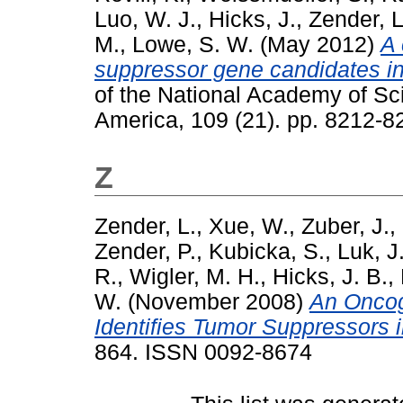
Luo, W. J.
,
Hicks, J.
,
Zender, L
M.
,
Lowe, S. W.
(May 2012)
A 
suppressor gene candidates i
of the National Academy of Sci
America, 109 (21). pp. 8212-
Z
Zender, L.
,
Xue, W.
,
Zuber, J.
,
Zender, P.
,
Kubicka, S.
,
Luk, J
R.
,
Wigler, M. H.
,
Hicks, J. B.
,
W.
(November 2008)
An Oncog
Identifies Tumor Suppressors i
864. ISSN 0092-8674