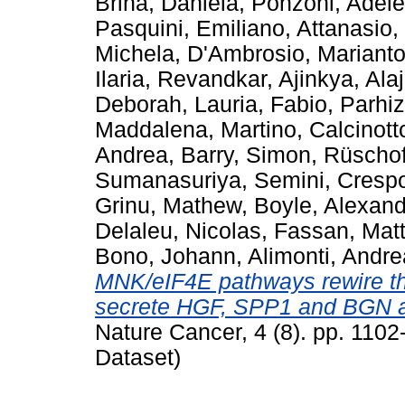
Brina, Daniela
,
Ponzoni, Adele
Pasquini, Emiliano
,
Attanasio,
Michela
,
D'Ambrosio, Marianto
Ilaria
,
Revandkar, Ajinkya
,
Alaj
Deborah
,
Lauria, Fabio
,
Parhiz
Maddalena, Martino
,
Calcinott
Andrea
,
Barry, Simon
,
Rüschof
Sumanasuriya, Semini
,
Cresp
Grinu, Mathew
,
Boyle, Alexan
Delaleu, Nicolas
,
Fassan, Mat
Bono, Johann
,
Alimonti, Andre
MNK/eIF4E pathways rewire the
secrete HGF, SPP1 and BGN an
Nature Cancer, 4 (8). pp. 110
Dataset)