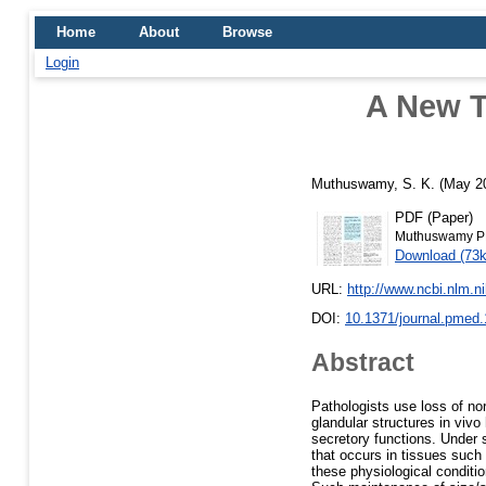
Home
About
Browse
Login
A New T
Muthuswamy, S. K.
(May 2
PDF (Paper)
Muthuswamy P
Download (73
URL:
http://www.ncbi.nlm.
DOI:
10.1371/journal.pmed
Abstract
Pathologists use loss of nor
glandular structures in vivo
secretory functions. Under
that occurs in tissues such a
these physiological conditio