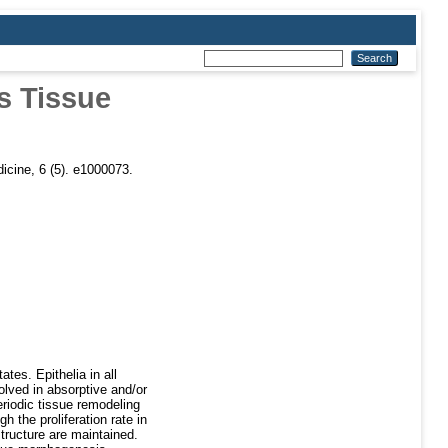
s Tissue
cine, 6 (5). e1000073.
tes. Epithelia in all
olved in absorptive and/or
riodic tissue remodeling
h the proliferation rate in
structure are maintained.