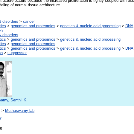
ructure occurs because the increased proliferation is tightly coupled with t
eling of normal tissue architecture.
 disorders
>
cancer
tics
>
genomics and proteomics
>
genetics & nucleic acid processing
>
DNA,
on
 disorders
tics
>
genomics and proteomics
>
genetics & nucleic acid processing
tics
>
genomics and proteomics
tics
>
genomics and proteomics
>
genetics & nucleic acid processing
>
DNA,
on
>
suppressor
amy, Senthil K.
s
>
Muthuswamy lab
y
09