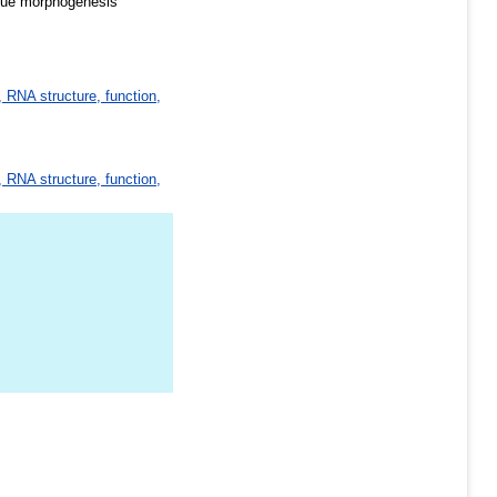
issue morphogenesis
 RNA structure, function,
 RNA structure, function,