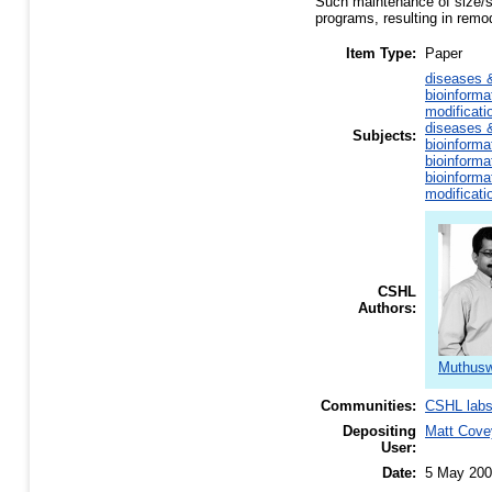
Such maintenance of size/st
programs, resulting in remod
Item Type:
Paper
diseases &
bioinforma
modificati
diseases &
Subjects:
bioinforma
bioinforma
bioinforma
modificati
CSHL
Authors:
Muthusw
Communities:
CSHL lab
Depositing
Matt Cove
User:
Date:
5 May 20