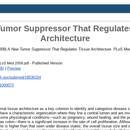
umor Suppressor That Regulate
Architecture
009)
A New Tumor Suppressor That Regulates Tissue Architecture.
PLoS Medi
- Published Version
LoS Med 2009.pdf
kB)
|
Preview
nih.gov/pubmed/19536324
.1000073
mal tissue architecture as a key criterion to identify and categorize disease sta
 have a characteristic organization where they line a central lumen and are inv
 some physiological conditions—such as pregnancy, wound healing, and the pe
s colon—there is a significant increase in the rate of cell proliferation. Althoug
ns is higher than that seen under disease states, the overall tissue size and 