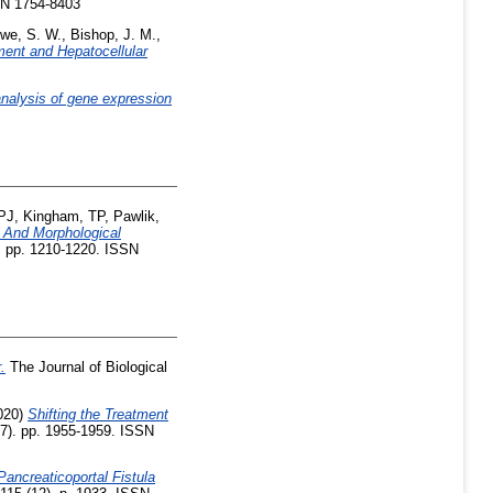
SN 1754-8403
we, S. W.
,
Bishop, J. M.
,
ent and Hepatocellular
analysis of gene expression
 PJ
,
Kingham, TP
,
Pawlik,
 And Morphological
). pp. 1210-1220. ISSN
.
The Journal of Biological
020)
Shifting the Treatment
7). pp. 1955-1959. ISSN
Pancreaticoportal Fistula