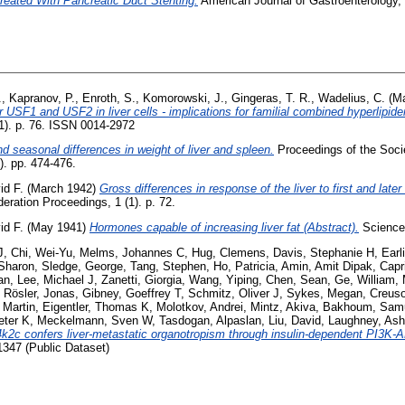
reated With Pancreatic Duct Stenting.
American Journal of Gastroenterology, 
.
,
Kapranov, P.
,
Enroth, S.
,
Komorowski, J.
,
Gingeras, T. R.
,
Wadelius, C.
(Ma
 USF1 and USF2 in liver cells - implications for familial combined hyperlipid
S1). p. 76. ISSN 0014-2972
d seasonal differences in weight of liver and spleen.
Proceedings of the Soci
). pp. 474-476.
id F.
(March 1942)
Gross differences in response of the liver to first and later
eration Proceedings, 1 (1). p. 72.
id F.
(May 1941)
Hormones capable of increasing liver fat (Abstract).
Science,
J
,
Chi, Wei-Yu
,
Melms, Johannes C
,
Hug, Clemens
,
Davis, Stephanie H
,
Earl
Sharon
,
Sledge, George
,
Tang, Stephen
,
Ho, Patricia
,
Amin, Amit Dipak
,
Capr
an
,
Lee, Michael J
,
Zanetti, Giorgia
,
Wang, Yiping
,
Chen, Sean
,
Ge, William
,
,
Rösler, Jonas
,
Gibney, Goeffrey T
,
Schmitz, Oliver J
,
Sykes, Megan
,
Creuso
 Martin
,
Eigentler, Thomas K
,
Molotkov, Andrei
,
Mintz, Akiva
,
Bakhoum, Samu
eter K
,
Meckelmann, Sven W
,
Tasdogan, Alpaslan
,
Liu, David
,
Laughney, Ash
4k2c confers liver-metastatic organotropism through insulin-dependent PI3K-
347 (Public Dataset)