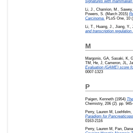
signatures with mammalian 
Li, J.
,
Chanrion, M.
,
Sawey,
Powers, S.
(March 2015)
Re
Carcinoma.
PLoS One, 10 (
Li, T.
,
Huang, J.
,
Jiang, Y.
,
and transcription regulatio
M
Margonis, GA
,
Sasaki, K
,
G
TM
,
He, J
,
Cameron, JL
,
Ja
Evaluation (GAME) score for
0007-1323
P
Paigen, Kenneth
(1954)
The
Chemistry, 206 (2). pp. 945
Perry, Lauren M
,
Loehfelm,
Paradigm for Pancreaticopor
0163-2116
Perry, Lauren M
,
Pan, Dana