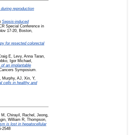
 during reproduction
)
Sepsis-induced
CR Special Conference in
Nov 17-20, Boston,
y for resected colorectal
raig E
,
Levy, Anna Taran
,
obko, Igor Michael
,
 of an implantable
 Cancers Symposium.
,
Murphy, AJ
,
Xin, Y
,
 cells in healthy and
i M
,
Chirayil, Rachel
,
Jeong,
gin, William R
,
Thompson,
 is lost in hepatocellular
5-2548