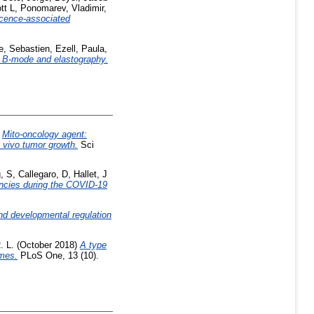
tt L
,
Ponomarev, Vladimir
,
scence-associated
e, Sebastien
,
Ezell, Paula
,
und B-mode and elastography.
)
Mito-oncology agent:
n vivo tumor growth.
Sci
, S
,
Callegaro, D
,
Hallet, J
ancies during the COVID-19
and developmental regulation
. L.
(October 2018)
A type
omes.
PLoS One, 13 (10).