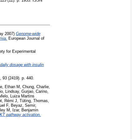
115 (12). p. 1933. ISSN
y 2007)
Genome-wide
emia.
European Journal of
ety for Experimental
 daily dosage with insulin
 93 (2419). p. 440.
ie, Ethan M
,
Chung, Charlie
,
io, Lindsay
,
Gurjao, Carino
,
Melo, Luiza Martins
t, Rémi J
,
Tüting, Thomas
,
el F
,
Beyaz, Semir
,
ley M
,
Izar, Benjamin
AKT pathway activation.