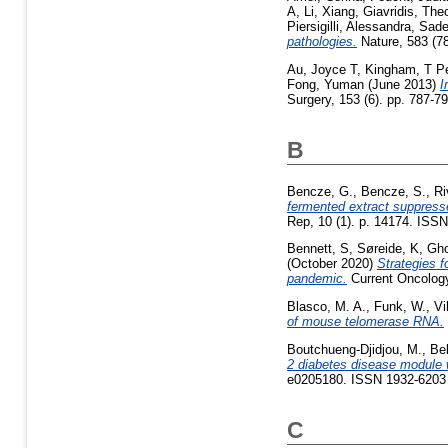
A
,
Li, Xiang
,
Giavridis, The
Piersigilli, Alessandra
,
Sade
pathologies.
Nature, 583 (7
Au, Joyce T
,
Kingham, T Pe
Fong, Yuman
(June 2013)
I
Surgery, 153 (6). pp. 787-
B
Bencze, G.
,
Bencze, S.
,
Ri
fermented extract suppresses
Rep, 10 (1). p. 14174. ISS
Bennett, S
,
Søreide, K
,
Gho
(October 2020)
Strategies f
pandemic.
Current Oncology
Blasco, M. A.
,
Funk, W.
,
Vi
of mouse telomerase RNA.
Boutchueng-Djidjou, M.
,
Bel
2 diabetes disease module 
e0205180. ISSN 1932-6203
C