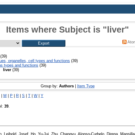
Items where Subject is "liver"
Ato
(39)
ues, organelles, cell types and functions
(39)
ns types and functions
(39)
liver
(39)
Group by:
Authors
|
Item Type
|
M
|
P
|
R
|
S
|
T
|
W
|
Y
el:
39
.
h
,
Leibold, Josef
,
Ho, Yu-Jui
,
Zhu, Changyu
,
Alonso-Curbelo, Direna
,
Mansilla