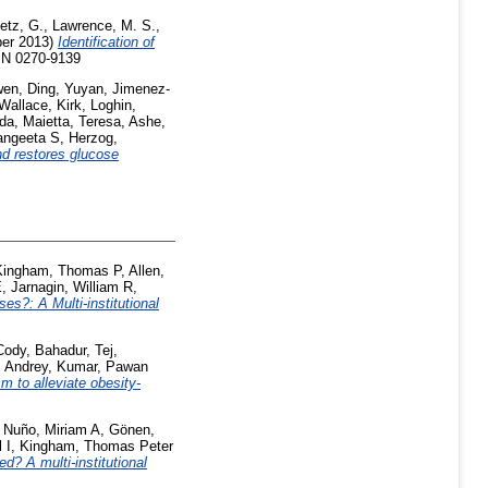
etz, G.
,
Lawrence, M. S.
,
er 2013)
Identification of
SSN 0270-9139
wen
,
Ding, Yuyan
,
Jimenez-
Wallace, Kirk
,
Loghin,
nda
,
Maietta, Teresa
,
Ashe,
angeeta S
,
Herzog,
nd restores glucose
Kingham, Thomas P
,
Allen,
E
,
Jarnagin, William R
,
s?: A Multi-institutional
Cody
,
Bahadur, Tej
,
 Andrey
,
Kumar, Pawan
m to alleviate obesity-
,
Nuño, Miriam A
,
Gönen,
 I
,
Kingham, Thomas Peter
ed? A multi-institutional