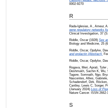
Causing Hepatic Necrosis T
0002-9270
R
Rada-Iglesias, A.
,
Ameur, A
gene regulatory networks for
Clinical Investigation, 37 (
Riddle, Oscar
(1928)
Sex an
Biology and Medicine, 25 (6
Riddle, Oscar
,
Opdyke, Dav
and prolactin (Abstract).
Fed
Riddle, Oscar
,
Opdyke, Dav
Rogava, Meri
,
Aprati, Tyler 
Deshmukh, Sachin K
,
Wu, 
Tagore, Somnath
,
Ngo, Bry
Nascentes
,
Allies, Gabriele
Schadendorf, Dirk
,
Röcken,
Cantley, Lewis C
,
Sorger, P
(January 2024)
Loss of Pip
Nature Cancer. ISSN 2662-1
S