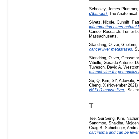
Schooley, James Plummer
(Abstract).
The Anatomical R
Sivetz, Nicole
,
Cunniff, Pat
inflammation alters natural k
Cancer Research: Tumor-bod
Massachusetts.
Standring, Oliver
,
Gholami,
cancer liver metastases.
Su
Standring, Oliver
,
Grossman
Vitiello, Gerardo Antonio
,
De
Tuveson, David A
,
Westcott
microdevice for personalized
Su, Q
,
Kim, SY
,
Adewale, F
Cheng, X
(November 2021)
NAFLD mouse liver.
iScienc
T
Tee, Sui Seng
,
Kim, Nathan
Sangmoo
,
Shakiba, Mojdeh
Craig B
,
Schietinger, Andre
carcinoma and can be lever