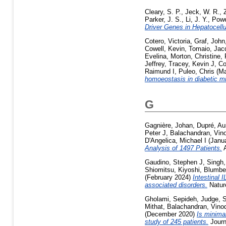
Cleary, S. P.
,
Jeck, W. R.
,
Parker, J. S.
,
Li, J. Y.
,
Powe
Driver Genes in Hepatocel
Cotero, Victoria
,
Graf, John
Cowell, Kevin
,
Tomaio, Jac
Evelina
,
Morton, Christine
,
Jeffrey
,
Tracey, Kevin J
,
Co
Raimund I
,
Puleo, Chris
(Ma
homoeostasis in diabetic mi
G
Gagnière, Johan
,
Dupré, Au
Peter J
,
Balachandran, Vin
D'Angelica, Michael I
(Janu
Analysis of 1497 Patients.
A
Gaudino, Stephen J
,
Singh,
Shiomitsu, Kiyoshi
,
Blumbe
(February 2024)
Intestinal 
associated disorders.
Nature
Gholami, Sepideh
,
Judge, 
Mithat
,
Balachandran, Vino
(December 2020)
Is minimal
study of 245 patients.
Journ