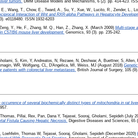
liver tumors.
DMM Disease Models and Mechanisms, 6 (2). pp. 414-423. IS
 E.
,
Wang, T.
,
Chow, E.
,
Tward, A.
,
Su, Y.
,
Xue, W.
,
Lucito, R.
,
Zender, L.
,
Lo
ciprocal Interaction of Wnt and RXR-alpha Pathways in Hepatocyte Developm
3). e0118480. ISSN 1932-6203
Zeng, Y.
,
He, F.
,
Zhang, M. Q.
,
Han, Z.
,
Zhang, X.
(March 2009)
Multi-stage 
n in C57/B6 mouse liver development.
Genomics, 93 (3). pp. 235-242.
holami, S
,
Kim, Y
,
Andreatos, N
,
Rezaee, N
,
Deshwar, A
,
Buettner, S
,
Allen,
rnagin, WR
,
Wolfgang, CL
,
D'Angelica, MI
,
Weiss, MJ
(August 2018)
Genetic
 patients with colorectal liver metastases.
British Journal of Surgery, 105 (9
 occurrence of several biochemically distinct types of mitochondria in rat liver
-957.
 Thomas
,
Pillai, Rex
,
Pan, Dana Y
,
Tejaswi, Sooraj
,
Gholami, Sepideh
(July 2
tal Fistula Causing Hepatic Necrosis.
Digestive Diseases and Sciences, 65 (
,
Loehfelm, Thomas W
,
Tejaswi, Sooraj
,
Gholami, Sepideh
(December 2020)