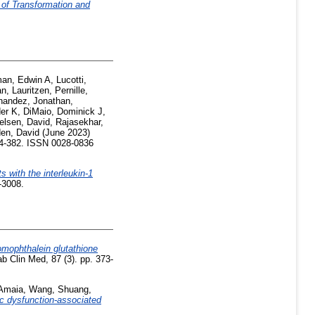
f Transformation and
an, Edwin A
,
Lucotti,
an
,
Lauritzen, Pernille
,
nandez, Jonathan
,
der K
,
DiMaio, Dominick J
,
elsen, David
,
Rajasekhar,
en, David
(June 2023)
74-382. ISSN 0028-0836
s with the interleukin-1
-3008.
mophthalein glutathione
b Clin Med, 87 (3). pp. 373-
 Amaia
,
Wang, Shuang
,
ic dysfunction-associated