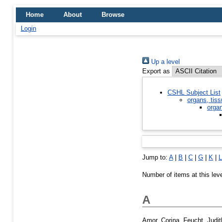
Home
About
Browse
Login
Up a level
Export as
CSHL Subject List
organs, tiss
orga
Jump to:
A
|
B
|
C
|
G
|
K
|
L
Number of items at this lev
A
Amor, Corina
,
Feucht, Judit