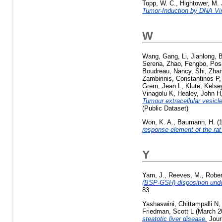
Topp, W. C.
,
Hightower, M. 
Tumor-Induction by DNA Vi
W
Wang, Gang
,
Li, Jianlong
,
B
Serena
,
Zhao, Fengbo
,
Pos
Boudreau, Nancy
,
Shi, Zha
Zambirinis, Constantinos P
Grem, Jean L
,
Klute, Kelse
Vinagolu K
,
Healey, John H
Tumour extracellular vesicle
(Public Dataset)
Won, K. A.
,
Baumann, H.
(
response element of the rat
Y
Yam, J.
,
Reeves, M.
,
Rober
(BSP-GSH) disposition under 
83.
Yashaswini, Chittampalli N
Friedman, Scott L
(March 2
steatotic liver disease.
Jour