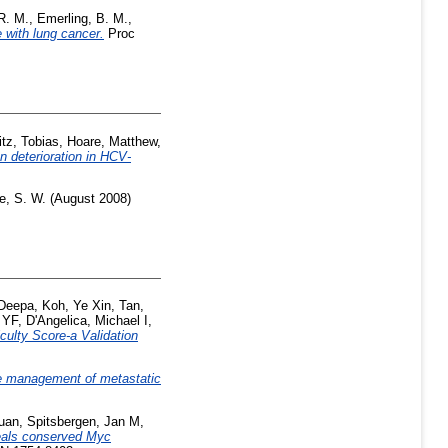
R. M.
,
Emerling, B. M.
,
 with lung cancer.
Proc
tz, Tobias
,
Hoare, Matthew
,
n deterioration in HCV-
e, S. W.
(August 2008)
 Deepa
,
Koh, Ye Xin
,
Tan,
 YF
,
D'Angelica, Michael I
,
culty Score-a Validation
he management of metastatic
uan
,
Spitsbergen, Jan M
,
veals conserved Myc