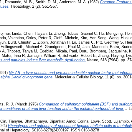
J.
,
Ramundo, M. B.
,
Smith, D. M.
,
Anderson, M. A.
(1982)
Common Features o
ruses.
Hepatology, 2 (2). S51-S57.
ojmar, Linda
,
Chen, Haiyan
,
Li, Zhong
,
Tobias, Gabriel C
,
Hu, Mengying
,
Hom
ada, Valentina
,
Oxley, Peter R
,
Cioffi, Michele
,
Kim, Han Sang
,
Wang, Huaju
njun
,
Burd, Christin E
,
Zippin, Jonathan H
,
Lo, James C
,
Pitt, Geoffrey S
,
Her
,
Hollingsworth, Michael A
,
Grandgenett, Paul M
,
Jain, Maneesh
,
Batra, Surin
y A
,
Trippett, Tanya M
,
Egeblad, Mikala
,
Paul, Doru
,
Bromberg, Jacqueline
,
K
,
Matei, Irina R
,
Jarnagin, William R
,
Schwartz, Robert E
,
Zhang, Haiying
,
Lyd
s and particles induce liver metabolic dysfunction.
Nature, 618 (7964). pp. 3
1991)
NF-AB, a liver-specific and cytokine-inducible nuclear factor that interact
 alpha 1-acid glycoprotein gene.
Molecular & Cellular Biology, 11 (6). pp. 3001
ts, R. J.
(March 1976)
Comparison of sulfobromophthalein (BSP) and sulfobro
conditions of altered liver function and in the isolated perfused rat liver.
J La
,
Qin, Tianyue
,
Bhattacharya, Dipankar
,
Amor, Corina
,
Lowe, Scott
,
Lujambio,
024)
Phenotypes and ontogeny of senescent hepatic stellate cells in metabol
nal of Hepatology. S0168-8278(24)00197. ISSN 0168-8278