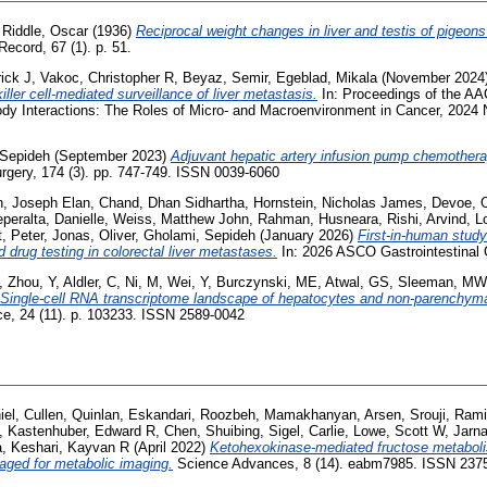
,
Riddle, Oscar
(1936)
Reciprocal weight changes in liver and testis of pigeons
ecord, 67 (1). p. 51.
rick J
,
Vakoc, Christopher R
,
Beyaz, Semir
,
Egeblad, Mikala
(November 2024
iller cell-mediated surveillance of liver metastasis.
In: Proceedings of the AA
y Interactions: The Roles of Micro- and Macroenvironment in Cancer, 2024 
 Sepideh
(September 2023)
Adjuvant hepatic artery infusion pump chemotherap
rgery, 174 (3). pp. 747-749. ISSN 0039-6060
, Joseph Elan
,
Chand, Dhan Sidhartha
,
Hornstein, Nicholas James
,
Devoe, C
peralta, Danielle
,
Weiss, Matthew John
,
Rahman, Husneara
,
Rishi, Arvind
,
L
, Peter
,
Jonas, Oliver
,
Gholami, Sepideh
(January 2026)
First-in-human study
 drug testing in colorectal liver metastases.
In: 2026 ASCO Gastrointestinal
,
Zhou, Y
,
Aldler, C
,
Ni, M
,
Wei, Y
,
Burczynski, ME
,
Atwal, GS
,
Sleeman, MW
Single-cell RNA transcriptome landscape of hepatocytes and non-parenchymal
e, 24 (11). p. 103233. ISSN 2589-0042
iel
,
Cullen, Quinlan
,
Eskandari, Roozbeh
,
Mamakhanyan, Arsen
,
Srouji, Ram
,
Kastenhuber, Edward R
,
Chen, Shuibing
,
Sigel, Carlie
,
Lowe, Scott W
,
Jarna
a
,
Keshari, Kayvan R
(April 2022)
Ketohexokinase-mediated fructose metabolism
aged for metabolic imaging.
Science Advances, 8 (14). eabm7985. ISSN 237