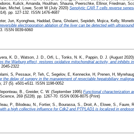
odoros
,
Kulick, Amanda
,
Houlihan, Shauna
,
Peerschke, Ellinor
,
Friedman, Sco
lain, Michel
,
Lowe, Scott W
(July 2020)
Senolytic CAR T cells reverse sene
814). pp. 127-132. ISSN 1476-4687
ter
,
Jun, Kyonghwa
,
Haddad, Dana
,
Gholami, Sepideh
,
Mojica, Kelly
,
Monett
rreversible electroporation ablation of the liver can be detected with ultraso
793. ISSN 0039-6060
vera, K. D.
,
Watson, J. D.
,
Orfi, L.
,
Tonks, N. K.
,
Pappin, D. J.
(August 2020
 the Warburg effect, restores oxidative mitochondrial activity, and inhibits i
N 2045-2322
lami, S
,
Pessaux, P
,
Teh, C
,
Segelov, E
,
Kennecke, H
,
Prenen, H
,
Myrehaug
or the delay of surgery in the management of resectable hepatobiliary malign
, 27 (5). e501-e511. ISSN 1198-0052
lleponteau, B.
,
Greider, C. W.
(September 1995)
Functional characterization 
Science, 269 (5228). pp. 1267-70. ISSN 0036-8075 (Print)
leau, P.
,
Bilodeau, N.
,
Fortier, S.
,
Bourassa, S.
,
Droit, A.
,
Elowe, S.
,
Faure, R
with a high collective influence for Cdk2 and PTPLAD1 is localized in endos