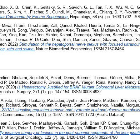
Zhao, X. B.
,
Chen, K.
,
Selitsky, S. R.
,
Savich, G. L.
,
Tan, T. X.
,
Wu, M. C.
,
G
rs, S.
,
Kim, H.
,
Fischer, S.
,
Guindi, M.
,
Ghanekar, A.
,
Chiang, D. Y.
(Novemb
lular Carcinoma by Exome Sequencing.
Hepatology, 58 (5). pp. 1693-1702. I
,
Miwa, Hiromi
,
Hirschstein, Zall
,
Qanud, Khaled
,
Huerta, Tomás S
,
Tai, Ning
quelyn N
,
Song, Weiguo
,
Devarajan, Alex
,
Tsaava, Tea
,
Madhavan, Radhika
,
Fan, Ying
,
Kao, Tzu-Jen
,
Akhtar, Kainat
,
Damaraju, Meghana
,
Barenboim, Li
leman, Thomas R
,
Di Carlo, Dino
,
Shin, Damian
,
Zanos, Stavros
,
Chavan, S
rch 2022)
Stimulation of the hepatoportal nerve plexus with focused ultrasou
ce, rats and swine.
Nature Biomedical Engineering. ISSN 2157-846X
rélien
,
Gholami, Sepideh S
,
Pezet, Denis
,
Boerner, Thomas
,
Gönen, Mithat
,
od P
,
De Matteo, Ronald P
,
Drebin, Jeffrey A
,
Yaeger, Rona
,
Kemeny, Nancy 
ary 2020)
Is Hepatectomy Justified for BRAF Mutant Colorectal Liver Metastase
nnals of Surgery, 271 (1). pp. 147-154. ISSN 0003-4932
 Ankita
,
Huang, Huakang
,
Padiadpu, Jyothi
,
Jean-Pierre, Makheni
,
Kempen, 
rg, Richard
,
Shroyer, Kenneth R
,
Beyaz, Semir
,
Shulzhenko, Natalia
,
Morgun,
IL-22RA1 signaling regulates intrinsic and systemic lipid and glucose metabolis
 Communications, 15 (1). p. 1597. ISSN 2041-1723 (Public Dataset)
Sean J
,
Lee, Ser-Yee
,
Mashayekhi, Kiarash
,
Goh, Brian KP
,
Chan, Chung-Yip
d P
,
Allen, Peter J
,
Drebin, Jeffrey A
,
Jarnagin, William R
,
D' Angelica, Michael
ly invasive surgery of lesions in the right superior segments of the liver justifi
al of Surgical Oncology, 122 (7). pp. 1428-1434. ISSN 0022-4790