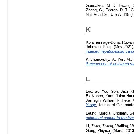
Goncalves, M. D.
,
Hwang, 
Zhang, G.
,
Fearon, D. T.
,
C
Natl Acad Sci U S A, 115 (
K
Kolamunnage-Dona, Ruwant
Johnson, Philip
(May 2021
induced hepatocellular car
Krizhanovsky, V.
,
Yon, M.
,
Senescence of activated stell
L
Lee, Ser Yee
,
Goh, Brian K
Ek Khoon
,
Kam, Juinn Haur
Jarnagin, William R
,
Peter 
Study.
Journal of Gastroint
Leung, Marcia
,
Gholami, Se
colorectal cancer to the live
Li, Zhen
,
Zheng, Weiling
,
W
Gong, Zhiyuan
(March 201