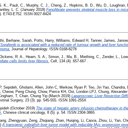
S. K.
,
Pauli, C.
,
Murphy, C. J.
,
Cheng, Z.
,
Hopkins, B. D.
,
Wu, D.
,
Loughran, 
antley, L. C.
(January 2018)
Fenofibrate prevents skeletal muscle loss in mice
4). E743-E752. ISSN 0027-8424
hi
,
Berhane, Sarah
,
Potts, Harry
,
Williams, Edward H
,
Tanner, James
,
Janowi
)
Sorafenib is associated with a reduced rate of tumour growth and liver functio
cinoma.
Journal of Hepatology. ISSN 0168-8278
Dickens, R. A.
,
Hearn, S. A.
,
Simon, J.
,
Ma, B.
,
Miething, C.
,
Zender, L.
,
Low
ate cells limits liver fibrosis.
Cell, 134 (4). 657-667 .
P
,
Sepideh, Gholami
,
Allen, John C
,
Merkow, Ryan P
,
Teo, Jin Yao
,
Chandra,
,
Cheow, Peng Chung
,
Chow, Pierce KH
,
Ooi, London LPJ
,
Chung, Alexander
Kingham, T
,
Chan, Chung Yip
(March 2019)
Laparoscopic Liver Resection Diffi
estinal Surgery, 23 (3). pp. 545-555. ISSN 1091-255X
pideh
(October 2019)
The state of hepatic artery infusion chemotherapy in t
r.
Chinese clinical oncology, 8 (5). p. 54. ISSN 2304-3865
ang, Zhengyuan
,
Zeng, Zhiqiang
,
Zhan, Huiqing
,
Li, Caixia
,
Zhou, Li
,
Yan, Ch
3)
A transgenic zebrafish liver tumor model with inducible Myc expression re