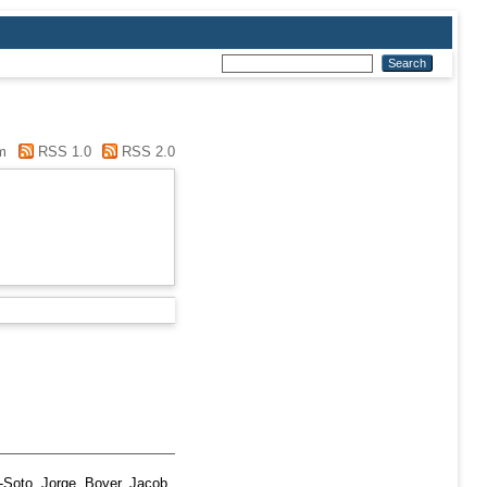
m
RSS 1.0
RSS 2.0
-Soto, Jorge
,
Boyer, Jacob