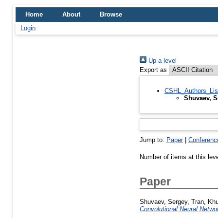
Home
About
Browse
Login
Up a level
Export as
CSHL_Authors_Lis
Shuvaev, S
Jump to:
Paper
|
Conferenc
Number of items at this lev
Paper
Shuvaev, Sergey
,
Tran, Kh
Convolutional Neural Netwo