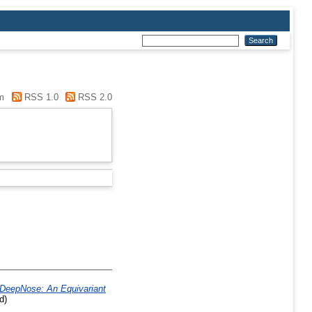
m
RSS 1.0
RSS 2.0
DeepNose: An Equivariant
d)