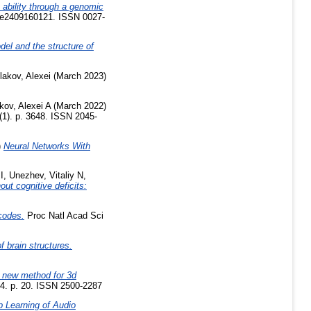
 ability through a genomic
. e2409160121. ISSN 0027-
el and the structure of
lakov, Alexei
(March 2023)
kov, Alexei A
(March 2022)
 (1). p. 3648. ISSN 2045-
)
Neural Networks With
I
,
Unezhev, Vitaliy N
,
ut cognitive deficits:
codes.
Proc Natl Acad Sci
f brain structures.
new method for 3d
4. p. 20. ISSN 2500-2287
 Learning of Audio