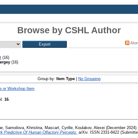
Browse by CSHL Author
Ato
t
(16)
ergey
(16)
Group by:
Item Type
|
No Grouping
e or Workshop Item
el:
16
.
ue
,
Samoilova, Khristina
,
Mascart, Cyrille
,
Koulakov, Alexei
(December 2024)
rk Predictive Of Human Olfactory Percepts.
arXiv. ISSN 2331-8422 (Submitte