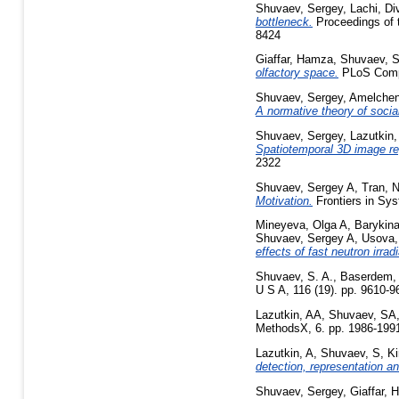
Shuvaev, Sergey
,
Lachi, D
bottleneck.
Proceedings of 
8424
Giaffar, Hamza
,
Shuvaev, S
olfactory space.
PLoS Comput
Shuvaev, Sergey
,
Amelchen
A normative theory of social
Shuvaev, Sergey
,
Lazutkin,
Spatiotemporal 3D image reg
2322
Shuvaev, Sergey A
,
Tran, 
Motivation.
Frontiers in Sy
Mineyeva, Olga A
,
Barykina
Shuvaev, Sergey A
,
Usova,
effects of fast neutron irrad
Shuvaev, S. A.
,
Baserdem,
U S A, 116 (19). pp. 9610-
Lazutkin, AA
,
Shuvaev, SA
MethodsX, 6. pp. 1986-199
Lazutkin, A
,
Shuvaev, S
,
Ki
detection, representation an
Shuvaev, Sergey
,
Giaffar,