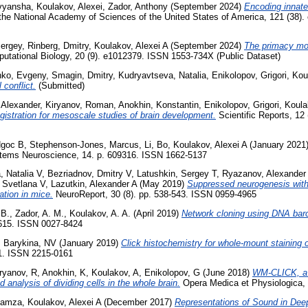
ivyansha
,
Koulakov, Alexei
,
Zador, Anthony
(September 2024)
Encoding innate
the National Academy of Sciences of the United States of America, 121 (38)
ergey
,
Rinberg, Dmitry
,
Koulakov, Alexei A
(September 2024)
The primacy mod
ational Biology, 20 (9). e1012379. ISSN 1553-734X (Public Dataset)
ko, Evgeny
,
Smagin, Dmitry
,
Kudryavtseva, Natalia
,
Enikolopov, Grigori
,
Kou
 conflict.
(Submitted)
 Alexander
,
Kiryanov, Roman
,
Anokhin, Konstantin
,
Enikolopov, Grigori
,
Koula
istration for mesoscale studies of brain development.
Scientific Reports, 12
Ngoc B
,
Stephenson-Jones, Marcus
,
Li, Bo
,
Koulakov, Alexei A
(January 2021
stems Neuroscience, 14. p. 609316. ISSN 1662-5137
, Natalia V
,
Bezriadnov, Dmitry V
,
Latushkin, Sergey T
,
Ryazanov, Alexander 
 Svetlana V
,
Lazutkin, Alexander A
(May 2019)
Suppressed neurogenesis witho
iation in mice.
NeuroReport, 30 (8). pp. 538-543. ISSN 0959-4965
 B.
,
Zador, A. M.
,
Koulakov, A. A.
(April 2019)
Network cloning using DNA bar
9615. ISSN 0027-8424
,
Barykina, NV
(January 2019)
Click histochemistry for whole-mount staining o
1. ISSN 2215-0161
ryanov, R
,
Anokhin, K
,
Koulakov, A
,
Enikolopov, G
(June 2018)
WM-CLICK, a 
d analysis of dividing cells in the whole brain.
Opera Medica et Physiologica, 
 Hamza
,
Koulakov, Alexei A
(December 2017)
Representations of Sound in Deep