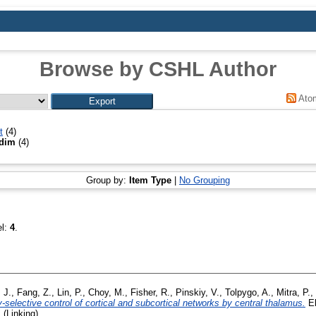
Browse by CSHL Author
Ato
t
(4)
adim
(4)
Group by:
Item Type
|
No Grouping
el:
4
.
 J.
,
Fang, Z.
,
Lin, P.
,
Choy, M.
,
Fisher, R.
,
Pinskiy, V.
,
Tolpygo, A.
,
Mitra, P.
,
selective control of cortical and subcortical networks by central thalamus.
El
 (Linking)