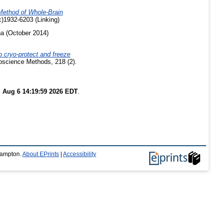
Method of Whole-Brain
)1932-6203 (Linking)
ha
(October 2014)
o cryo-protect and freeze
oscience Methods, 218 (2).
 Aug 6 14:19:59 2026 EDT
.
thampton.
About EPrints
|
Accessibility