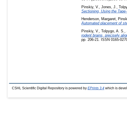
Pinskiy, V.
,
Jones, J.
,
Tolp
Sectioning, Using the Tape-
Henderson, Margaret
,
Pinsk
Automated placement of ster
Pinskiy, V.
,
Tolpygo, A. S.
,
rodent brains, precisely ali
pp. 206-21. ISSN 0165-027
CSHL Scientific Digital Repository is powered by
EPrints 3.4
which is deve