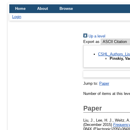
Home
About
Browse
Login
Up a level
Export as
CSHL_Authors_Lis
Pinskiy, V
Jump to:
Paper
Number of items at this lev
Paper
Liu, J.
,
Lee, H. J.
,
Weitz, A.
(December 2015)
Frequency-
084X (Electronic)2050-084X