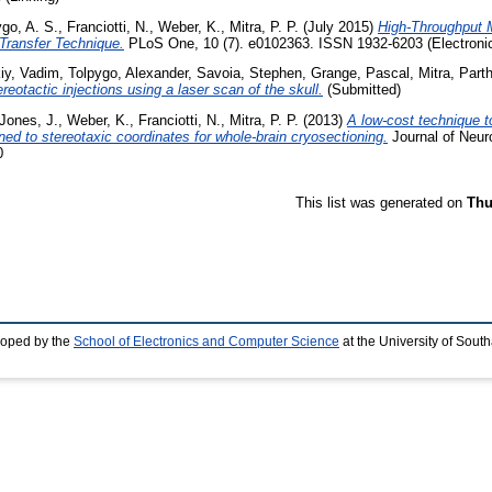
ygo, A. S.
,
Franciotti, N.
,
Weber, K.
,
Mitra, P. P.
(July 2015)
High-Throughput 
Transfer Technique.
PLoS One, 10 (7). e0102363. ISSN 1932-6203 (Electronic
iy, Vadim
,
Tolpygo, Alexander
,
Savoia, Stephen
,
Grange, Pascal
,
Mitra, Part
eotactic injections using a laser scan of the skull.
(Submitted)
Jones, J.
,
Weber, K.
,
Franciotti, N.
,
Mitra, P. P.
(2013)
A low-cost technique t
gned to stereotaxic coordinates for whole-brain cryosectioning.
Journal of Neur
0
This list was generated on
Thu
loped by the
School of Electronics and Computer Science
at the University of Sou