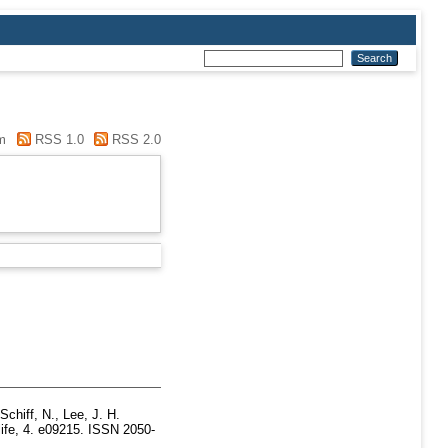
m
RSS 1.0
RSS 2.0
Schiff, N.
,
Lee, J. H.
ife, 4. e09215. ISSN 2050-