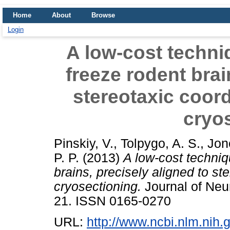
Home
About
Browse
Login
A low-cost techni
freeze rodent brai
stereotaxic coord
cryo
Pinskiy, V.
,
Tolpygo, A. S.
,
Jon
P. P.
(2013)
A low-cost techniq
brains, precisely aligned to st
cryosectioning.
Journal of Neu
21. ISSN 0165-0270
URL:
http://www.ncbi.nlm.ni