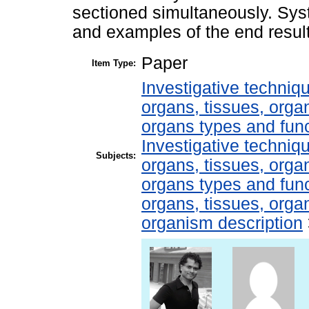
sectioned simultaneously. Sy
and examples of the end resul
Paper
Item Type:
Investigative techni
organs, tissues, organ
organs types and fun
Investigative techni
Subjects:
organs, tissues, organ
organs types and fun
organs, tissues, organ
organism description