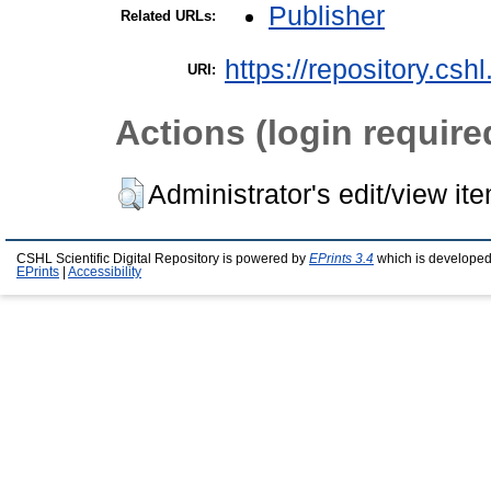
Publisher
Related URLs:
https://repository.csh
URI:
Actions (login require
Administrator's edit/view it
CSHL Scientific Digital Repository is powered by
EPrints 3.4
which is developed
EPrints
|
Accessibility