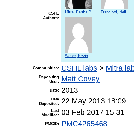
Mitra, Partha P.
Franciotti, Neil
CSHL
Authors:
Weber, Kevin
CSHL labs
>
Mitra la
Communities:
Depositing
Matt Covey
User:
2013
Date:
Date
22 May 2013 18:09
Deposited:
Last
03 Feb 2017 15:31
Modified:
PMC4265468
PMCID: