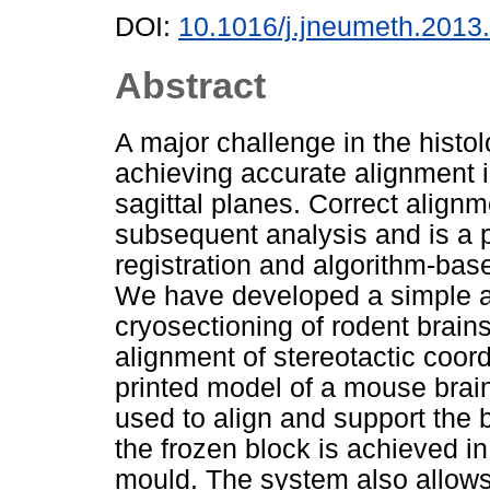
DOI:
10.1016/j.jneumeth.2013
Abstract
A major challenge in the histolo
achieving accurate alignment i
sagittal planes. Correct alignm
subsequent analysis and is a p
registration and algorithm-base
We have developed a simple an
cryosectioning of rodent brains 
alignment of stereotactic coor
printed model of a mouse brain 
used to align and support the 
the frozen block is achieved in 
mould. The system also allows 