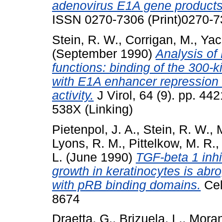
adenovirus E1A gene products
ISSN 0270-7306 (Print)0270-7
Stein, R. W.
,
Corrigan, M.
,
Yac
(September 1990)
Analysis of
functions: binding of the 300-k
with E1A enhancer repression
activity.
J Virol, 64 (9). pp. 4
538X (Linking)
Pietenpol, J. A.
,
Stein, R. W.
,
Lyons, R. M.
,
Pittelkow, M. R.
L.
(June 1990)
TGF-beta 1 inhi
growth in keratinocytes is abro
with pRB binding domains.
Cel
8674
Draetta, G.
,
Brizuela, L.
,
Moran