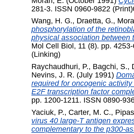
Moran, E.
(October 1991)
Cycl
281-3. ISSN 0960-9822 (Print)
Wang, H. G.
,
Draetta, G.
,
Mora
phosphorylation of the retinob
physical association between 
Mol Cell Biol, 11 (8). pp. 425
(Linking)
Raychaudhuri, P.
,
Bagchi, S.
,
Nevins, J. R.
(July 1991)
Domai
required for oncogenic activity 
E2F transcription factor compl
pp. 1200-1211. ISSN 0890-93
Yaciuk, P.
,
Carter, M. C.
,
Pipas
virus 40 large-T antigen expres
complementary to the p300-ass