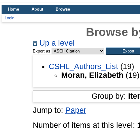
Home
About
Browse
Login
Browse b
Up a level
Export as
CSHL_Authors_List
(19)
Moran, Elizabeth
(19)
Group by:
Ite
Jump to:
Paper
Number of items at this level: