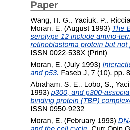
Paper
Wang, H. G.
,
Yaciuk, P.
,
Riccia
Moran, E.
(August 1993)
The E
serotype 12 include amino-term
retinoblastoma protein but not
ISSN 0022-538X (Print)
Moran, E.
(July 1993)
Interact
and p53.
Faseb J, 7 (10). pp. 
Abraham, S. E.
,
Lobo, S.
,
Yaci
1993)
p300, and p300-associa
binding protein (TBP) complex
ISSN 0950-9232
Moran, E.
(February 1993)
DNA
and the cell cycle.
Curr Opin Ge