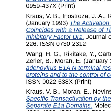
0959-437X (Print)
Kraus, V. B.
,
Inostroza, J. A.
,
R
(January 1993)
The Activation
Coincides with a Release of Tb
Inhibitory Factor Dr1.
Journal o
226. ISSN 0730-2312
Wang, H. G.
,
Rikitake, Y.
,
Cart
Zerler, B.
,
Moran, E.
(January 
adenovirus E1A N-terminal resid
proteins and to the control of c
ISSN 0022-538X (Print)
Kraus, V. B.
,
Moran, E.
,
Nevins
Specific Transactivation by t
Separate E1a Domains.
Molecu