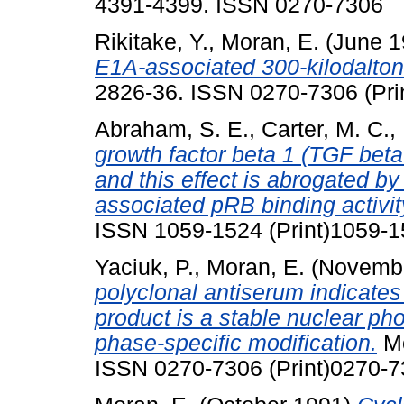
4391-4399. ISSN 0270-7306
Rikitake, Y.
,
Moran, E.
(June 
E1A-associated 300-kilodalton 
2826-36. ISSN 0270-7306 (Prin
Abraham, S. E.
,
Carter, M. C.
,
growth factor beta 1 (TGF beta
and this effect is abrogated b
associated pRB binding activit
ISSN 1059-1524 (Print)1059-1
Yaciuk, P.
,
Moran, E.
(Novemb
polyclonal antiserum indicate
product is a stable nuclear ph
phase-specific modification.
Mo
ISSN 0270-7306 (Print)0270-7