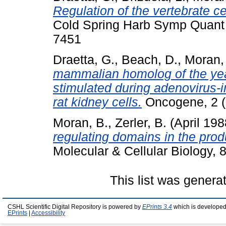
Regulation of the vertebrate ce
Cold Spring Harb Symp Quant B
7451
Draetta, G.
,
Beach, D.
,
Moran,
mammalian homolog of the yea
stimulated during adenovirus-i
rat kidney cells.
Oncogene, 2 (
Moran, B.
,
Zerler, B.
(April 19
regulating domains in the pro
Molecular & Cellular Biology, 
This list was gener
CSHL Scientific Digital Repository is powered by
EPrints 3.4
which is developed
EPrints
|
Accessibility