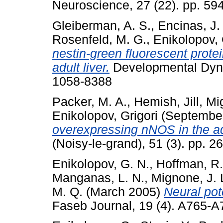
Neuroscience, 27 (22). pp. 5
Gleiberman, A. S.
,
Encinas, J.
Rosenfeld, M. G.
,
Enikolopov, 
nestin-green fluorescent prote
adult liver.
Developmental Dyna
1058-8388
Packer, M. A.
,
Hemish, Jill
,
Mi
Enikolopov, Grigori
(Septembe
overexpressing nNOS in the a
(Noisy-le-grand), 51 (3). pp. 
Enikolopov, G. N.
,
Hoffman, R.
Manganas, L. N.
,
Mignone, J. 
M. Q.
(March 2005)
Neural pote
Faseb Journal, 19 (4). A765-