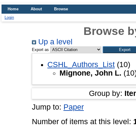
Home
About
Browse
Login
Browse b
Up a level
Export as
CSHL_Authors_List
(10)
Mignone, John L.
(10
Group by:
Ite
Jump to:
Paper
Number of items at this level: