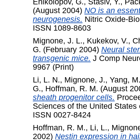
Enikolopov, G.
,
Stasiv, Y.
,
Pack
(August 2004)
NO is an essenti
neurogenesis.
Nitric Oxide-Bio
ISSN 1089-8603
Mignone, J. L.
,
Kukekov, V.
,
Ch
G.
(February 2004)
Neural ste
transgenic mice.
J Comp Neurol
9967 (Print)
Li, L. N.
,
Mignone, J.
,
Yang, M
G.
,
Hoffman, R. M.
(August 20
sheath progenitor cells.
Procee
Sciences of the United States 
ISSN 0027-8424
Hoffman, R. M.
,
Li, L.
,
Mignone
2002)
Nestin expression in hair