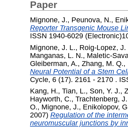
Paper
Mignone, J.
,
Peunova, N.
,
Eni
Reporter Transgenic Mouse Li
ISSN 1940-6029 (Electronic)1
Mignone, J. L.
,
Roig-Lopez, J. 
Manganas, L. N.
,
Maletic-Sava
Gleiberman, A.
,
Zhang, M. Q.
,
Neural Potential of a Stem Cell
Cycle, 6 (17). 2161 - 2170 . I
Kang, H.
,
Tian, L.
,
Son, Y. J.
,
Z
Hayworth, C.
,
Trachtenberg, J.
O.
,
Mignone, J.
,
Enikolopov, G
2007)
Regulation of the interm
neuromuscular junctions by inn