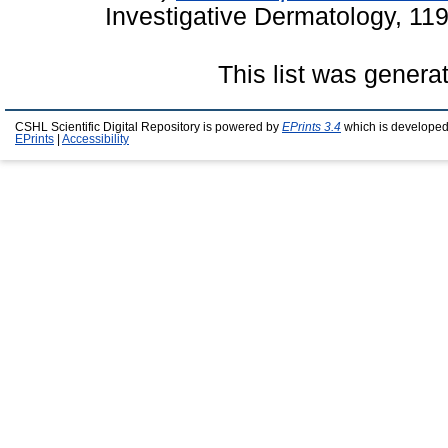
Investigative Dermatology, 11
This list was gener
CSHL Scientific Digital Repository is powered by
EPrints 3.4
which is developed
EPrints
|
Accessibility