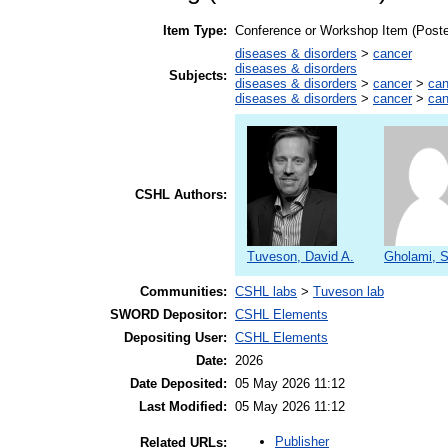
Item Type:
Conference or Workshop Item (Poste
diseases & disorders
>
cancer
diseases & disorders
Subjects:
diseases & disorders
>
cancer
>
can
diseases & disorders
>
cancer
>
can
CSHL Authors:
Tuveson, David A.
Gholami, 
Communities:
CSHL labs
>
Tuveson lab
SWORD Depositor:
CSHL Elements
Depositing User:
CSHL Elements
Date:
2026
Date Deposited:
05 May 2026 11:12
Last Modified:
05 May 2026 11:12
Publisher
Related URLs: