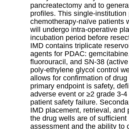
pancreatectomy and to generate
profiles. This single-institution 
chemotherapy-naïve patients 
will undergo intra-operative p
incubation period before resec
IMD contains triplicate reserv
agents for PDAC: gemcitabine, 
fluorouracil, and SN-38 (active
poly-ethylene glycol control we
allows for confirmation of drug
primary endpoint is safety, de
adverse event or ≥2 grade 3-4 
patient safety failure. Secondar
IMD placement, retrieval, and
the drug wells are of sufficient
assessment and the ability to c