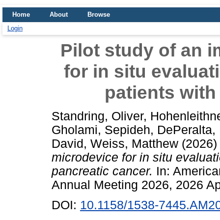
Home
About
Browse
Login
Pilot study of an 
for in situ evalua
patients with
Standring, Oliver
,
Hohenleithne
Gholami, Sepideh
,
DePeralta, 
David
,
Weiss, Matthew
(2026
microdevice for in situ evaluat
pancreatic cancer.
In: America
Annual Meeting 2026, 2026 Ap
DOI:
10.1158/1538-7445.AM2