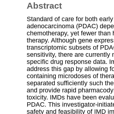
Abstract
Standard of care for both early
adenocarcinoma (PDAC) depends
chemotherapy, yet fewer than ha
therapy. Although gene expressi
transcriptomic subsets of PDA
sensitivity, there are currently 
specific drug response data. 
address this gap by allowing fo
containing microdoses of therap
separated sufficiently such th
and provide rapid pharmacody
toxicity. IMDs have been evalu
PDAC. This investigator-initiate
safety and feasibility of IMD i