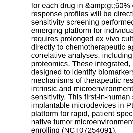
for each drug in &amp;gt;50% o
response profiles will be dire
sensitivity screening performe
emerging platform for individu
requires prolonged ex vivo cult
directly to chemotherapeutic 
correlative analyses, including
proteomics. These integrated, 
designed to identify biomarker
mechanisms of therapeutic res
intrinsic and microenvironmen
sensitivity. This first-in-huma
implantable microdevices in P
platform for rapid, patient-speci
native tumor microenvironment.
enrolling (NCT07254091).