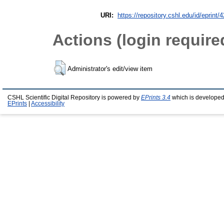
URI:
https://repository.cshl.edu/id/eprint/
Actions (login require
Administrator's edit/view item
CSHL Scientific Digital Repository is powered by
EPrints 3.4
which is developed
EPrints
|
Accessibility