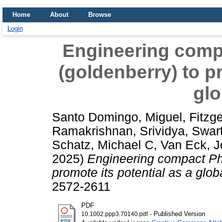
Home
About
Browse
Login
Engineering comp
(goldenberry) to pr
glo
Santo Domingo, Miguel
,
Fitzge
Ramakrishnan, Srividya
,
Swar
Schatz, Michael C
,
Van Eck, 
2025)
Engineering compact Phy
promote its potential as a glob
2572-2611
PDF
- Published Version
10.1002.ppp3.70140.pdf