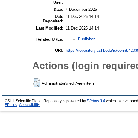
User:
Date:
4 December 2025
Date
11 Dec 2025 14:14
Deposited:
Last Modified:
11 Dec 2025 14:14
Publisher
Related URLs:
URI:
https://repository.cshl.edu/id/eprint/4203
Actions (login require
Administrator's edit/view item
CSHL Scientific Digital Repository is powered by
EPrints 3.4
which is developed
EPrints
|
Accessibility