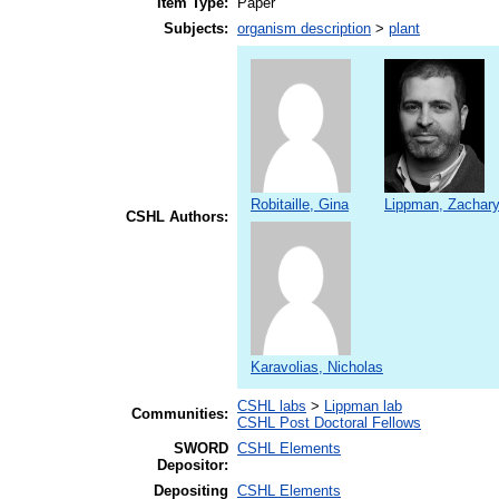
Item Type:
Paper
Subjects:
organism description
>
plant
Robitaille, Gina
Lippman, Zachary
CSHL Authors:
Karavolias, Nicholas
CSHL labs
>
Lippman lab
Communities:
CSHL Post Doctoral Fellows
SWORD
CSHL Elements
Depositor:
Depositing
CSHL Elements