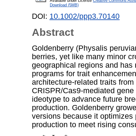
Available under License
Creative Commons Attri
Download (5MB)
DOI:
10.1002/ppp3.70140
Abstract
Goldenberry (Physalis peruvian
berries, yet like many minor cro
geographical regions and has 
programs for trait enhancemen
architecture‐related traits fro
CRISPR/Cas9‐mediated gene e
ideotype to advance future bree
production. Goldenberry growe
versions because it optimizes pe
production to meet rising con