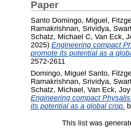
Paper
Santo Domingo, Miguel
,
Fitzge
Ramakrishnan, Srividya
,
Swar
Schatz, Michael C
,
Van Eck, 
2025)
Engineering compact Phy
promote its potential as a glob
2572-2611
Domingo, Miguel Santo
,
Fitzge
Ramakrishnan, Srividya
,
Swar
Schatz, Michael
,
Van Eck, Jo
Engineering compact Physalis 
its potential as a global crop.
b
This list was genera