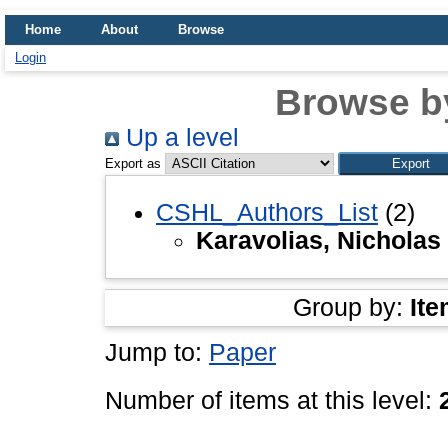
Home
About
Browse
Login
Browse b
Up a level
Export as
CSHL_Authors_List
(2)
Karavolias, Nicholas
Group by:
Ite
Jump to:
Paper
Number of items at this level: