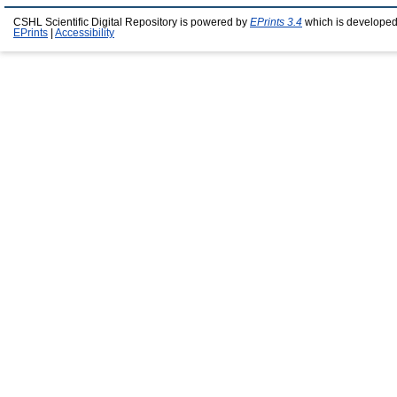
CSHL Scientific Digital Repository is powered by
EPrints 3.4
which is developed
EPrints
|
Accessibility