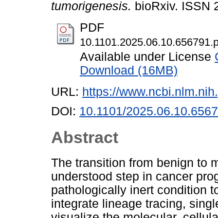
tumorigenesis.
bioRxiv. ISSN 
PDF
10.1101.2025.06.10.656791.p
Available under License
Download (16MB)
URL:
https://www.ncbi.nlm.n
DOI:
10.1101/2025.06.10.656
Abstract
The transition from benign to m
understood step in cancer prog
pathologically inert condition t
integrate lineage tracing, singl
visualize the molecular, cellul