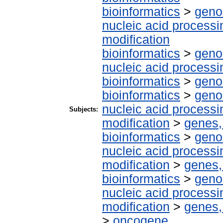
bioinformatics
>
geno
nucleic acid processi
modification
bioinformatics
>
geno
nucleic acid processi
bioinformatics
>
geno
bioinformatics
>
geno
nucleic acid processi
Subjects:
modification
>
genes,
bioinformatics
>
geno
nucleic acid processi
modification
>
genes,
bioinformatics
>
geno
nucleic acid processi
modification
>
genes,
>
oncogene