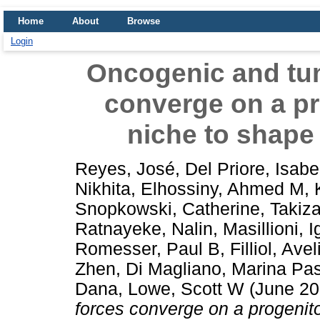
Home
About
Browse
Login
Oncogenic and tu
converge on a pr
niche to shape
Reyes, José
,
Del Priore, Isabe
Nikhita
,
Elhossiny, Ahmed M
,
Snopkowski, Catherine
,
Takiza
Ratnayeke, Nalin
,
Masillioni, 
Romesser, Paul B
,
Filliol, Ave
Zhen
,
Di Magliano, Marina Pa
Dana
,
Lowe, Scott W
(June 2
forces converge on a progenito