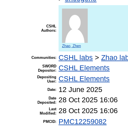
CSHL
Authors:
Zhao, Zhen
CSHL labs
>
Zhao la
Communities:
SWORD
CSHL Elements
Depositor:
Depositing
CSHL Elements
User:
12 June 2025
Date:
Date
28 Oct 2025 16:06
Deposited:
Last
28 Oct 2025 16:06
Modified:
PMC12259082
PMCID: