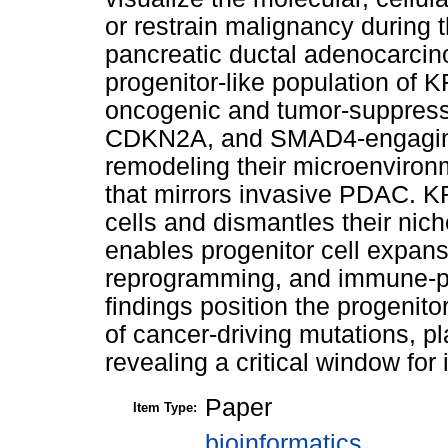
or restrain malignancy during 
pancreatic ductal adenocarcin
progenitor-like population of 
oncogenic and tumor-suppress
CDKN2A, and SMAD4-engaging
remodeling their microenviron
that mirrors invasive PDAC. KR
cells and dismantles their nic
enables progenitor cell expan
reprogramming, and immune-pr
findings position the progenito
of cancer-driving mutations, pl
revealing a critical window for 
Paper
Item Type:
bioinformatics