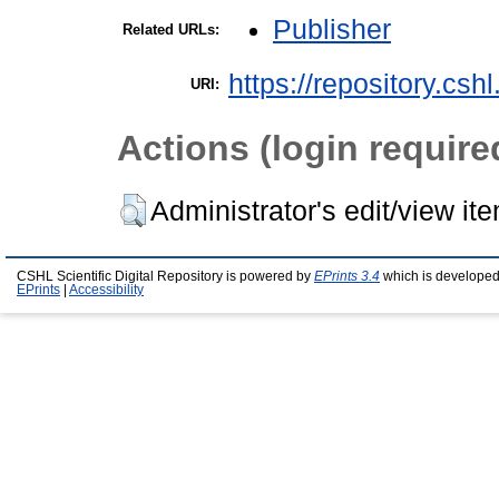
Publisher
Related URLs:
https://repository.csh
URI:
Actions (login require
Administrator's edit/view it
CSHL Scientific Digital Repository is powered by
EPrints 3.4
which is developed
EPrints
|
Accessibility