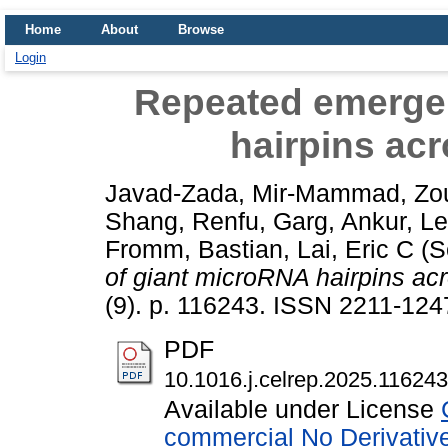
Home
About
Browse
Login
Repeated emerge
hairpins acr
Javad-Zada, Mir-Mammad
,
Zo
Shang, Renfu
,
Garg, Ankur
,
Le
Fromm, Bastian
,
Lai, Eric C
(S
of giant microRNA hairpins acr
(9). p. 116243. ISSN 2211-124
PDF
10.1016.j.celrep.2025.116243
Available under License
commercial No Derivativ