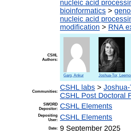
nucleic acid processi
bioinformatics
>
geno
nucleic acid processi
modification
>
RNA ex
CSHL
Authors:
Garg, Ankur
Joshua-Tor, Leemo
CSHL labs
>
Joshua-
Communities:
CSHL Post Doctoral 
SWORD
CSHL Elements
Depositor:
Depositing
CSHL Elements
User:
9 September 2025
Date: