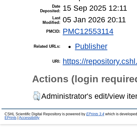
Date
15 Sep 2025 12:11
Deposited:
Last
05 Jan 2026 20:11
Modified:
PMC12553114
PMCID:
Publisher
Related URLs:
https://repository.csh
URI:
Actions (login require
Administrator's edit/view it
CSHL Scientific Digital Repository is powered by
EPrints 3.4
which is developed
EPrints
|
Accessibility