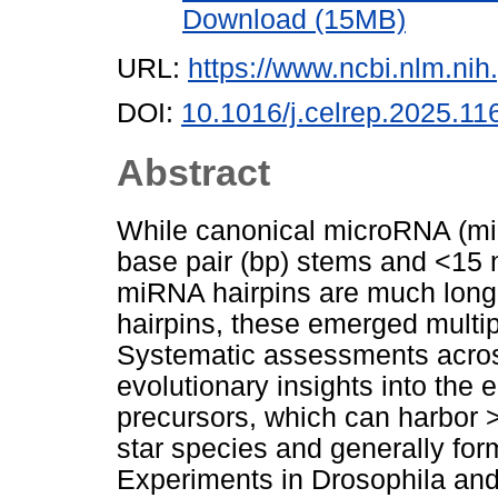
Download (15MB)
URL:
https://www.ncbi.nlm.n
DOI:
10.1016/j.celrep.2025.11
Abstract
While canonical microRNA (miR
base pair (bp) stems and <15 n
miRNA hairpins are much longe
hairpins, these emerged multip
Systematic assessments acro
evolutionary insights into the
precursors, which can harbor
star species and generally for
Experiments in Drosophila an