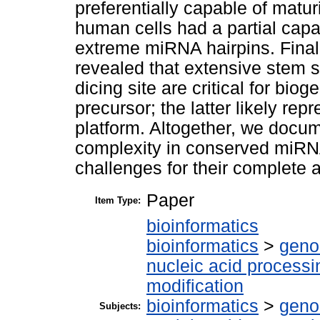
preferentially capable of matur
human cells had a partial capa
extreme miRNA hairpins. Finally
revealed that extensive stem s
dicing site are critical for bi
precursor; the latter likely re
platform. Altogether, we docum
complexity in conserved miRN
challenges for their complete 
Paper
Item Type:
bioinformatics
bioinformatics
>
geno
nucleic acid processi
modification
bioinformatics
>
geno
Subjects: