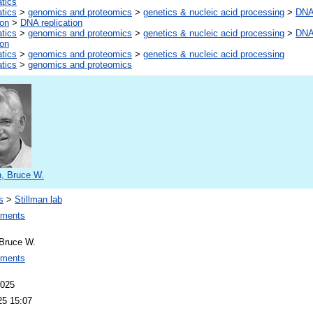
atics
atics
>
genomics and proteomics
>
genetics & nucleic acid processing
>
DNA,
ion
>
DNA replication
atics
>
genomics and proteomics
>
genetics & nucleic acid processing
>
DNA,
ion
atics
>
genomics and proteomics
>
genetics & nucleic acid processing
atics
>
genomics and proteomics
n, Bruce W.
s
>
Stillman lab
ements
 Bruce W.
ements
2025
25 15:07