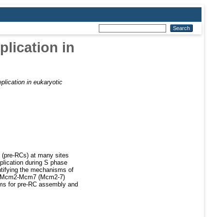
lication in
plication in eukaryotic
s (pre-RCs) at many sites
lication during S phase
entifying the mechanisms of
the Mcm2-Mcm7 (Mcm2-7)
ms for pre-RC assembly and