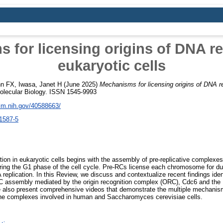
 for licensing origins of DNA rep
eukaryotic cells
hn FX
,
Iwasa, Janet H
(June 2025)
Mechanisms for licensing origins of DNA re
olecular Biology. ISSN 1545-9993
nlm.nih.gov/40588663/
1587-5
ation in eukaryotic cells begins with the assembly of pre-replicative complexe
ng the G1 phase of the cell cycle. Pre-RCs license each chromosome for dup
 replication. In this Review, we discuss and contextualize recent findings id
-RC assembly mediated by the origin recognition complex (ORC), Cdc6 and 
 also present comprehensive videos that demonstrate the multiple mechanis
the complexes involved in human and Saccharomyces cerevisiae cells.