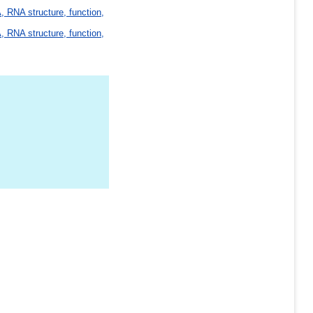
 RNA structure, function,
 RNA structure, function,