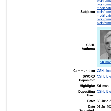
bioinform
bioinform
modificat
Subjects:
bioinform
modificat
bioinform
bioinform
CSHL
Authors:
Stillma
Communities:
CSHL lab
SWORD
CSHL El
Depositor:
Highlight:
Stillman,
Depositing
CSHL El
User:
Date:
30 June 
Date
01 Jul 20
Deposited: