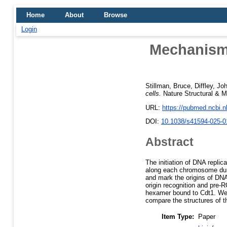
Home
About
Browse
Login
Mechanisms
Stillman, Bruce
,
Diffley, Jo
cells.
Nature Structural & M
URL:
https://pubmed.ncbi.
DOI:
10.1038/s41594-025-0
Abstract
The initiation of DNA replic
along each chromosome duri
and mark the origins of DNA
origin recognition and pre
hexamer bound to Cdt1. We
compare the structures of 
Item Type:
Paper