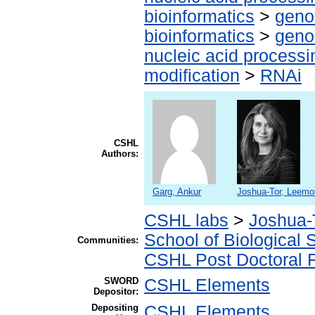
bioinformatics
>
geno
bioinformatics
>
geno
nucleic acid processi
modification
>
RNAi
CSHL
Authors:
Garg, Ankur
Joshua-Tor, Leemo
CSHL labs
>
Joshua-
School of Biological 
Communities:
CSHL Post Doctoral 
SWORD
CSHL Elements
Depositor:
Depositing
CSHL Elements