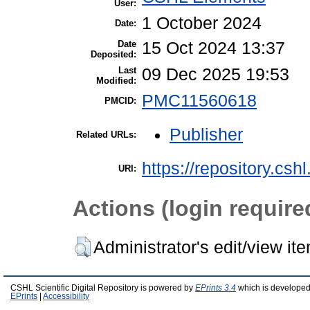
User:
1 October 2024
Date:
Date
15 Oct 2024 13:37
Deposited:
Last
09 Dec 2025 19:53
Modified:
PMC11560618
PMCID:
Publisher
Related URLs:
https://repository.csh
URI:
Actions (login require
Administrator's edit/view it
CSHL Scientific Digital Repository is powered by
EPrints 3.4
which is developed
EPrints
|
Accessibility