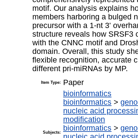
motif. Our analysis explains ho
members harboring a bulged n
precursor with a 1-nt 3' overha
structure reveals how SRSF3 co
with the CNNC motif and Drosh
domain. Overall, this study sh
flexible recognition, accurate
different pri-miRNAs by MP.
Paper
Item Type:
bioinformatics
bioinformatics
>
geno
nucleic acid processi
modification
bioinformatics
>
geno
Subjects:
nucleic acid processi