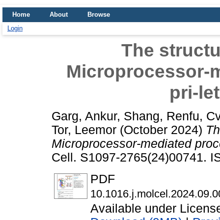
Home
About
Browse
Login
The structu
Microprocessor-m
pri-l
Garg, Ankur
,
Shang, Renfu
,
Cv
Tor, Leemor
(October 2024)
Th
Microprocessor-mediated proce
Cell. S1097-2765(24)00741. 
PDF
10.1016.j.molcel.2024.09.0
Available under Licen