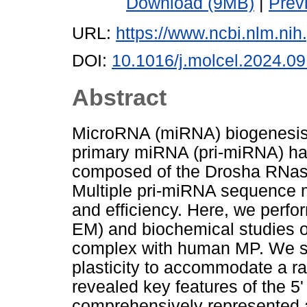
Download (9MB)
|
Prev
URL:
https://www.ncbi.nlm.n
DOI:
10.1016/j.molcel.2024.09
Abstract
MicroRNA (miRNA) biogenesis i
primary miRNA (pri-miRNA) hai
composed of the Drosha RNase
Multiple pri-miRNA sequence mot
and efficiency. Here, we perfo
EM) and biochemical studies of
complex with human MP. We sh
plasticity to accommodate a r
revealed key features of the 
comprehensively represented as