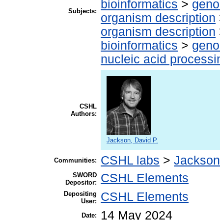
bioinformatics
>
geno
Subjects:
organism description
organism description
bioinformatics
>
geno
nucleic acid processi
CSHL
Authors:
Jackson, David P.
CSHL labs
>
Jackson
Communities:
SWORD
CSHL Elements
Depositor:
Depositing
CSHL Elements
User:
14 May 2024
Date: