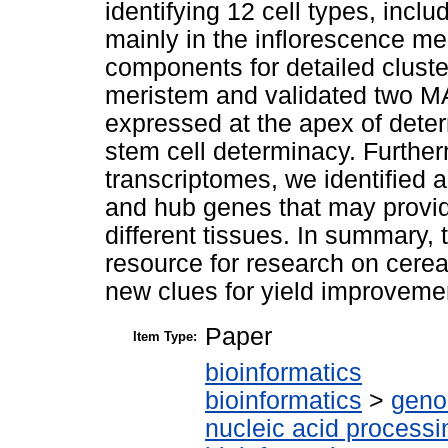
identifying 12 cell types, incl
mainly in the inflorescence me
components for detailed cluste
meristem and validated two MA
expressed at the apex of dete
stem cell determinacy. Further
transcriptomes, we identified a
and hub genes that may provide
different tissues. In summary, 
resource for research on cerea
new clues for yield improveme
Paper
Item Type:
bioinformatics
bioinformatics
>
geno
nucleic acid processi