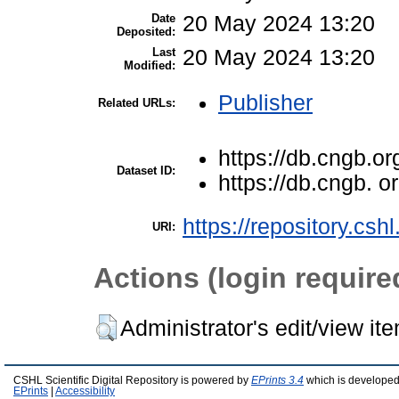
Date
20 May 2024 13:20
Deposited:
Last
20 May 2024 13:20
Modified:
Publisher
Related URLs:
https://db.cngb.or
Dataset ID:
https://db.cngb. 
https://repository.csh
URI:
Actions (login require
Administrator's edit/view it
CSHL Scientific Digital Repository is powered by
EPrints 3.4
which is developed
EPrints
|
Accessibility