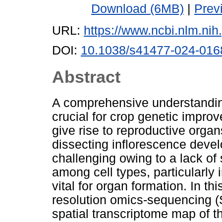
Download (6MB)
|
Prev
URL:
https://www.ncbi.nlm.n
DOI:
10.1038/s41477-024-016
Abstract
A comprehensive understandin
crucial for crop genetic impro
give rise to reproductive orga
dissecting inflorescence devel
challenging owing to a lack of
among cell types, particularly 
vital for organ formation. In t
resolution omics-sequencing (S
spatial transcriptome map of 