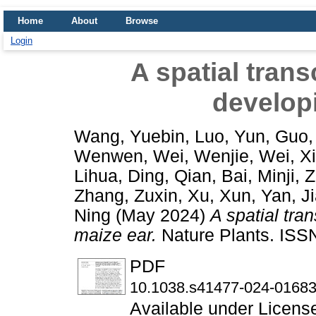
Home
About
Browse
Login
A spatial tran
develop
Wang, Yuebin
,
Luo, Yun
,
Guo,
Wenwen
,
Wei, Wenjie
,
Wei, X
Lihua
,
Ding, Qian
,
Bai, Minji
,
Z
Zhang, Zuxin
,
Xu, Xun
,
Yan, J
Ning
(May 2024)
A spatial tra
maize ear.
Nature Plants. ISSN
PDF
10.1038.s41477-024-01683
Available under Licen