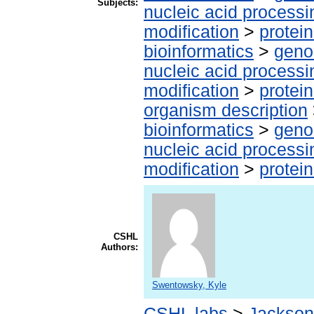
Subjects:
nucleic acid processi
modification
>
protei
bioinformatics
>
geno
nucleic acid processi
modification
>
protei
organism description
bioinformatics
>
geno
nucleic acid processi
modification
>
protei
CSHL
Authors:
Swentowsky, Kyle
CSHL labs
>
Jackson