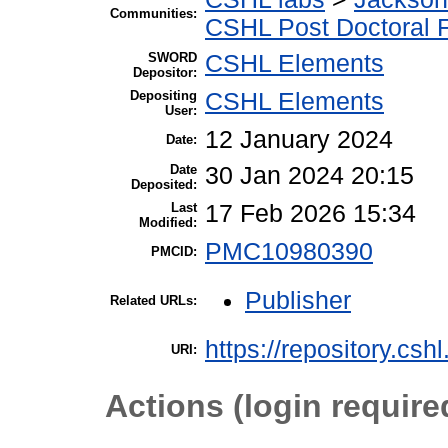
Communities:
CSHL Post Doctoral 
SWORD
CSHL Elements
Depositor:
Depositing
CSHL Elements
User:
12 January 2024
Date:
Date
30 Jan 2024 20:15
Deposited:
Last
17 Feb 2026 15:34
Modified:
PMC10980390
PMCID:
Publisher
Related URLs:
https://repository.csh
URI:
Actions (login require