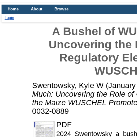
Home
About
Browse
Login
A Bushel of W
Uncovering the R
Regulatory El
WUSCHE
Swentowsky, Kyle W
(January
Much: Uncovering the Role of 
the Maize WUSCHEL Promote
0032-0889
PDF
2024_Swentowsky_a_bushe