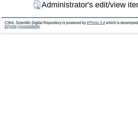
Administrator's edit/view it
CSHL Scientific Digital Repository is powered by
EPrints 3.4
which is developed
EPrints
|
Accessibility