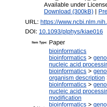
Available under Licen
Download (300kB)
|
Pr
URL:
https://www.ncbi.nlm.n
DOI:
10.1093/plphys/kiae016
Paper
Item Type:
bioinformatics
bioinformatics
>
geno
nucleic acid processi
bioinformatics
>
geno
organism description
bioinformatics
>
geno
nucleic acid processi
modification
bioinformatics
>
geno