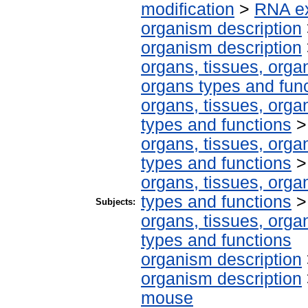
modification
>
RNA ex
organism description
organism description
organs, tissues, organ
organs types and fun
organs, tissues, organ
types and functions
organs, tissues, organ
types and functions
organs, tissues, organ
types and functions
Subjects:
organs, tissues, organ
types and functions
organism description
organism description
mouse