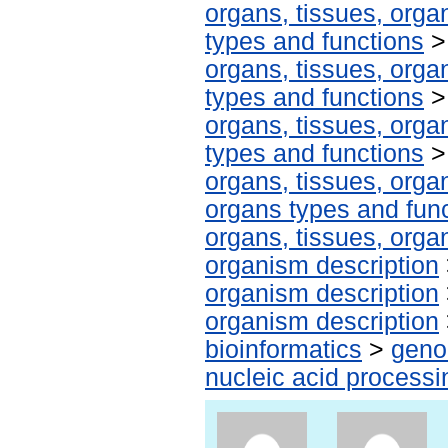
organs, tissues, organ
types and functions
organs, tissues, organ
types and functions
organs, tissues, organ
types and functions
organs, tissues, organ
organs types and fun
organs, tissues, organ
organism description
organism description
organism description
bioinformatics
>
geno
nucleic acid processi