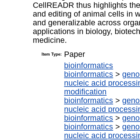
CellREADR thus highlights the
and editing of animal cells in w
and generalizable across orga
applications in biology, biot
medicine.
Paper
Item Type:
bioinformatics
bioinformatics
>
geno
nucleic acid processi
modification
bioinformatics
>
geno
nucleic acid processi
bioinformatics
>
geno
bioinformatics
>
geno
nucleic acid processi