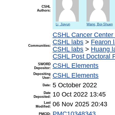
CSHL
Authors:
Li, Jiayun
Wang, Bor-Shuen
CSHL Cancer Center
CSHL labs
>
Fearon 
Communities:
CSHL labs
>
Huang l
CSHL Post Doctoral 
SWORD
CSHL Elements
Depositor:
Depositing
CSHL Elements
User:
5 October 2022
Date:
Date
10 Oct 2022 13:45
Deposited:
Last
06 Nov 2025 20:43
Modified:
PMC10348343
PMCID: