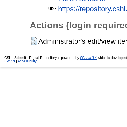
https://repository.csh
URI:
Actions (login require
Administrator's edit/view it
CSHL Scientific Digital Repository is powered by
EPrints 3.4
which is developed
EPrints
|
Accessibility