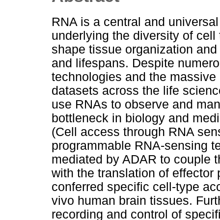
RNA is a central and universal
underlying the diversity of cell
shape tissue organization and
and lifespans. Despite numer
technologies and the massive 
datasets across the life scienc
use RNAs to observe and mani
bottleneck in biology and me
(Cell access through RNA se
programmable RNA-sensing tec
mediated by ADAR to couple th
with the translation of effecto
conferred specific cell-type a
vivo human brain tissues. Fu
recording and control of speci