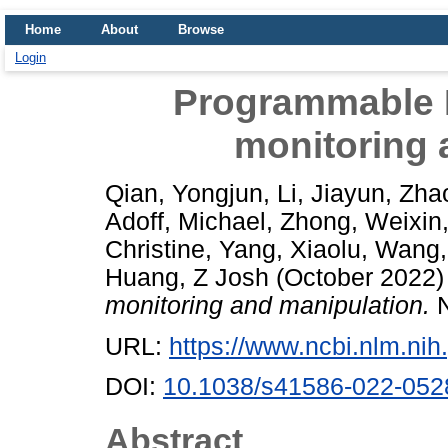
Home
About
Browse
Login
Programmable R
monitoring 
Qian, Yongjun
,
Li, Jiayun
,
Zhao
Adoff, Michael
,
Zhong, Weixin
Christine
,
Yang, Xiaolu
,
Wang,
Huang, Z Josh
(October 2022
monitoring and manipulation.
N
URL:
https://www.ncbi.nlm.n
DOI:
10.1038/s41586-022-052
Abstract